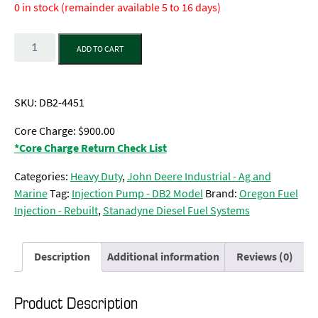
0 in stock (remainder available 5 to 16 days)
Quantity
ADD TO CART
SKU:
DB2-4451
Core Charge: $900.00
*Core Charge Return Check List
Categories:
Heavy Duty
,
John Deere Industrial - Ag and
Marine
Tag:
Injection Pump - DB2 Model
Brand:
Oregon Fuel
Injection - Rebuilt
,
Stanadyne Diesel Fuel Systems
Description
Additional information
Reviews (0)
Product Description