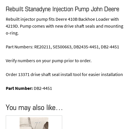
Rebuilt Stanadyne Injection Pump John Deere
Rebuilt injector pump fits Deere 410B Backhoe Loader with
4219D. Pump comes with new drive shaft seals and mounting
o-ring.
Part Numbers: RE20211, SE500663, DB2435-4451, DB2-4451
Verify numbers on your pump prior to order.
Order 13371 drive shaft seal install tool for easier installation
Part Number:
DB2-4451
You may also like…