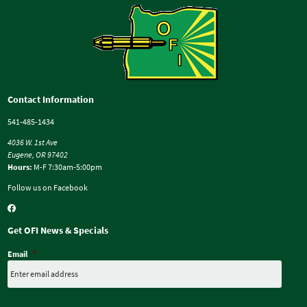
Contact Information
541-485-1434
4036 W. 1st Ave
Eugene, OR 97402
Hours:
M-F 7:30am-5:00pm
Follow us on Facebook
Get OFI News & Specials
Email
*