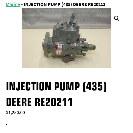
Marine
»
INJECTION PUMP (435) DEERE RE20211
INJECTION PUMP (435)
DEERE RE20211
$
1,250.00
-