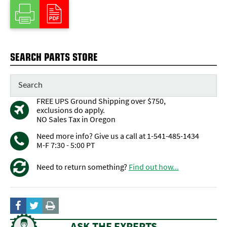
SEARCH PARTS STORE
FREE UPS Ground Shipping over $750,
exclusions do apply.
NO Sales Tax in Oregon
Need more info? Give us a call at 1-541-485-1434
M-F 7:30 - 5:00 PT
Need to return something?
Find out how...
ASK THE EXPERTS