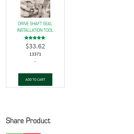
DRIVE SHAFT SEAL
INSTALLATION TOOL
$
33.62
Rated
5.00
out of 5
13371
-
ADD TO CART
Share Product