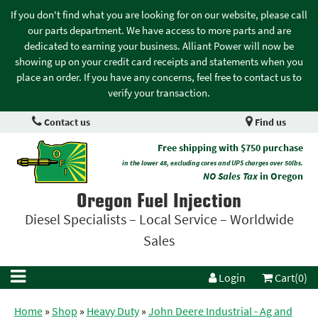
If you don't find what you are looking for on our website, please call
our parts department. We have access to more parts and are
dedicated to earning your business. Alliant Power will now be
showing up on your credit card receipts and statements when you
place an order. If you have any concerns, feel free to contact us to
verify your transaction.
Contact us
Find us
Free shipping with $750 purchase
in the lower 48, excluding cores and UPS charges over 50lbs.
NO Sales Tax
in Oregon
Oregon Fuel Injection
Diesel Specialists – Local Service – Worldwide
Sales
Login
Cart(0)
Home
»
Shop
»
Heavy Duty
»
John Deere Industrial - Ag and