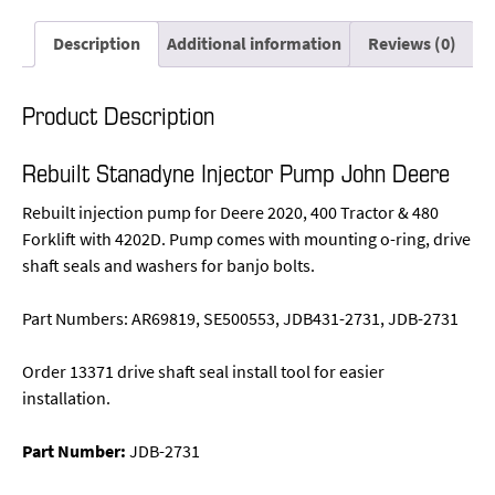
Description
Additional information
Reviews (0)
Product Description
Rebuilt Stanadyne Injector Pump John Deere
Rebuilt injection pump for Deere 2020, 400 Tractor & 480
Forklift with 4202D. Pump comes with mounting o-ring, drive
shaft seals and washers for banjo bolts.
Part Numbers: AR69819, SE500553, JDB431-2731, JDB-2731
Order 13371 drive shaft seal install tool for easier
installation.
Part Number:
JDB-2731