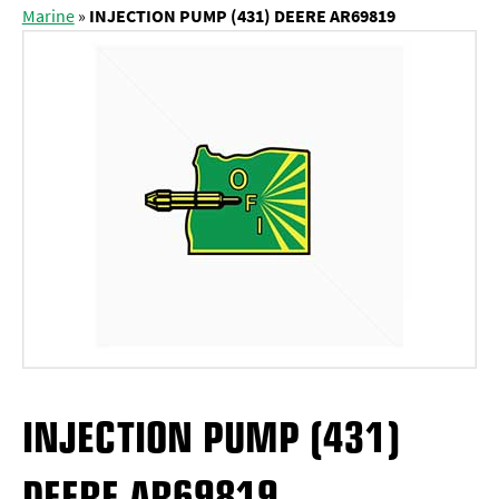
Marine
»
INJECTION PUMP (431) DEERE AR69819
INJECTION PUMP (431)
DEERE AR69819