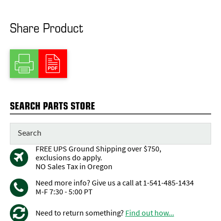
Share Product
SEARCH PARTS STORE
FREE UPS Ground Shipping over $750,
exclusions do apply.
NO Sales Tax in Oregon
Need more info? Give us a call at 1-541-485-1434
M-F 7:30 - 5:00 PT
Need to return something?
Find out how...