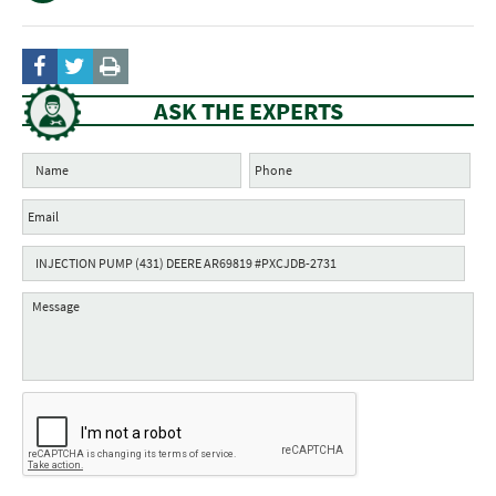
ASK THE EXPERTS