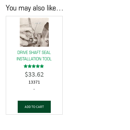
You may also like…
DRIVE SHAFT SEAL
INSTALLATION TOOL
$
33.62
Rated
5.00
out of 5
13371
-
ADD TO CART