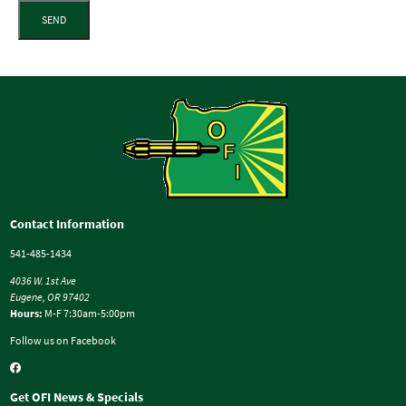
SEND
Contact Information
541-485-1434
4036 W. 1st Ave
Eugene, OR 97402
Hours:
M-F 7:30am-5:00pm
Follow us on Facebook
Get OFI News & Specials