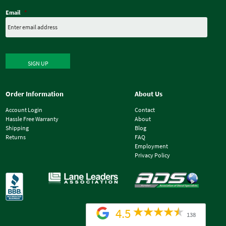
Email
*
SIGN UP
Order Information
About Us
Account Login
Contact
Hassle Free Warranty
About
Shipping
Blog
Returns
FAQ
Employment
Privacy Policy
4.5
138