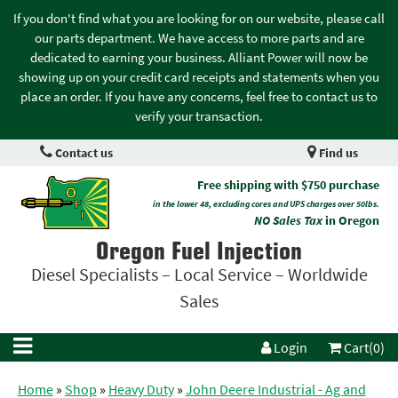
If you don't find what you are looking for on our website, please call
our parts department. We have access to more parts and are
dedicated to earning your business. Alliant Power will now be
showing up on your credit card receipts and statements when you
place an order. If you have any concerns, feel free to contact us to
verify your transaction.
Contact us
Find us
Free shipping with $750 purchase
in the lower 48, excluding cores and UPS charges over 50lbs.
NO Sales Tax
in Oregon
Oregon Fuel Injection
Diesel Specialists – Local Service – Worldwide
Sales
Login
Cart(0)
Home
»
Shop
»
Heavy Duty
»
John Deere Industrial - Ag and