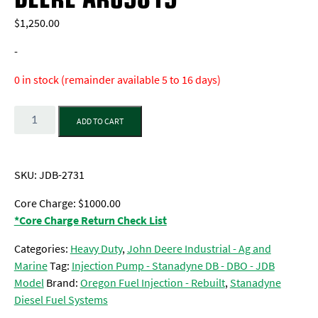
$
1,250.00
-
0 in stock (remainder available 5 to 16 days)
Quantity
ADD TO CART
SKU:
JDB-2731
Core Charge: $1000.00
*Core Charge Return Check List
Categories:
Heavy Duty
,
John Deere Industrial - Ag and
Marine
Tag:
Injection Pump - Stanadyne DB - DBO - JDB
Model
Brand:
Oregon Fuel Injection - Rebuilt
,
Stanadyne
Diesel Fuel Systems