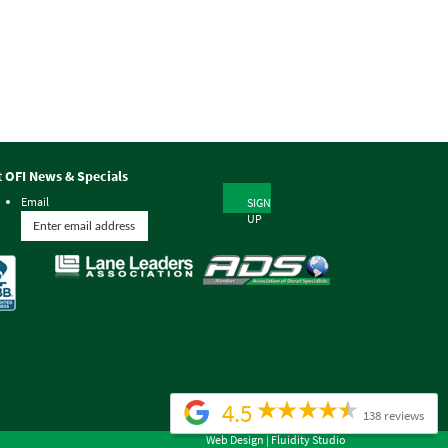
t OFI News & Specials
Email
SIGN
UP
4.5
138 reviews
Web Design |
Fluidity Studio