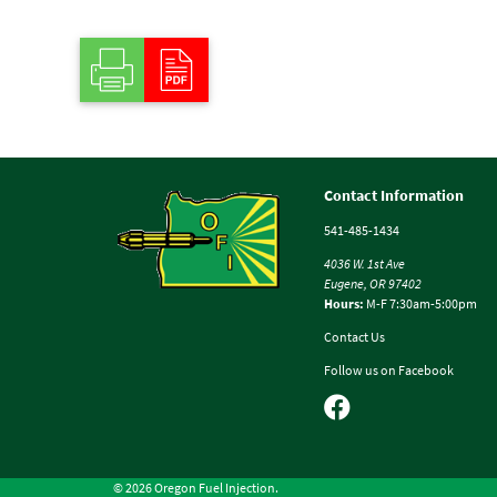
Contact Information
541-485-1434
4036 W. 1st Ave
Eugene, OR 97402
Hours:
M-F 7:30am-5:00pm
Contact Us
Follow us on Facebook
© 2026 Oregon Fuel Injection.