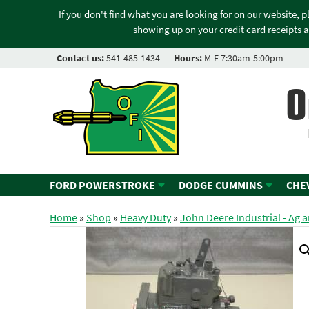
If you don't find what you are looking for on our website, 
showing up on your credit card receipts a
Contact us:
541-485-1434
Hours:
M-F 7:30am-5:00pm
O
FORD POWERSTROKE
DODGE CUMMINS
CHE
Home
»
Shop
»
Heavy Duty
»
John Deere Industrial - Ag 