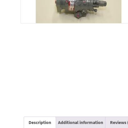
Description
Additional information
Reviews 