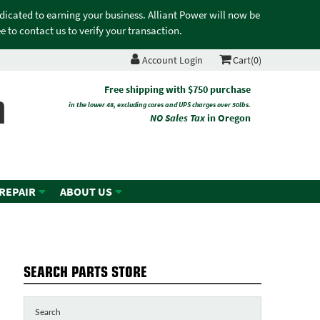
edicated to earning your business. Alliant Power will now be
 to contact us to verify your transaction.
Account Login
Cart(0)
n
Free shipping with $750 purchase
in the lower 48, excluding cores and UPS charges over 50lbs.
NO Sales Tax
in Oregon
 REPAIR
ABOUT US
SEARCH PARTS STORE