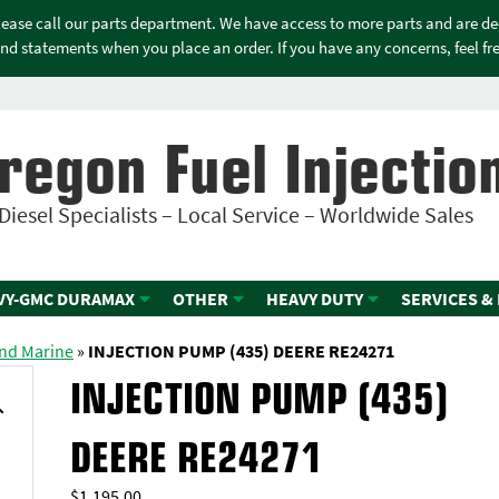
please call our parts department. We have access to more parts and are d
nd statements when you place an order. If you have any concerns, feel free
regon Fuel Injectio
Diesel Specialists – Local Service – Worldwide Sales
VY-GMC DURAMAX
OTHER
HEAVY DUTY
SERVICES &
and Marine
»
INJECTION PUMP (435) DEERE RE24271
INJECTION PUMP (435)
DEERE RE24271
$
1,195.00