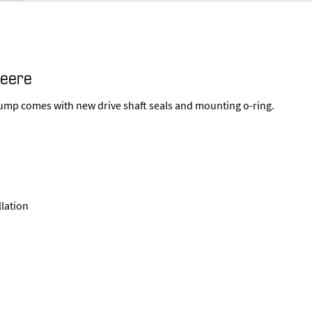
Deere
Pump comes with new drive shaft seals and mounting o-ring.
llation