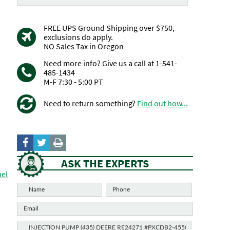
FREE UPS Ground Shipping over $750,
exclusions do apply.
NO Sales Tax in Oregon
Need more info? Give us a call at 1-541-
485-1434
M-F 7:30 - 5:00 PT
Need to return something?
Find out how...
ASK THE EXPERTS
uel