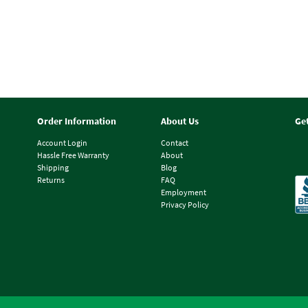
Order Information
About Us
Ge
Account Login
Contact
Hassle Free Warranty
About
Shipping
Blog
Returns
FAQ
Employment
Privacy Policy