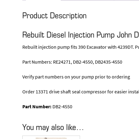
Product Description
Rebuilt Diesel Injection Pump John 
Rebuilt injection pump fits 390 Excavator with 4239DT. 
Part Numbers: RE24271, DB2-4550, DB2435-4550
Verify part numbers on your pump prior to ordering
Order 13371 drive shaft seal compressor for easier insta
Part Number:
DB2-4550
You may also like…