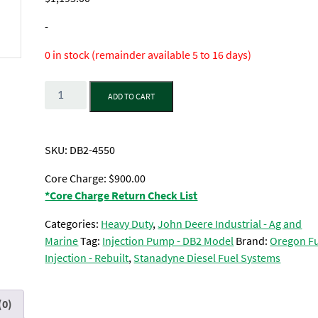
-
0 in stock (remainder available 5 to 16 days)
Quantity
ADD TO CART
SKU:
DB2-4550
Core Charge: $900.00
*Core Charge Return Check List
Categories:
Heavy Duty
,
John Deere Industrial - Ag and
Marine
Tag:
Injection Pump - DB2 Model
Brand:
Oregon F
Injection - Rebuilt
,
Stanadyne Diesel Fuel Systems
(0)