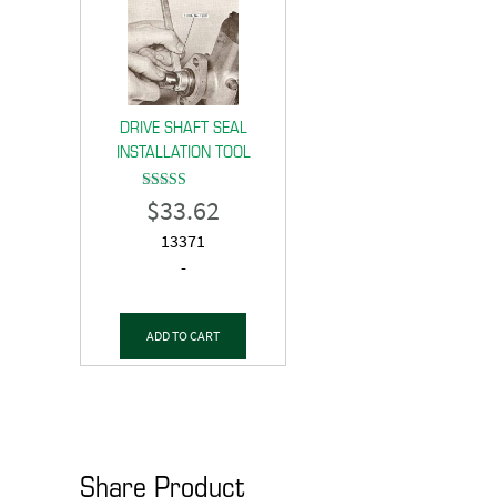
DRIVE SHAFT SEAL
INSTALLATION TOOL
$
33.62
Rated
5.00
out of 5
13371
-
ADD TO CART
Share Product