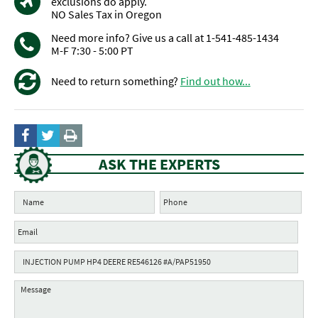
exclusions do apply.
NO Sales Tax in Oregon
Need more info? Give us a call at 1-541-485-1434
M-F 7:30 - 5:00 PT
Need to return something?
Find out how...
ASK THE EXPERTS