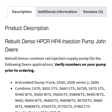
Description
Additional information
Reviews (0)
Product Description
Rebuilt Denso HPCR HP4 Injection Pump John
Deere
Rebuilt Denso common rail injection supply pump fits the
following Deere applications.
Verify numbers on your pump
prior to ordering.
Articulated Dump Truck; 250D, 250D series 2, 300D
Combine; C670, S650 STS, S660 STS, S6700, S670 STS,
9540i WTS, 9560i WTS, 9560STS, 9580WTS, 9640i WTS,
9660, 9660i WTS, 9660STS, 9660WTS, 9670STS, 9680i
WTS, 9680WTS, 9760STS, 9770STS, 9780i CTS