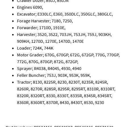
Crawler Dozer; 850J, 850JR
Engines 6090,
Excavator; E330LC, E360, 350DLC, 350GLC, 380GLC,
Forage Harvester; 7180, 7250,
Forwarder; 1710D, 1910E,
Harvester; 3520, 3522, 703JH, 753JH, 759J, 903KH,
909KH, 1270D, 1270E, 1470D, 1470E
Loader; 724K, 744K
Motor Grader; 670G, 670GP, 672G, 672GP, 770G, 770GP,
772G, 870G, 870GP, 872G, 872GP,
Sprayer; R4038, R4045, 4930, 4940
Feller Buncher; 753J, 903K, 953K, 959K,
Tractor; 8130, 8225R, 8230, 8230T, 8235R, 8245R,
8260R, 8270R, 8285R, 8295R, 8295RT, 8310R, 8310RT,
8320R, 8320RT, 8330, 8330T, 8335R, 8345R, 8345RT,
8360R, 8360RT, 8370R, 8430, 8430T, 8530, 9230