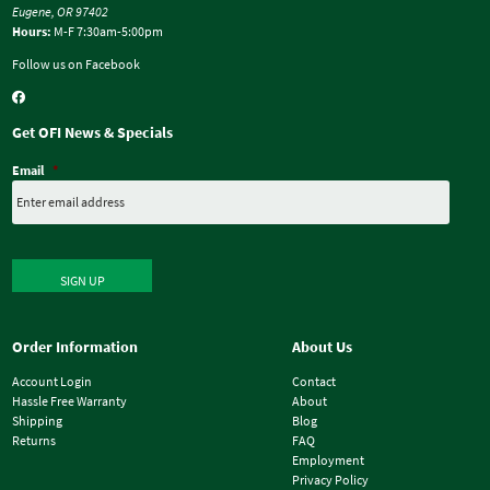
Eugene, OR 97402
Hours:
M-F 7:30am-5:00pm
Follow us on Facebook
Get OFI News & Specials
Email
*
SIGN UP
Order Information
About Us
Account Login
Contact
Hassle Free Warranty
About
Shipping
Blog
Returns
FAQ
Employment
Privacy Policy