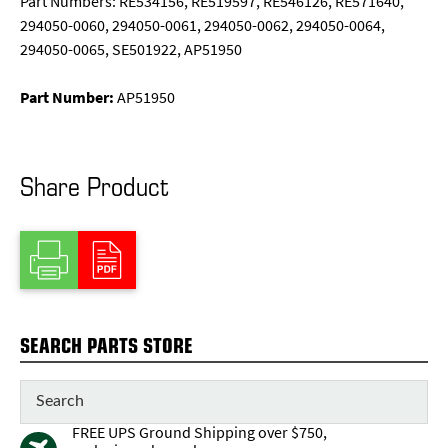
Part Numbers: RE534156, RE519597, RE546126, RE571640,
294050-0060, 294050-0061, 294050-0062, 294050-0064,
294050-0065, SE501922, AP51950
Part Number:
AP51950
Share Product
SEARCH PARTS STORE
FREE UPS Ground Shipping over $750,