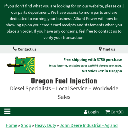
If you don't find what you are looking for on our website, please call
our parts department. We have access to more parts and are
dedicated to earning your business. Alliant Power will now be
showing up on your credit card receipts and statements when you
place an order. If you have any concerns, feel free to contact us to
verify your transaction.
Contact us
Find us
Free shipping with $750 purchase
in the lower 48, excluding cores and UPS charges over 50lbs.
NO Sales Tax
in Oregon
Oregon Fuel Injection
Diesel Specialists – Local Service – Worldwide
Sales
Login
Cart(0)
Home
»
Shop
»
Heavy Duty
»
John Deere Industrial - Ag and