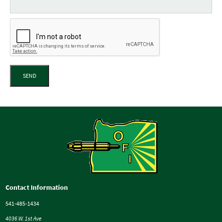
SEND
Contact Information
541-485-1434
4036 W. 1st Ave