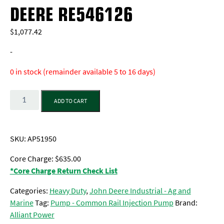
DEERE RE546126
$
1,077.42
-
0 in stock (remainder available 5 to 16 days)
Quantity
ADD TO CART
SKU:
AP51950
Core Charge: $635.00
*Core Charge Return Check List
Categories:
Heavy Duty
,
John Deere Industrial - Ag and
Marine
Tag:
Pump - Common Rail Injection Pump
Brand:
Alliant Power