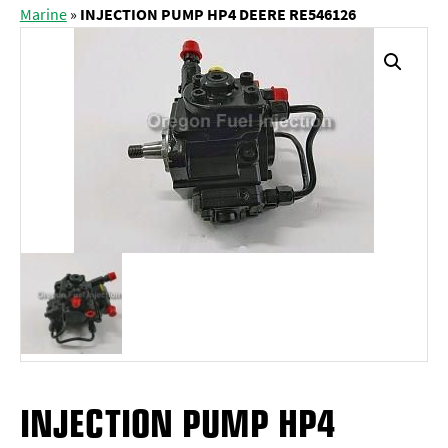
Marine
»
INJECTION PUMP HP4 DEERE RE546126
INJECTION PUMP HP4