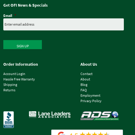
Get OFI News & Specials
Email
*
SIGN UP
Order Information
About Us
Account Login
Contact
Hassle Free Warranty
About
Shipping
Blog
Returns
FAQ
Employment
Privacy Policy