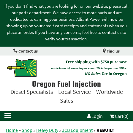
If you don't find what you are looking for on our website, please call
our parts department. We have access to more parts and are
dedicated to earning your business. Alliant Power will now be
showing up on your credit card receipts and statements when you
place an order. If you have any concerns, feel free to contact us to
verify your transaction.
Contact us
Find us
Free shipping with $750 purchase
in the lower 48, excluding cores and UPS charges over 50lbs.
NO Sales Tax
in Oregon
Oregon Fuel Injection
Diesel Specialists – Local Service – Worldwide
Sales
Login
Cart(0)
Home
»
Shop
»
Heavy Duty
»
JCB Equipment
»
REBUILT