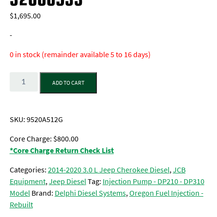
$
1,695.00
-
0 in stock (remainder available 5 to 16 days)
Quantity
ADD TO CART
SKU:
9520A512G
Core Charge: $800.00
*Core Charge Return Check List
Categories:
2014-2020 3.0 L Jeep Cherokee Diesel
,
JCB
Equipment
,
Jeep Diesel
Tag:
Injection Pump - DP210 - DP310
Model
Brand:
Delphi Diesel Systems
,
Oregon Fuel Injection -
Rebuilt