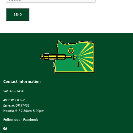
SEND
Contact Information
541-485-1434
4036 W. 1st Ave
Eugene, OR 97402
Hours:
M-F 7:30am-5:00pm
Follow us on Facebook