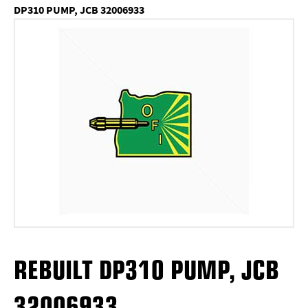
DP310 PUMP, JCB 32006933
REBUILT DP310 PUMP, JCB
32006933