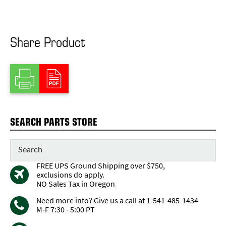
Share Product
SEARCH PARTS STORE
FREE UPS Ground Shipping over $750,
exclusions do apply.
NO Sales Tax in Oregon
Need more info? Give us a call at 1-541-485-1434
M-F 7:30 - 5:00 PT