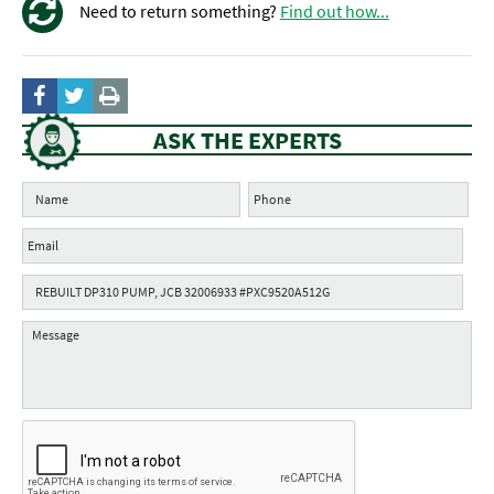
Need to return something?
Find out how...
ASK THE EXPERTS