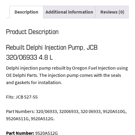
Description
Additional information
Reviews (0)
Product Description
Rebuilt Delphi Injection Pump, JCB
320/06933 4.8 L
Delphi injection pump rebuilt by Oregon Fuel Injection using
OE Delphi Parts. The injection pump comes with the seals
and gaskets for installation.
Fits: JCB 527-55
Part Numbers: 320/06933, 32006933, 320 06933, 9520A510G,
9520A511G, 9520A512G.
Part Number:
9520A512G