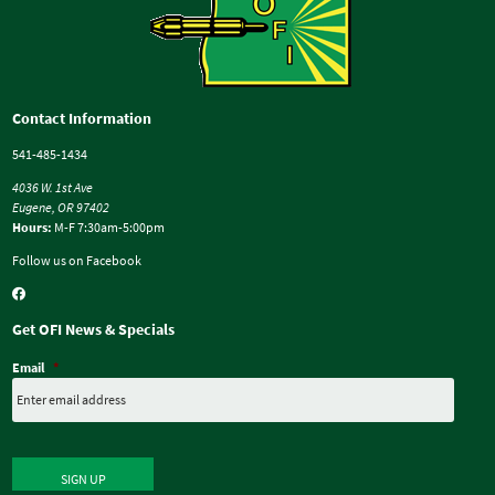
Contact Information
541-485-1434
4036 W. 1st Ave
Eugene, OR 97402
Hours:
M-F 7:30am-5:00pm
Follow us on Facebook
Get OFI News & Specials
Email
*
SIGN UP