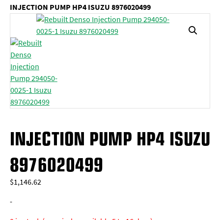
INJECTION PUMP HP4 ISUZU 8976020499
INJECTION PUMP HP4 ISUZU
8976020499
$
1,146.62
-