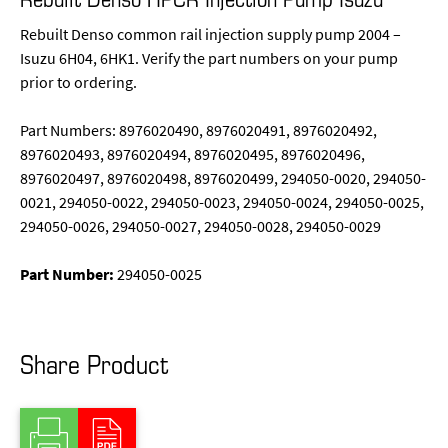
Rebuilt Denso common rail injection supply pump 2004 –
Isuzu 6H04, 6HK1. Verify the part numbers on your pump
prior to ordering.
Part Numbers: 8976020490, 8976020491, 8976020492,
8976020493, 8976020494, 8976020495, 8976020496,
8976020497, 8976020498, 8976020499, 294050-0020, 294050-
0021, 294050-0022, 294050-0023, 294050-0024, 294050-0025,
294050-0026, 294050-0027, 294050-0028, 294050-0029
Part Number:
294050-0025
Share Product