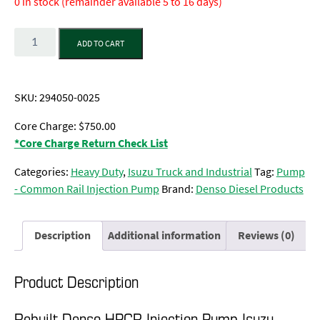
0 in stock (remainder available 5 to 16 days)
Quantity
ADD TO CART
SKU:
294050-0025
Core Charge: $750.00
*Core Charge Return Check List
Categories:
Heavy Duty
,
Isuzu Truck and Industrial
Tag:
Pump
- Common Rail Injection Pump
Brand:
Denso Diesel Products
Description
Additional information
Reviews (0)
Product Description
Rebuilt Denso HPCR Injection Pump Isuzu