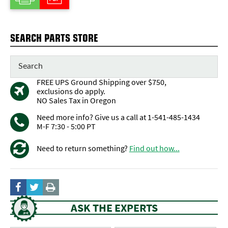
SEARCH PARTS STORE
FREE UPS Ground Shipping over $750,
exclusions do apply.
NO Sales Tax in Oregon
Need more info? Give us a call at 1-541-485-1434
M-F 7:30 - 5:00 PT
Need to return something?
Find out how...
ASK THE EXPERTS