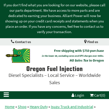
If you don't find what you are looking for on our website, please call
our parts department. We have access to more parts and are
dedicated to earning your business. Alliant Power will now be
showing up on your credit card receipts and statements when you
place an order. If you have any concerns, feel free to contact us to
verify your transaction.
Contact us
Find us
Free shipping with $750 purchase
in the lower 48, excluding cores and UPS charges over 50lbs.
NO Sales Tax
in Oregon
Oregon Fuel Injection
Diesel Specialists – Local Service – Worldwide
Sales
Login
Cart(0)
Home
»
Shop
»
Heavy Duty
»
Isuzu Truck and Industrial
»