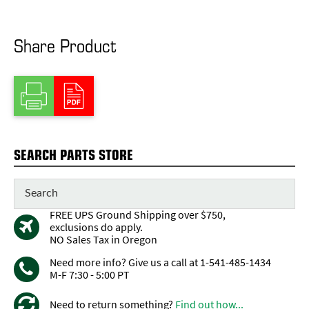
Share Product
SEARCH PARTS STORE
FREE UPS Ground Shipping over $750,
exclusions do apply.
NO Sales Tax in Oregon
Need more info? Give us a call at 1-541-485-1434
M-F 7:30 - 5:00 PT
Need to return something?
Find out how...