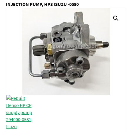
INJECTION PUMP, HP3 ISUZU -0580