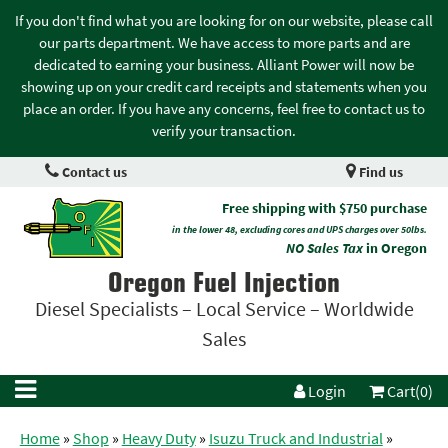
If you don't find what you are looking for on our website, please call
our parts department. We have access to more parts and are
dedicated to earning your business. Alliant Power will now be
showing up on your credit card receipts and statements when you
place an order. If you have any concerns, feel free to contact us to
verify your transaction.
Contact us
Find us
Free shipping with $750 purchase
in the lower 48, excluding cores and UPS charges over 50lbs.
NO Sales Tax
in Oregon
Oregon Fuel Injection
Diesel Specialists – Local Service – Worldwide
Sales
Login
Cart(0)
Home
»
Shop
»
Heavy Duty
»
Isuzu Truck and Industrial
»