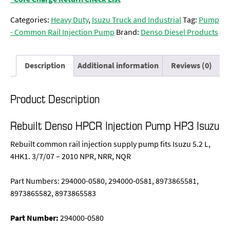
Categories:
Heavy Duty
,
Isuzu Truck and Industrial
Tag:
Pump
- Common Rail Injection Pump
Brand:
Denso Diesel Products
Description
Additional information
Reviews (0)
Product Description
Rebuilt Denso HPCR Injection Pump HP3 Isuzu
Rebuilt common rail injection supply pump fits Isuzu 5.2 L,
4HK1. 3/7/07 – 2010 NPR, NRR, NQR
Part Numbers: 294000-0580, 294000-0581, 8973865581,
8973865582, 8973865583
Part Number:
294000-0580