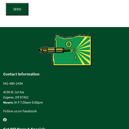
SEND
Contact Information
541-485-1434
4036 W. 1st Ave
Eugene, OR 97402
Hours:
M-F 7:30am-5:00pm
Follow us on Facebook