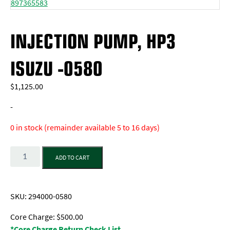
INJECTION PUMP, HP3
ISUZU -0580
$
1,125.00
-
0 in stock (remainder available 5 to 16 days)
Quantity
ADD TO CART
SKU:
294000-0580
Core Charge: $500.00
*Core Charge Return Check List