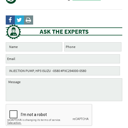
ASK THE EXPERTS