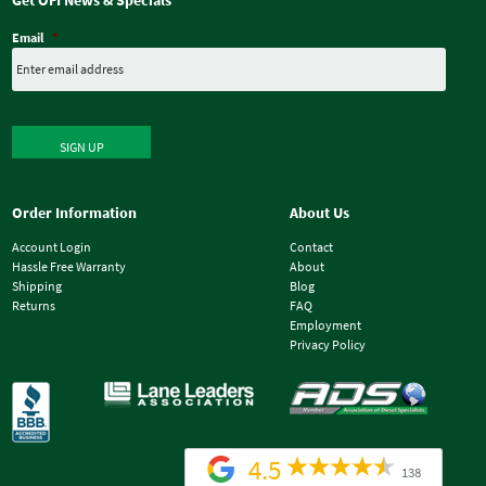
Get OFI News & Specials
Email
*
SIGN UP
Order Information
About Us
Account Login
Contact
Hassle Free Warranty
About
Shipping
Blog
Returns
FAQ
Employment
Privacy Policy
4.5
138