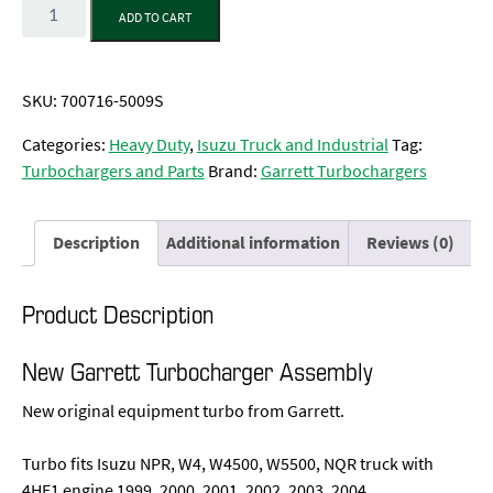
Quantity
ADD TO CART
SKU:
700716-5009S
Categories:
Heavy Duty
,
Isuzu Truck and Industrial
Tag:
Turbochargers and Parts
Brand:
Garrett Turbochargers
Description
Additional information
Reviews (0)
Product Description
New Garrett Turbocharger Assembly
New original equipment turbo from Garrett.
Turbo fits Isuzu NPR, W4, W4500, W5500, NQR truck with
4HE1 engine 1999, 2000, 2001, 2002, 2003, 2004