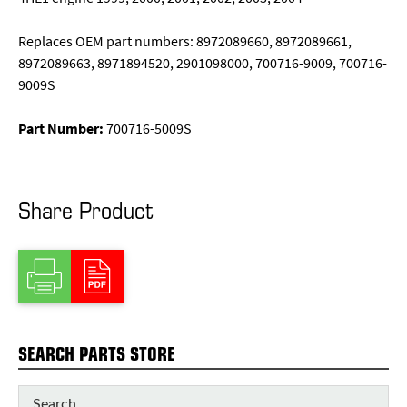
Replaces OEM part numbers: 8972089660, 8972089661,
8972089663, 8971894520, 2901098000, 700716-9009, 700716-
9009S
Part Number:
700716-5009S
Share Product
SEARCH PARTS STORE