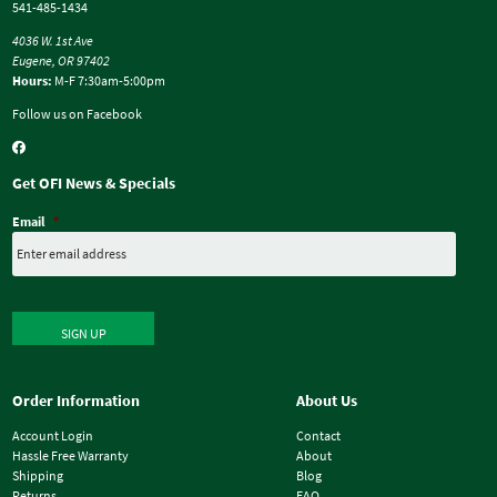
541-485-1434
4036 W. 1st Ave
Eugene, OR 97402
Hours:
M-F 7:30am-5:00pm
Follow us on Facebook
Get OFI News & Specials
Email
*
SIGN UP
Order Information
About Us
Account Login
Contact
Hassle Free Warranty
About
Shipping
Blog
Returns
FAQ