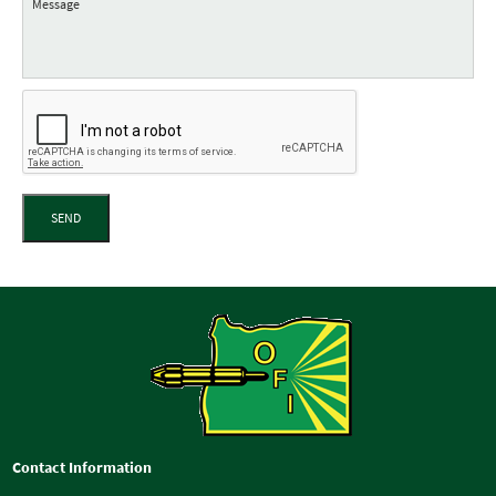
SEND
Contact Information