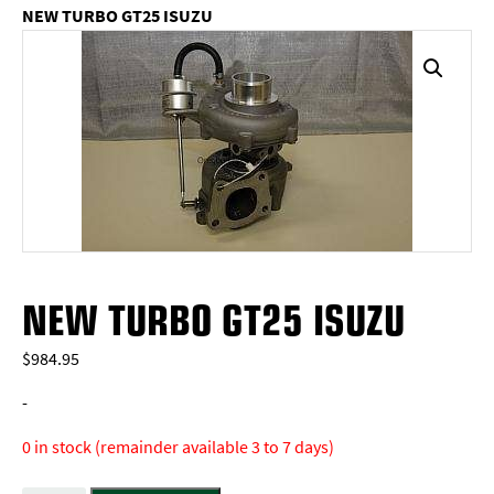
NEW TURBO GT25 ISUZU
NEW TURBO GT25 ISUZU
$
984.95
-
0 in stock (remainder available 3 to 7 days)