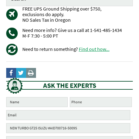
FREE UPS Ground Shipping over $750,
exclusions do apply.
NO Sales Tax in Oregon
Need more info? Give us a call at 1-541-485-1434
M-F 7:30 - 5:00 PT
Need to return something?
Find out how...
ASK THE EXPERTS