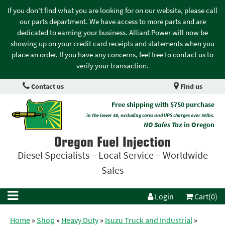
If you don't find what you are looking for on our website, please call
our parts department. We have access to more parts and are
dedicated to earning your business. Alliant Power will now be
showing up on your credit card receipts and statements when you
place an order. If you have any concerns, feel free to contact us to
verify your transaction.
Contact us
Find us
Free shipping with $750 purchase
in the lower 48, excluding cores and UPS charges over 50lbs.
NO Sales Tax
in Oregon
Oregon Fuel Injection
Diesel Specialists – Local Service – Worldwide
Sales
Login
Cart(0)
Home
»
Shop
»
Heavy Duty
»
Isuzu Truck and Industrial
»