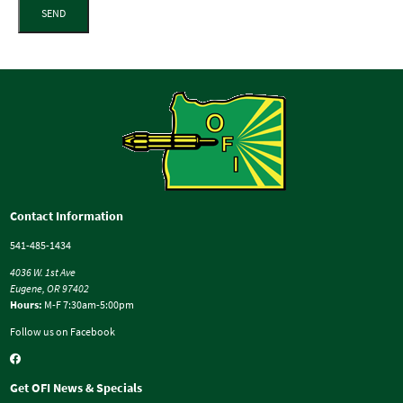
SEND
Contact Information
541-485-1434
4036 W. 1st Ave
Eugene, OR 97402
Hours:
M-F 7:30am-5:00pm
Follow us on Facebook
Get OFI News & Specials