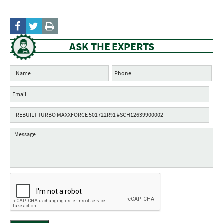
ASK THE EXPERTS