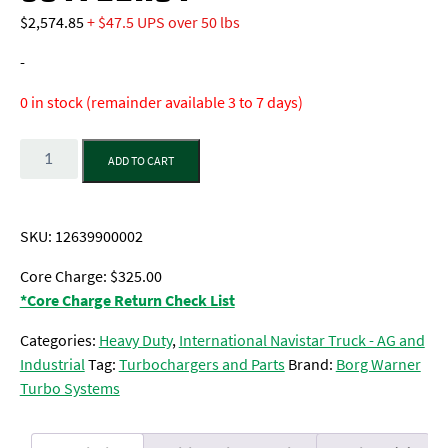
$
2,574.85
+ $47.5 UPS over 50 lbs
-
0 in stock (remainder available 3 to 7 days)
Quantity
ADD TO CART
SKU:
12639900002
Core Charge: $325.00
*Core Charge Return Check List
Categories:
Heavy Duty
,
International Navistar Truck - AG and
Industrial
Tag:
Turbochargers and Parts
Brand:
Borg Warner
Turbo Systems