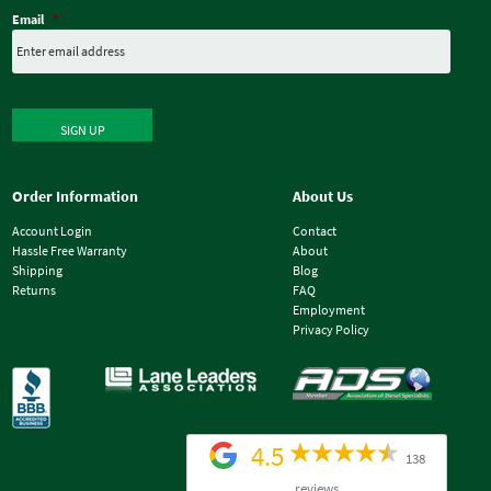
Email
*
SIGN UP
Order Information
About Us
Account Login
Contact
Hassle Free Warranty
About
Shipping
Blog
Returns
FAQ
Employment
Privacy Policy
4.5
138
reviews