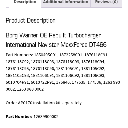
Description
Additional information
Reviews (0)
Product Description
Borg Warner OE Rebuilt Turbocharger
International Navistar MaxxForce DT466
Part Numbers: 1850495C91, 1872258C91, 1876118C91,
1876118C92, 1876118C93, 1876118C93, 1876118C94,
1876118C95, 1876118C96, 1881105C91, 1881105C92,
1881105C93, 1881106C91, 1881106C92, 1881106C93,
5010704R91, 5010722R91, 175846, 177535, 177536, 1263 990
0002, 1263 988 0002
Order AP0170 installation kit separately
Part Number:
12639900002