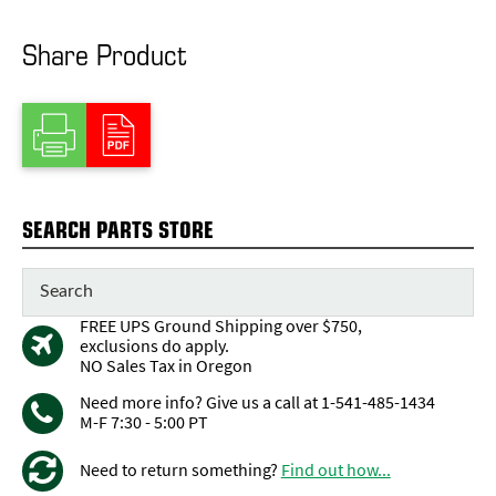
Share Product
SEARCH PARTS STORE
FREE UPS Ground Shipping over $750,
exclusions do apply.
NO Sales Tax in Oregon
Need more info? Give us a call at 1-541-485-1434
M-F 7:30 - 5:00 PT
Need to return something?
Find out how...