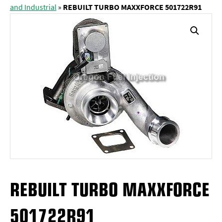
and Industrial
»
REBUILT TURBO MAXXFORCE 501722R91
REBUILT TURBO MAXXFORCE
501722R91