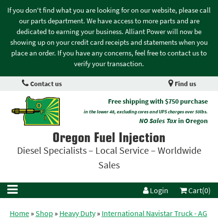
If you don't find what you are looking for on our website, please call
our parts department. We have access to more parts and are
dedicated to earning your business. Alliant Power will now be
showing up on your credit card receipts and statements when you
place an order. If you have any concerns, feel free to contact us to
verify your transaction.
Contact us
Find us
Free shipping with $750 purchase
in the lower 48, excluding cores and UPS charges over 50lbs.
NO Sales Tax
in Oregon
Oregon Fuel Injection
Diesel Specialists – Local Service – Worldwide
Sales
Login
Cart(0)
Home
»
Shop
»
Heavy Duty
»
International Navistar Truck - AG