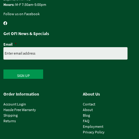
Hours:
M-F 7:30am-5:00pm
Follow us on Facebook
Get OFI News & Specials
Email
*
SIGN UP
Order Information
About Us
Account Login
Contact
Hassle Free Warranty
About
Shipping
Blog
Returns
FAQ
Employment
Privacy Policy