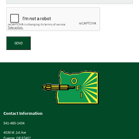
SEND
Contact Information
541-485-1434
4036 W. 1st Ave
Eugene, OR 97402