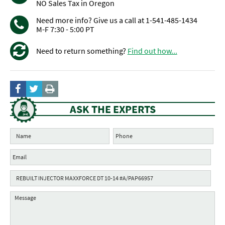
NO Sales Tax in Oregon
Need more info? Give us a call at 1-541-485-1434
M-F 7:30 - 5:00 PT
Need to return something?
Find out how...
ASK THE EXPERTS