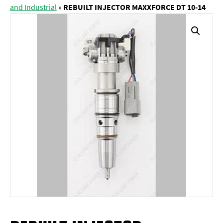
and Industrial
»
REBUILT INJECTOR MAXXFORCE DT 10-14