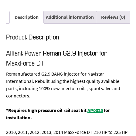
Description
Additional information
Reviews (0)
Product Description
Alliant Power Reman G2.9 Injector for
MaxxForce DT
Remanufactured G2.9 BANG injector for Navistar
International. Rebuilt using the highest quality available
parts, including 100% new injector coils, spool valve and
connectors.
*Requires high pressure oil rail seal kit
AP0025
for
installation.
2010, 2011, 2012, 2013, 2014 MaxxForce DT 210 HP to 225 HP