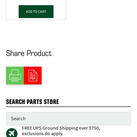
ADD TO CART
Share Product
SEARCH PARTS STORE
FREE UPS Ground Shipping over $750,
exclusions do apply.