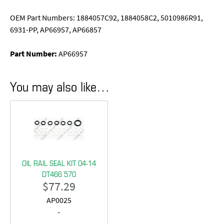
OEM Part Numbers: 1884057C92, 1884058C2, 5010986R91,
6931-PP, AP66957, AP66857
Part Number:
AP66957
You may also like…
OIL RAIL SEAL KIT 04-14
DT466 570
$
77.29
AP0025
-