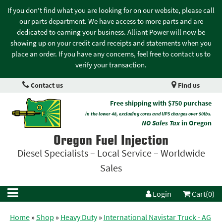
If you don't find what you are looking for on our website, please call
our parts department. We have access to more parts and are
dedicated to earning your business. Alliant Power will now be
showing up on your credit card receipts and statements when you
place an order. If you have any concerns, feel free to contact us to
verify your transaction.
Contact us
Find us
Free shipping with $750 purchase
in the lower 48, excluding cores and UPS charges over 50lbs.
NO Sales Tax
in Oregon
Oregon Fuel Injection
Diesel Specialists – Local Service – Worldwide
Sales
Login
Cart(0)
Home
»
Shop
»
Heavy Duty
»
International Navistar Truck - AG