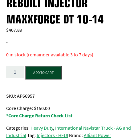
REBUILT INJECTOR
MAXXFORCE DT 10-14
$
407.89
-
0 in stock (remainder available 3 to 7 days)
Quantity
ADD TO CART
SKU:
AP66957
Core Charge: $150.00
*Core Charge Return Check List
Categories:
Heavy Duty
,
International Navistar Truck - AG and
Industrial
Tag:
Injectors - HEUI
Brand:
Alliant Power