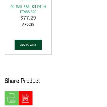
OIL RAIL SEAL KIT 04-14
DT466 570
$
77.29
AP0025
-
ADD TO CART
Share Product