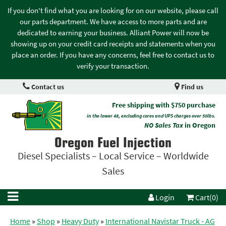
If you don't find what you are looking for on our website, please call
our parts department. We have access to more parts and are
dedicated to earning your business. Alliant Power will now be
showing up on your credit card receipts and statements when you
place an order. If you have any concerns, feel free to contact us to
verify your transaction.
Contact us
Find us
Free shipping with $750 purchase
in the lower 48, excluding cores and UPS charges over 50lbs.
NO Sales Tax
in Oregon
Oregon Fuel Injection
Diesel Specialists – Local Service – Worldwide
Sales
Login
Cart(0)
Home
»
Shop
»
Heavy Duty
»
International Navistar Truck - AG