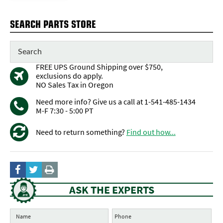
SEARCH PARTS STORE
FREE UPS Ground Shipping over $750,
exclusions do apply.
NO Sales Tax in Oregon
Need more info? Give us a call at 1-541-485-1434
M-F 7:30 - 5:00 PT
Need to return something?
Find out how...
ASK THE EXPERTS