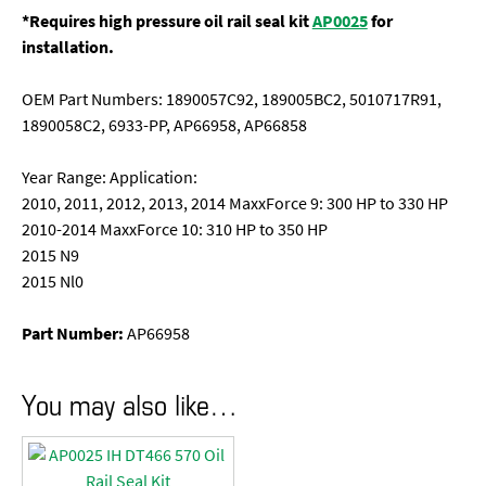
*Requires high pressure oil rail seal kit
AP0025
for
installation.
OEM Part Numbers: 1890057C92, 189005BC2, 5010717R91,
1890058C2, 6933-PP, AP66958, AP66858
Year Range: Application:
2010, 2011, 2012, 2013, 2014 MaxxForce 9: 300 HP to 330 HP
2010-2014 MaxxForce 10: 310 HP to 350 HP
2015 N9
2015 Nl0
Part Number:
AP66958
You may also like…