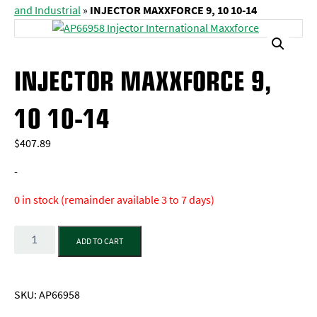
and Industrial
»
INJECTOR MAXXFORCE 9, 10 10-14
INJECTOR MAXXFORCE 9,
10 10-14
$
407.89
-
0 in stock (remainder available 3 to 7 days)
Quantity
ADD TO CART
SKU:
AP66958