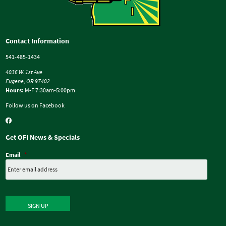
Contact Information
541-485-1434
4036 W. 1st Ave
Eugene, OR 97402
Hours:
M-F 7:30am-5:00pm
Follow us on Facebook
Get OFI News & Specials
Email
*
SIGN UP