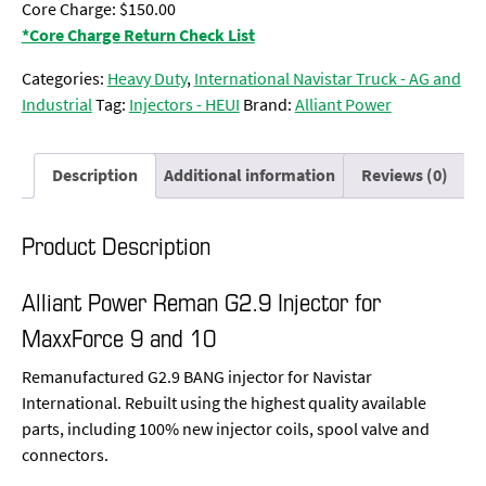
Core Charge: $150.00
*Core Charge Return Check List
Categories:
Heavy Duty
,
International Navistar Truck - AG and
Industrial
Tag:
Injectors - HEUI
Brand:
Alliant Power
Description
Additional information
Reviews (0)
Product Description
Alliant Power Reman G2.9 Injector for
MaxxForce 9 and 10
Remanufactured G2.9 BANG injector for Navistar
International. Rebuilt using the highest quality available
parts, including 100% new injector coils, spool valve and
connectors.