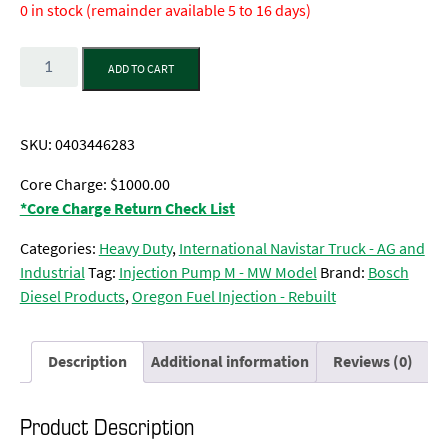
0 in stock (remainder available 5 to 16 days)
Quantity
ADD TO CART
SKU:
0403446283
Core Charge: $1000.00
*Core Charge Return Check List
Categories:
Heavy Duty
,
International Navistar Truck - AG and
Industrial
Tag:
Injection Pump M - MW Model
Brand:
Bosch
Diesel Products
,
Oregon Fuel Injection - Rebuilt
Description
Additional information
Reviews (0)
Product Description