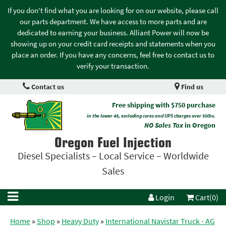
If you don't find what you are looking for on our website, please call
our parts department. We have access to more parts and are
dedicated to earning your business. Alliant Power will now be
showing up on your credit card receipts and statements when you
place an order. If you have any concerns, feel free to contact us to
verify your transaction.
Contact us
Find us
Free shipping with $750 purchase
in the lower 48, excluding cores and UPS charges over 50lbs.
NO Sales Tax
in Oregon
Oregon Fuel Injection
Diesel Specialists – Local Service – Worldwide
Sales
Login
Cart(0)
Home
»
Shop
»
Heavy Duty
»
International Navistar Truck - AG