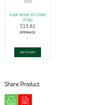
PUMP MOUNT KIT DT466
DT360
$
13.61
DPE46610
-
ADD TO CART
Share Product