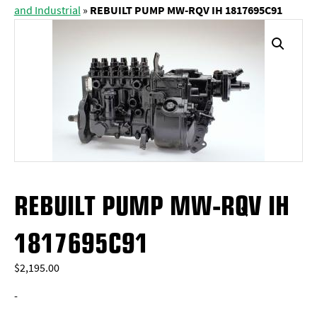
and Industrial
»
REBUILT PUMP MW-RQV IH 1817695C91
REBUILT PUMP MW-RQV IH
1817695C91
$
2,195.00
-