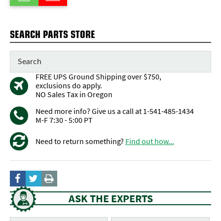
SEARCH PARTS STORE
FREE UPS Ground Shipping over $750,
exclusions do apply.
NO Sales Tax in Oregon
Need more info? Give us a call at 1-541-485-1434
M-F 7:30 - 5:00 PT
Need to return something?
Find out how...
ASK THE EXPERTS