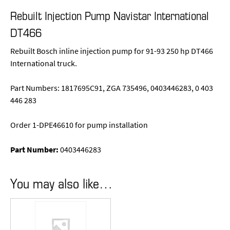
Rebuilt Injection Pump Navistar International
DT466
Rebuilt Bosch inline injection pump for 91-93 250 hp DT466
International truck.
Part Numbers: 1817695C91, ZGA 735496, 0403446283, 0 403
446 283
Order 1-DPE46610 for pump installation
Part Number:
0403446283
You may also like…