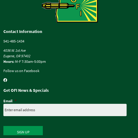
Contact Information
541-485-1434
4036 W. 1st Ave
Eugene, OR 97402
Hours:
M-F 7:30am-5:00pm
Follow us on Facebook
Get OFI News & Specials
Email
*
SIGN UP