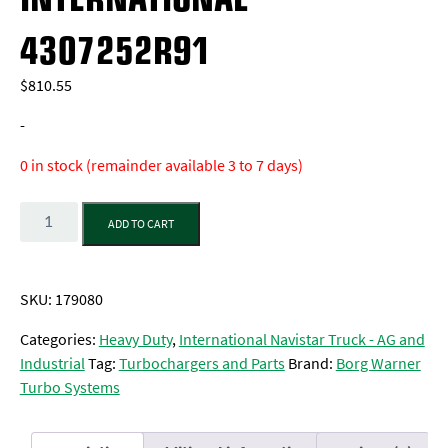
4307252R91
$
810.55
-
0 in stock (remainder available 3 to 7 days)
Quantity
ADD TO CART
SKU:
179080
Categories:
Heavy Duty
,
International Navistar Truck - AG and
Industrial
Tag:
Turbochargers and Parts
Brand:
Borg Warner
Turbo Systems