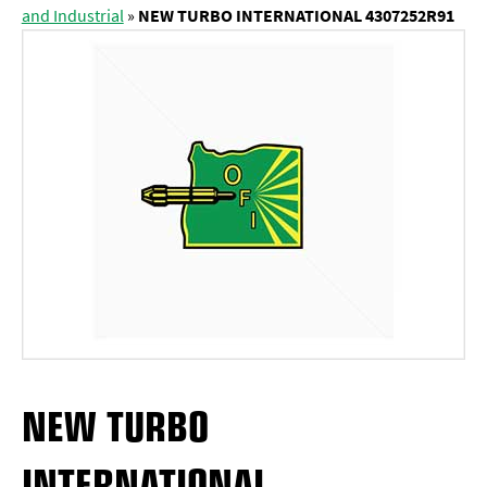
and Industrial
»
NEW TURBO INTERNATIONAL 4307252R91
NEW TURBO
INTERNATIONAL