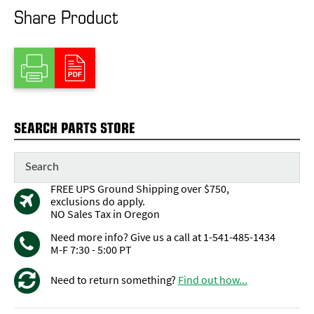
Share Product
SEARCH PARTS STORE
FREE UPS Ground Shipping over $750,
exclusions do apply.
NO Sales Tax in Oregon
Need more info? Give us a call at 1-541-485-1434
M-F 7:30 - 5:00 PT
Need to return something?
Find out how...