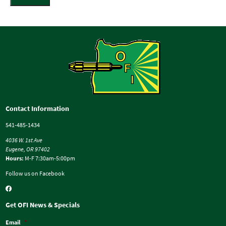
Contact Information
541-485-1434
4036 W. 1st Ave
Eugene, OR 97402
Hours:
M-F 7:30am-5:00pm
Follow us on Facebook
Get OFI News & Specials
Email
*