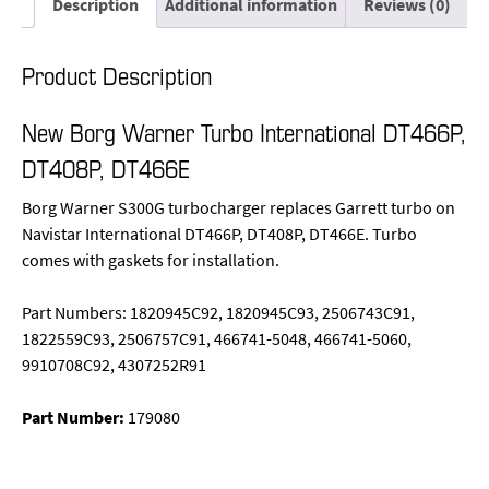
Description
Additional information
Reviews (0)
Product Description
New Borg Warner Turbo International DT466P,
DT408P, DT466E
Borg Warner S300G turbocharger replaces Garrett turbo on
Navistar International DT466P, DT408P, DT466E. Turbo
comes with gaskets for installation.
Part Numbers: 1820945C92, 1820945C93, 2506743C91,
1822559C93, 2506757C91, 466741-5048, 466741-5060,
9910708C92, 4307252R91
Part Number:
179080