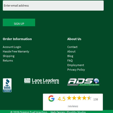
SIGN UP
Order Information
About Us
Account Login
Contact
Hassle Free Warranty
About
Shipping
Blog
Returns
FAQ
Employment
Privacy Policy
4.5
138
reviews
© 2026 Oregon Fuel Injection.
Web Design |
Fluidity Studio