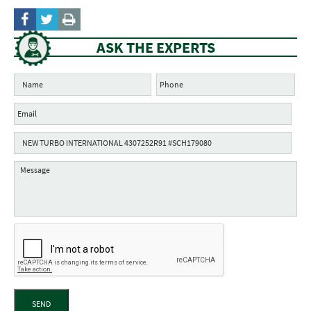
ASK THE EXPERTS
SEND