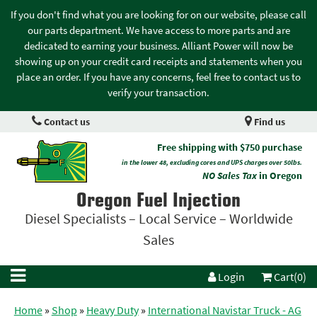
If you don't find what you are looking for on our website, please call
our parts department. We have access to more parts and are
dedicated to earning your business. Alliant Power will now be
showing up on your credit card receipts and statements when you
place an order. If you have any concerns, feel free to contact us to
verify your transaction.
Contact us
Find us
Free shipping with $750 purchase
in the lower 48, excluding cores and UPS charges over 50lbs.
NO Sales Tax
in Oregon
Oregon Fuel Injection
Diesel Specialists – Local Service – Worldwide
Sales
Login
Cart(0)
Home
»
Shop
»
Heavy Duty
»
International Navistar Truck - AG