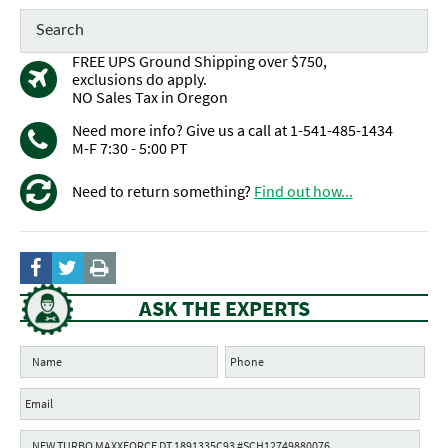
FREE UPS Ground Shipping over $750,
exclusions do apply.
NO Sales Tax in Oregon
Need more info? Give us a call at 1-541-485-1434
M-F 7:30 - 5:00 PT
Need to return something?
Find out how...
ASK THE EXPERTS