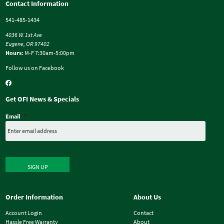
Contact Information
541-485-1434
4036 W. 1st Ave
Eugene, OR 97402
Hours:
M-F 7:30am-5:00pm
Follow us on Facebook
Get OFI News & Specials
Email
*
SIGN UP
Order Information
About Us
Account Login
Contact
Hassle Free Warranty
About