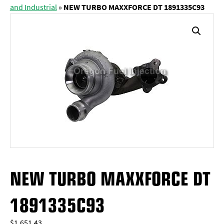
and Industrial
»
NEW TURBO MAXXFORCE DT 1891335C93
NEW TURBO MAXXFORCE DT
1891335C93
$
1,651.43