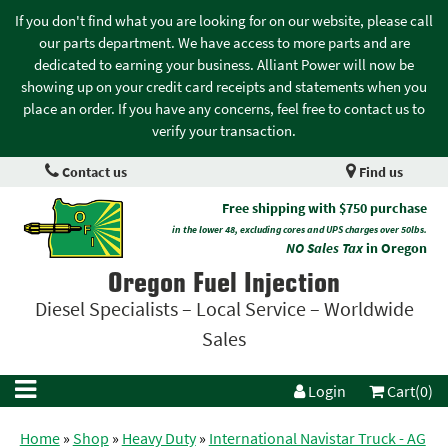
If you don't find what you are looking for on our website, please call
our parts department. We have access to more parts and are
dedicated to earning your business. Alliant Power will now be
showing up on your credit card receipts and statements when you
place an order. If you have any concerns, feel free to contact us to
verify your transaction.
Contact us
Find us
Free shipping with $750 purchase
in the lower 48, excluding cores and UPS charges over 50lbs.
NO Sales Tax
in Oregon
Oregon Fuel Injection
Diesel Specialists – Local Service – Worldwide
Sales
Login
Cart(0)
Home
»
Shop
»
Heavy Duty
»
International Navistar Truck - AG