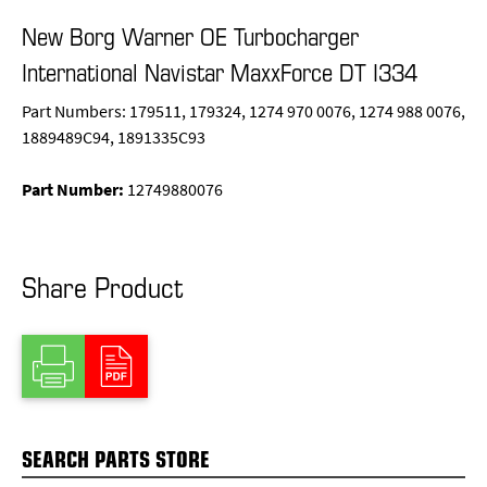
New Borg Warner OE Turbocharger
International Navistar MaxxForce DT I334
Part Numbers: 179511, 179324, 1274 970 0076, 1274 988 0076,
1889489C94, 1891335C93
Part Number:
12749880076
Share Product
SEARCH PARTS STORE