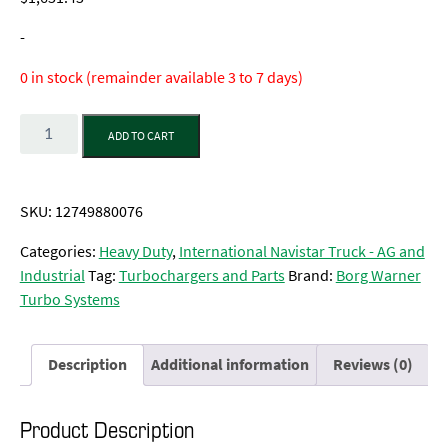
-
0 in stock (remainder available 3 to 7 days)
Quantity
ADD TO CART
SKU:
12749880076
Categories:
Heavy Duty
,
International Navistar Truck - AG and
Industrial
Tag:
Turbochargers and Parts
Brand:
Borg Warner
Turbo Systems
Description
Additional information
Reviews (0)
Product Description