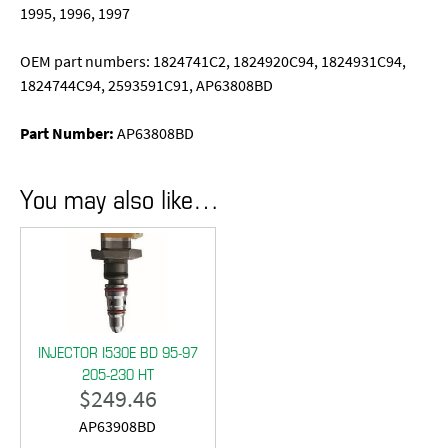
1995, 1996, 1997
OEM part numbers: 1824741C2, 1824920C94, 1824931C94,
1824744C94, 2593591C91, AP63808BD
Part Number:
AP63808BD
You may also like…
INJECTOR I530E BD 95-97
205-230 HT
$
249.46
AP63908BD