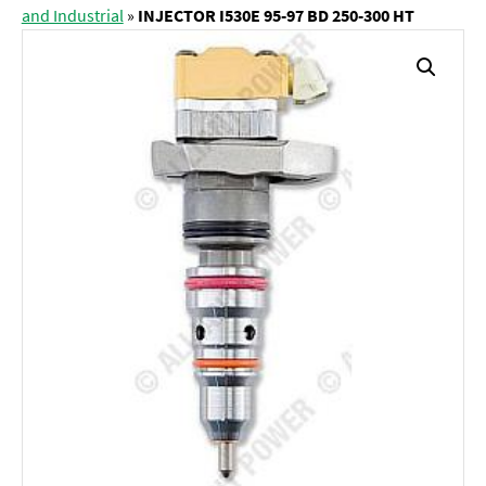
and Industrial
»
INJECTOR I530E 95-97 BD 250-300 HT