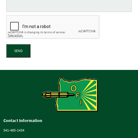
SEND
Contact Information
541-485-1434