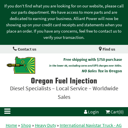
If you don't find what you are looking for on our website, please call
our parts department. We have access to more parts and are
dedicated to earning your business. Alliant Power will now be
showing up on your credit card receipts and statements when you
place an order. If you have any concerns, feel free to contact us to
verify your transaction.
Contact us
Find us
Free shipping with $750 purchase
in the lower 48, excluding cores and UPS charges over 50lbs.
NO Sales Tax
in Oregon
Oregon Fuel Injection
Diesel Specialists – Local Service – Worldwide
Sales
Login
Cart(0)
Home
»
Shop
»
Heavy Duty
»
International Navistar Truck - AG