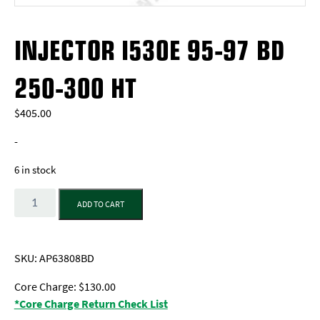
INJECTOR I530E 95-97 BD
250-300 HT
$
405.00
-
6 in stock
Quantity
ADD TO CART
SKU:
AP63808BD
Core Charge: $130.00
*Core Charge Return Check List