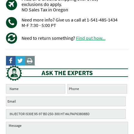
exclusions do apply.
NO Sales Tax in Oregon
Need more info? Give us a call at 1-541-485-1434
M-F 7:30 - 5:00 PT
Need to return something?
Find out how...
ASK THE EXPERTS