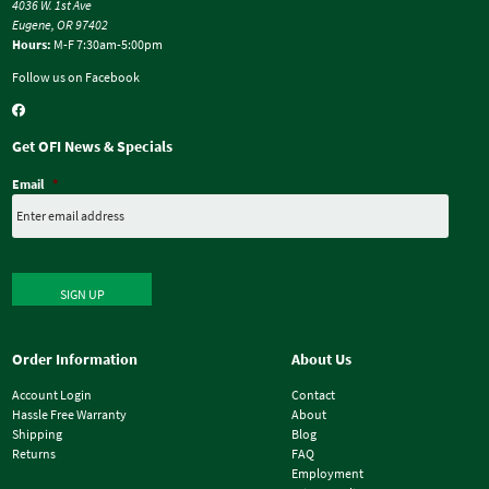
4036 W. 1st Ave
Eugene, OR 97402
Hours:
M-F 7:30am-5:00pm
Follow us on Facebook
Get OFI News & Specials
Email
*
SIGN UP
Order Information
About Us
Account Login
Contact
Hassle Free Warranty
About
Shipping
Blog
Returns
FAQ
Employment