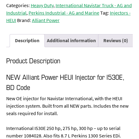
Categories:
Heavy Duty
,
International Navistar Truck - AG and
Industrial
,
Perkins Industrial - AG and Marine
Tag:
Injectors -
HEUI
Brand:
Alliant Power
Description
Additional information
Reviews (0)
Product Description
NEW Alliant Power HEUI Injector for I530E,
BD Code
New OE injector for Navistar International, with the HEUI
injection system. Built from all NEW parts. Includes the new
seals required for install.
International I530E 250 hp, 275 hp, 300 hp – up to serial
number 1084028. Also fits 8.7 L Perkins 1300 Series EDi.