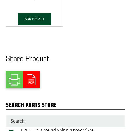
-
ADD TO CART
Share Product
SEARCH PARTS STORE
FREE UPS Ground Shipping over $750,