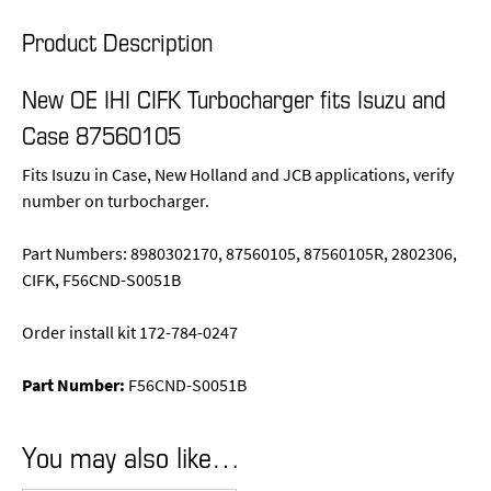
Product Description
New OE IHI CIFK Turbocharger fits Isuzu and
Case 87560105
Fits Isuzu in Case, New Holland and JCB applications, verify
number on turbocharger.
Part Numbers: 8980302170, 87560105, 87560105R, 2802306,
CIFK, F56CND-S0051B
Order install kit 172-784-0247
Part Number:
F56CND-S0051B
You may also like…