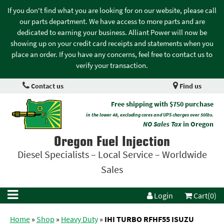
If you don't find what you are looking for on our website, please call
our parts department. We have access to more parts and are
dedicated to earning your business. Alliant Power will now be
showing up on your credit card receipts and statements when you
place an order. If you have any concerns, feel free to contact us to
verify your transaction.
Contact us
Find us
Free shipping with $750 purchase
in the lower 48, excluding cores and UPS charges over 50lbs.
NO Sales Tax
in Oregon
Oregon Fuel Injection
Diesel Specialists – Local Service – Worldwide
Sales
Login
Cart(0)
Home
»
Shop
»
Heavy Duty
»
IHI TURBO RFHF55 ISUZU