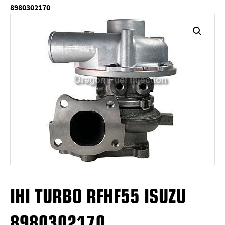
8980302170
IHI TURBO RFHF55 ISUZU
8980302170