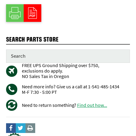
SEARCH PARTS STORE
FREE UPS Ground Shipping over $750,
exclusions do apply.
NO Sales Tax in Oregon
Need more info? Give us a call at 1-541-485-1434
M-F 7:30 - 5:00 PT
Need to return something?
Find out how...