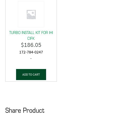
TURBO INSTALL KIT FOR IHI
CIFK
$
186.05
172-784-0247
-
ADD TO CART
Share Product