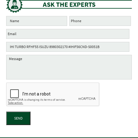
ASK THE EXPERTS
SEND