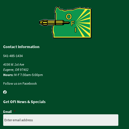
Contact Information
541-485-1434
4036 W. 1st Ave
Eugene, OR 97402
Hours:
M-F 7:30am-5:00pm
Follow us on Facebook
Get OFI News & Specials
Email
*