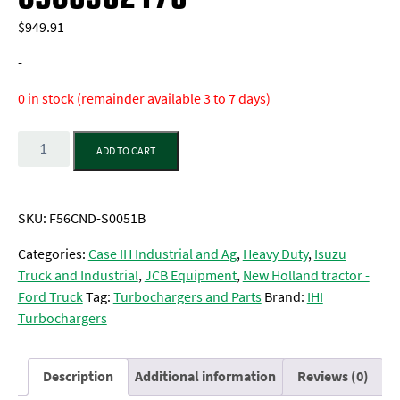
$
949.91
-
0 in stock (remainder available 3 to 7 days)
Quantity
ADD TO CART
SKU:
F56CND-S0051B
Categories:
Case IH Industrial and Ag
,
Heavy Duty
,
Isuzu
Truck and Industrial
,
JCB Equipment
,
New Holland tractor -
Ford Truck
Tag:
Turbochargers and Parts
Brand:
IHI
Turbochargers
Description
Additional information
Reviews (0)