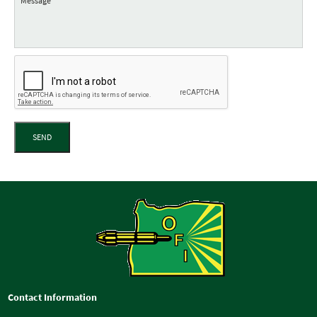
SEND
Contact Information