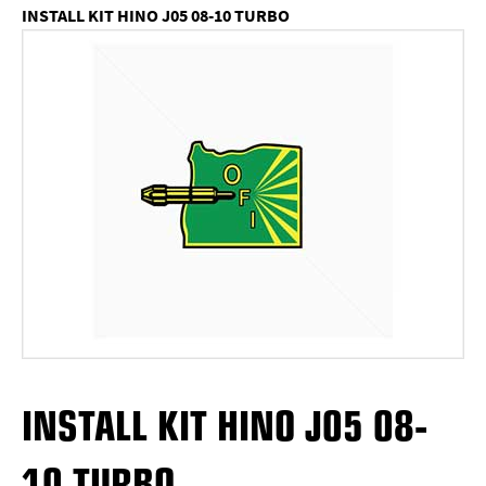
INSTALL KIT HINO J05 08-10 TURBO
INSTALL KIT HINO J05 08-
10 TURBO