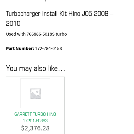
Turbocharger Install Kit Hino J05 2008 –
2010
Used with 766886-5018S turbo
Part Number:
172-784-0158
You may also like…
GARRETT TURBO HINO
17201-E0363
$
2,376.28