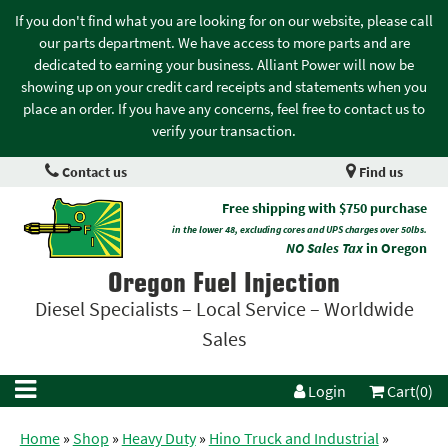
If you don't find what you are looking for on our website, please call
our parts department. We have access to more parts and are
dedicated to earning your business. Alliant Power will now be
showing up on your credit card receipts and statements when you
place an order. If you have any concerns, feel free to contact us to
verify your transaction.
Contact us
Find us
Free shipping with $750 purchase
in the lower 48, excluding cores and UPS charges over 50lbs.
NO Sales Tax
in Oregon
Oregon Fuel Injection
Diesel Specialists – Local Service – Worldwide
Sales
Login
Cart(0)
Home
»
Shop
»
Heavy Duty
»
Hino Truck and Industrial
»