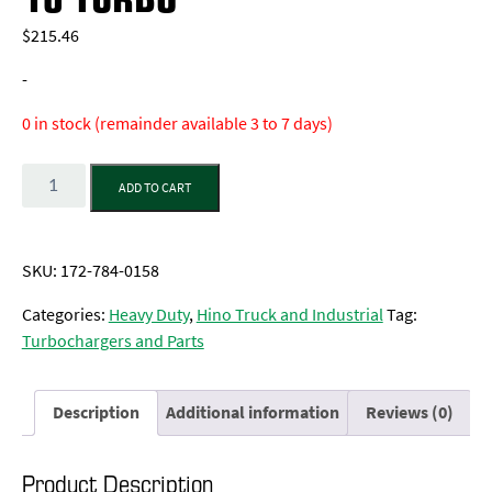
$
215.46
-
0 in stock (remainder available 3 to 7 days)
Quantity
ADD TO CART
SKU:
172-784-0158
Categories:
Heavy Duty
,
Hino Truck and Industrial
Tag:
Turbochargers and Parts
Description
Additional information
Reviews (0)
Product Description