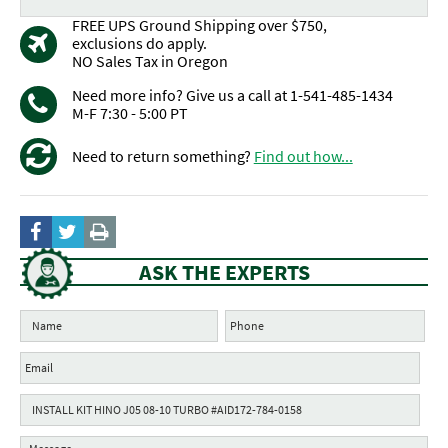
FREE UPS Ground Shipping over $750,
exclusions do apply.
NO Sales Tax in Oregon
Need more info? Give us a call at 1-541-485-1434
M-F 7:30 - 5:00 PT
Need to return something?
Find out how...
ASK THE EXPERTS