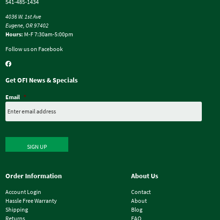
541-485-1434
4036 W. 1st Ave
Eugene, OR 97402
Hours:
M-F 7:30am-5:00pm
Follow us on Facebook
Get OFI News & Specials
Email
*
SIGN UP
Order Information
About Us
Account Login
Contact
Hassle Free Warranty
About
Shipping
Blog
Returns
FAQ