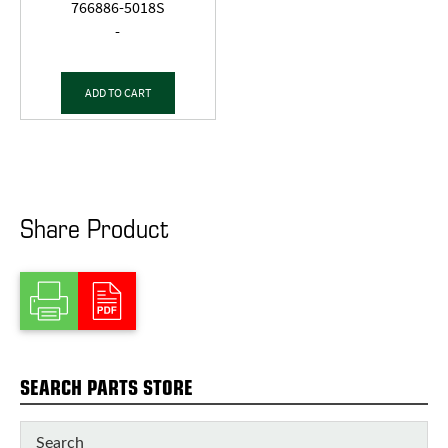
766886-5018S
-
ADD TO CART
Share Product
SEARCH PARTS STORE