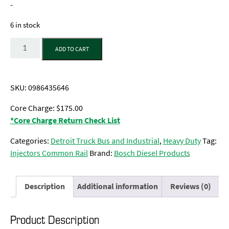
-
6 in stock
Quantity
ADD TO CART
SKU:
0986435646
Core Charge: $175.00
*Core Charge Return Check List
Categories:
Detroit Truck Bus and Industrial
,
Heavy Duty
Tag:
Injectors Common Rail
Brand:
Bosch Diesel Products
Description
Additional information
Reviews (0)
Product Description