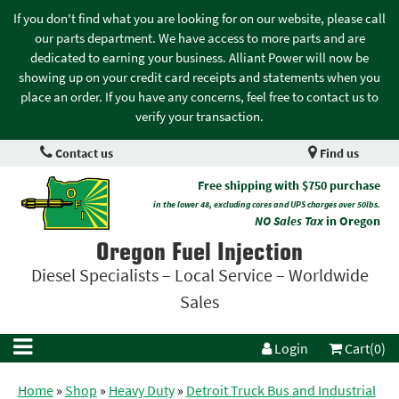
If you don't find what you are looking for on our website, please call
our parts department. We have access to more parts and are
dedicated to earning your business. Alliant Power will now be
showing up on your credit card receipts and statements when you
place an order. If you have any concerns, feel free to contact us to
verify your transaction.
Contact us
Find us
Free shipping with $750 purchase
in the lower 48, excluding cores and UPS charges over 50lbs.
NO Sales Tax
in Oregon
Oregon Fuel Injection
Diesel Specialists – Local Service – Worldwide
Sales
Login
Cart(0)
Home
»
Shop
»
Heavy Duty
»
Detroit Truck Bus and Industrial