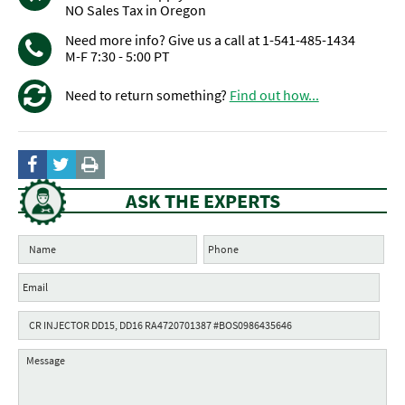
NO Sales Tax in Oregon
Need more info? Give us a call at 1-541-485-1434
M-F 7:30 - 5:00 PT
Need to return something?
Find out how...
ASK THE EXPERTS