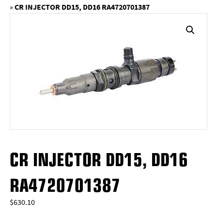
»
CR INJECTOR DD15, DD16 RA4720701387
CR INJECTOR DD15, DD16
RA4720701387
$
630.10