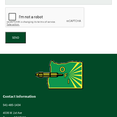
SEND
Contact Information
541-485-1434
4036 W. 1st Ave