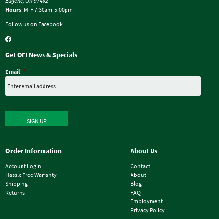
Eugene, OR 97402
Hours:
M-F 7:30am-5:00pm
Follow us on Facebook
Get OFI News & Specials
Email
*
SIGN UP
Order Information
About Us
Account Login
Contact
Hassle Free Warranty
About
Shipping
Blog
Returns
FAQ
Employment
Privacy Policy