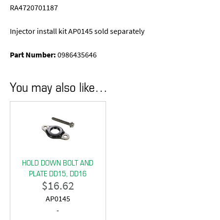
RA4720701187
Injector install kit AP0145 sold separately
Part Number:
0986435646
You may also like…
HOLD DOWN BOLT AND
PLATE DD15, DD16
$
16.62
AP0145
-