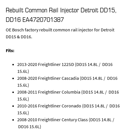
Rebuilt Common Rail Injector Detroit DD15,
DD16 EA4720701387
OE Bosch factory rebuilt common rail injector for Detroit
DD15 & DD16.
Fits:
2013-2020 Freightliner 122SD (DD15 14.8L / DD16
15.6L)
2008-2020 Freightliner Cascadia (DD15 14.8L / DD16
15.6L)
2008-2011 Freightliner Columbia (DD15 14.8L / DD16
15.6L)
2010-2016 Freightliner Coronado (DD15 14.8L / DD16
15.6L)
2008-2010 Freightliner Century Class (DD15 14.8L /
DD16 15.6L)