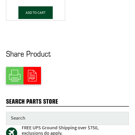
ADD TO CART
Share Product
SEARCH PARTS STORE
FREE UPS Ground Shipping over $750,
exclusions do apply.