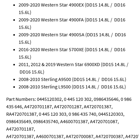
2009-2020 Western Star 4900EX (DD15 14.8L / DD16
15.6L)
2009-2020 Western Star 4900FA (DD15 14.8L / DD16
15.6L)
2009-2020 Western Star 4900SA (DD15 14.8L / DD16
15.6L)
2016-2020 Western Star 5700XE (DD15 14.8L / DD16
15.6L)
2011, 2012 & 2019 Western Star 6900XD (DD15 14.8L /
DD16 15.6L)
2008-2010 Sterling A9500 (DD15 14.8L / DD16 15.6L)
2008-2010 Sterling L9500 (DD15 14.8L / DD16 15.6L)
Part Numbers: 0445120302, 0 445 120 302, 0986435646, 0 986
435 646, A4720701187, A4720701287, A4720701387,
RA4720701387, 0 445 120 303, 0 986 435 740, 0445120303,
0986435649, 0986435740, A4600701387, A4720701087,
A4720701187,
A4720701387, A4600701387, A4720700087, A4720700387, A4720