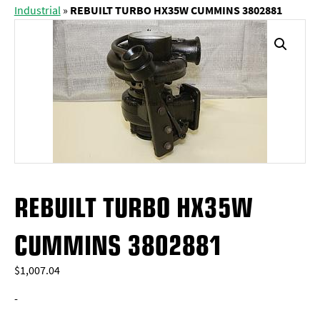
Industrial
»
REBUILT TURBO HX35W CUMMINS 3802881
REBUILT TURBO HX35W
CUMMINS 3802881
$
1,007.04
-