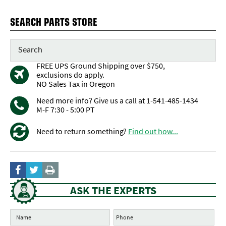
SEARCH PARTS STORE
FREE UPS Ground Shipping over $750,
exclusions do apply.
NO Sales Tax in Oregon
Need more info? Give us a call at 1-541-485-1434
M-F 7:30 - 5:00 PT
Need to return something?
Find out how...
ASK THE EXPERTS