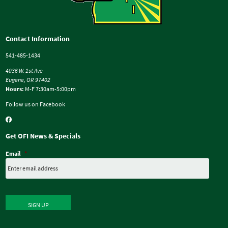
Contact Information
541-485-1434
4036 W. 1st Ave
Eugene, OR 97402
Hours:
M-F 7:30am-5:00pm
Follow us on Facebook
Get OFI News & Specials
Email
*
SIGN UP