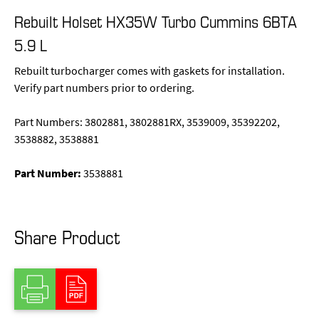
Rebuilt Holset HX35W Turbo Cummins 6BTA
5.9 L
Rebuilt turbocharger comes with gaskets for installation.
Verify part numbers prior to ordering.
Part Numbers: 3802881, 3802881RX, 3539009, 35392202,
3538882, 3538881
Part Number:
3538881
Share Product