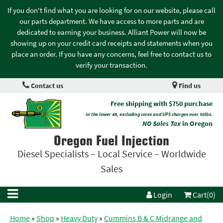
If you don't find what you are looking for on our website, please call
our parts department. We have access to more parts and are
dedicated to earning your business. Alliant Power will now be
showing up on your credit card receipts and statements when you
place an order. If you have any concerns, feel free to contact us to
verify your transaction.
Contact us
Find us
Free shipping with $750 purchase
in the lower 48, excluding cores and UPS charges over 50lbs.
NO Sales Tax
in Oregon
Oregon Fuel Injection
Diesel Specialists – Local Service – Worldwide
Sales
Login
Cart(0)
Home
»
Shop
»
Heavy Duty
»
Cummins B & C Midrange and