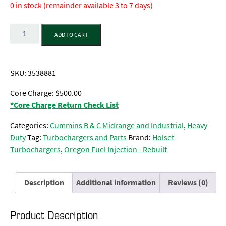
0 in stock (remainder available 3 to 7 days)
Quantity
ADD TO CART
SKU:
3538881
Core Charge: $500.00
*Core Charge Return Check List
Categories:
Cummins B & C Midrange and Industrial
,
Heavy
Duty
Tag:
Turbochargers and Parts
Brand:
Holset
Turbochargers
,
Oregon Fuel Injection - Rebuilt
Description
Additional information
Reviews (0)
Product Description