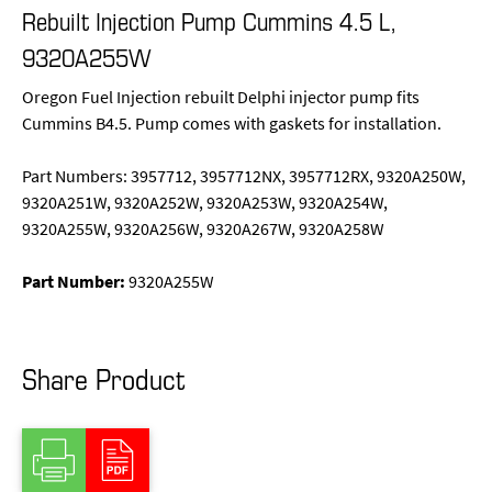
Rebuilt Injection Pump Cummins 4.5 L,
9320A255W
Oregon Fuel Injection rebuilt Delphi injector pump fits
Cummins B4.5. Pump comes with gaskets for installation.
Part Numbers: 3957712, 3957712NX, 3957712RX, 9320A250W,
9320A251W, 9320A252W, 9320A253W, 9320A254W,
9320A255W, 9320A256W, 9320A267W, 9320A258W
Part Number:
9320A255W
Share Product