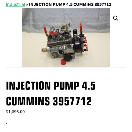
Industrial
»
INJECTION PUMP 4.5 CUMMINS 3957712
INJECTION PUMP 4.5
CUMMINS 3957712
$
1,695.00
-