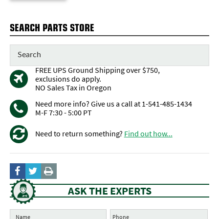
SEARCH PARTS STORE
FREE UPS Ground Shipping over $750,
exclusions do apply.
NO Sales Tax in Oregon
Need more info? Give us a call at 1-541-485-1434
M-F 7:30 - 5:00 PT
Need to return something?
Find out how...
ASK THE EXPERTS