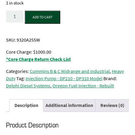
1 in stock
Quantity
ADD TO CART
SKU:
9320A255W
Core Charge: $1000.00
*Core Charge Return Check List
Categories:
Cummins B & C Midrange and Industrial
,
Heavy
Duty
Tag:
Injection Pump - DP210 - DP310 Model
Brand:
Delphi Diesel Systems
,
Oregon Fuel Injection - Rebuilt
Description
Additional information
Reviews (0)
Product Description