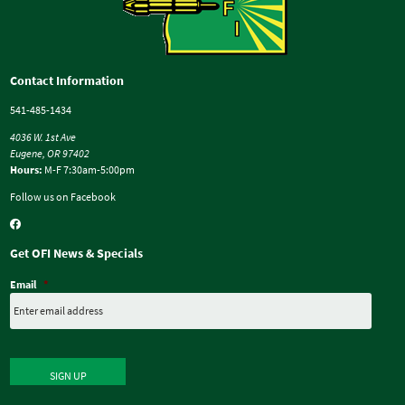
Contact Information
541-485-1434
4036 W. 1st Ave
Eugene, OR 97402
Hours:
M-F 7:30am-5:00pm
Follow us on Facebook
Get OFI News & Specials
Email
*
SIGN UP