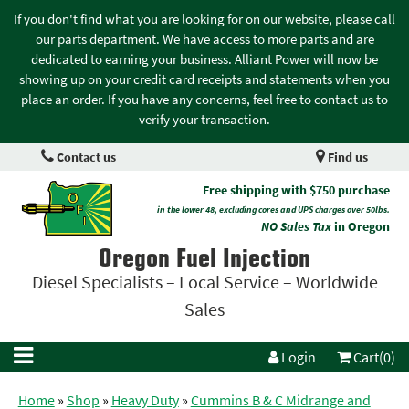
If you don't find what you are looking for on our website, please call
our parts department. We have access to more parts and are
dedicated to earning your business. Alliant Power will now be
showing up on your credit card receipts and statements when you
place an order. If you have any concerns, feel free to contact us to
verify your transaction.
Contact us
Find us
Free shipping with $750 purchase
in the lower 48, excluding cores and UPS charges over 50lbs.
NO Sales Tax
in Oregon
Oregon Fuel Injection
Diesel Specialists – Local Service – Worldwide
Sales
Login
Cart(0)
Home
»
Shop
»
Heavy Duty
»
Cummins B & C Midrange and