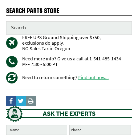
SEARCH PARTS STORE
FREE UPS Ground Shipping over $750,
exclusions do apply.
NO Sales Tax in Oregon
Need more info? Give us a call at 1-541-485-1434
M-F 7:30 - 5:00 PT
Need to return something?
Find out how...
ASK THE EXPERTS