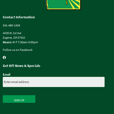
Contact Information
541-485-1434
4036 W. 1st Ave
Eugene, OR 97402
Hours:
M-F 7:30am-5:00pm
Follow us on Facebook
Get OFI News & Specials
Email
*
SIGN UP