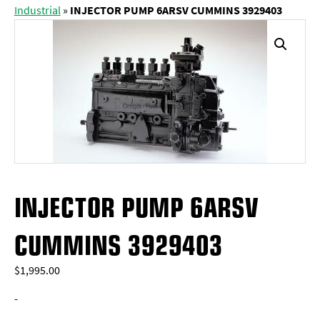
Industrial
»
INJECTOR PUMP 6ARSV CUMMINS 3929403
INJECTOR PUMP 6ARSV
CUMMINS 3929403
$
1,995.00
-