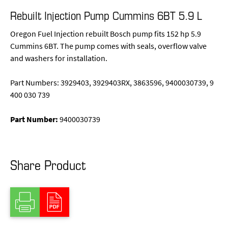
Rebuilt Injection Pump Cummins 6BT 5.9 L
Oregon Fuel Injection rebuilt Bosch pump fits 152 hp 5.9
Cummins 6BT. The pump comes with seals, overflow valve
and washers for installation.
Part Numbers: 3929403, 3929403RX, 3863596, 9400030739, 9
400 030 739
Part Number:
9400030739
Share Product