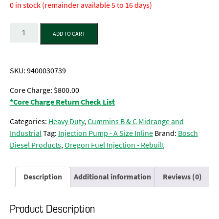
0 in stock (remainder available 5 to 16 days)
Quantity
ADD TO CART
SKU:
9400030739
Core Charge: $800.00
*Core Charge Return Check List
Categories:
Heavy Duty
,
Cummins B & C Midrange and
Industrial
Tag:
Injection Pump - A Size Inline
Brand:
Bosch
Diesel Products
,
Oregon Fuel Injection - Rebuilt
Description
Additional information
Reviews (0)
Product Description