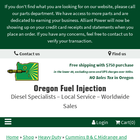
If you don't find what you are looking for on our website, please call
our parts department. We have access to more parts and are
dedicated to earning your business. Alliant Power will now be
showing up on your credit card receipts and statements when you
place an order. If you have any concerns, feel free to contact us to
verify your transaction.
Contact us
Find us
Free shipping with $750 purchase
in the lower 48, excluding cores and UPS charges over 50lbs.
NO Sales Tax
in Oregon
Oregon Fuel Injection
Diesel Specialists – Local Service – Worldwide
Sales
Login
Cart(0)
Home
»
Shop
»
Heavy Duty
»
Cummins B & C Midrange and