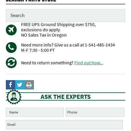
FREE UPS Ground Shipping over $750,
exclusions do apply.
NO Sales Tax in Oregon
Need more info? Give us a call at 1-541-485-1434
M-F 7:30 - 5:00 PT
Need to return something?
Find out how...
ASK THE EXPERTS