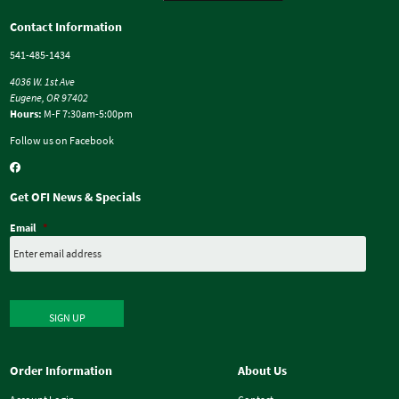
Contact Information
541-485-1434
4036 W. 1st Ave
Eugene, OR 97402
Hours:
M-F 7:30am-5:00pm
Follow us on Facebook
Get OFI News & Specials
Email
*
SIGN UP
Order Information
About Us