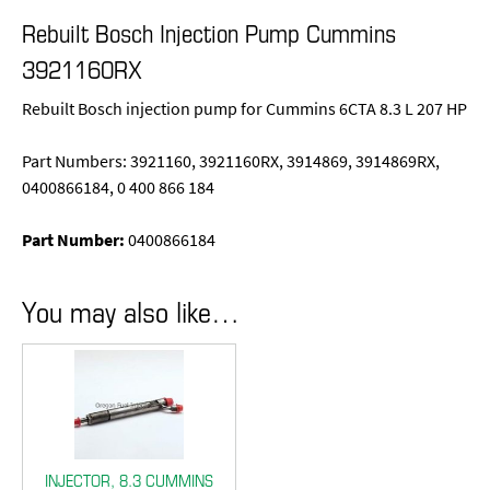
Rebuilt Bosch Injection Pump Cummins
3921160RX
Rebuilt Bosch injection pump for Cummins 6CTA 8.3 L 207 HP
Part Numbers: 3921160, 3921160RX, 3914869, 3914869RX,
0400866184, 0 400 866 184
Part Number:
0400866184
You may also like…
INJECTOR, 8.3 CUMMINS