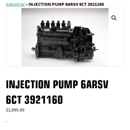
Industrial
»
INJECTION PUMP 6ARSV 6CT 3921160
INJECTION PUMP 6ARSV
6CT 3921160
$
1,995.00
-