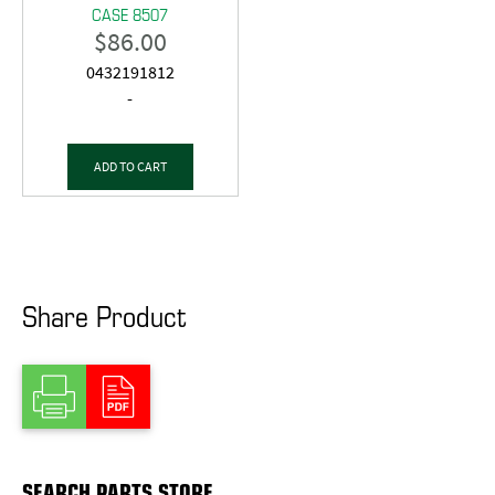
CASE 8507
$
86.00
0432191812
-
ADD TO CART
Share Product
SEARCH PARTS STORE