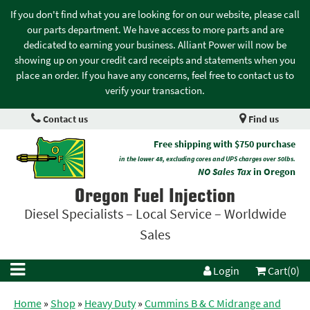
If you don't find what you are looking for on our website, please call
our parts department. We have access to more parts and are
dedicated to earning your business. Alliant Power will now be
showing up on your credit card receipts and statements when you
place an order. If you have any concerns, feel free to contact us to
verify your transaction.
Contact us
Find us
Free shipping with $750 purchase
in the lower 48, excluding cores and UPS charges over 50lbs.
NO Sales Tax
in Oregon
Oregon Fuel Injection
Diesel Specialists – Local Service – Worldwide
Sales
Login
Cart(0)
Home
»
Shop
»
Heavy Duty
»
Cummins B & C Midrange and