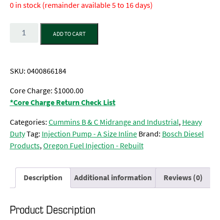
0 in stock (remainder available 5 to 16 days)
Quantity
ADD TO CART
SKU:
0400866184
Core Charge: $1000.00
*Core Charge Return Check List
Categories:
Cummins B & C Midrange and Industrial
,
Heavy
Duty
Tag:
Injection Pump - A Size Inline
Brand:
Bosch Diesel
Products
,
Oregon Fuel Injection - Rebuilt
Description
Additional information
Reviews (0)
Product Description