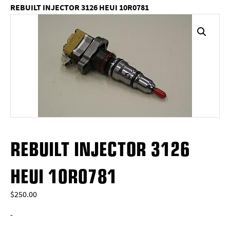
REBUILT INJECTOR 3126 HEUI 10R0781
REBUILT INJECTOR 3126
HEUI 10R0781
$
250.00
-