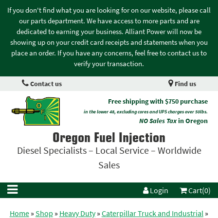
If you don't find what you are looking for on our website, please call
our parts department. We have access to more parts and are
dedicated to earning your business. Alliant Power will now be
showing up on your credit card receipts and statements when you
place an order. If you have any concerns, feel free to contact us to
verify your transaction.
Contact us
Find us
Free shipping with $750 purchase
in the lower 48, excluding cores and UPS charges over 50lbs.
NO Sales Tax
in Oregon
Oregon Fuel Injection
Diesel Specialists – Local Service – Worldwide
Sales
Login
Cart(0)
Home
»
Shop
»
Heavy Duty
»
Caterpillar Truck and Industrial
»