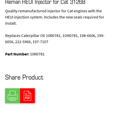
Reman HEUI Injector for Cat 3126B
Quality remanufactured injector for Cat engines with the
HEUI injection system. Includes the new seals required for
install.
Replaces Caterpillar OE 10R0781, 1OR0781, 198-6606, 199-
6056, 222-5966, 197-7107
Part Number:
10R0781
Share Product