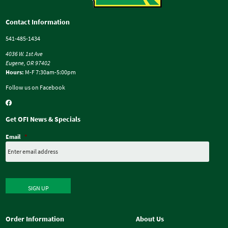
Contact Information
541-485-1434
4036 W. 1st Ave
Eugene, OR 97402
Hours:
M-F 7:30am-5:00pm
Follow us on Facebook
Get OFI News & Specials
Email
*
SIGN UP
Order Information
About Us