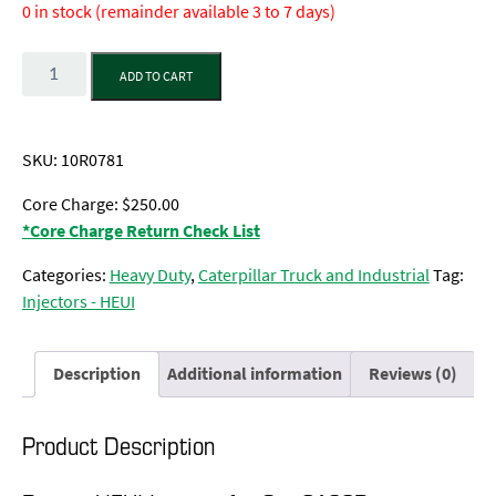
0 in stock (remainder available 3 to 7 days)
Quantity
ADD TO CART
SKU:
10R0781
Core Charge: $250.00
*Core Charge Return Check List
Categories:
Heavy Duty
,
Caterpillar Truck and Industrial
Tag:
Injectors - HEUI
Description
Additional information
Reviews (0)
Product Description