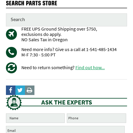
SEARCH PARTS STORE
FREE UPS Ground Shipping over $750,
exclusions do apply.
NO Sales Tax in Oregon
Need more info? Give us a call at 1-541-485-1434
M-F 7:30 - 5:00 PT
Need to return something?
Find out how...
ASK THE EXPERTS