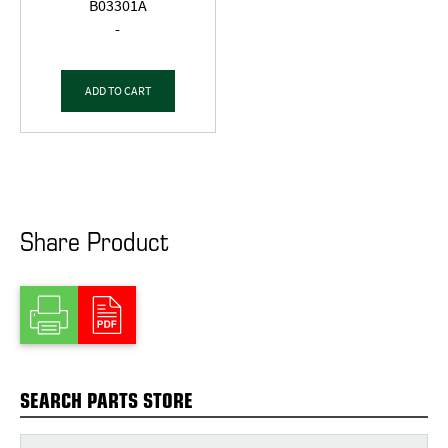
B03301A
-
ADD TO CART
Share Product
SEARCH PARTS STORE