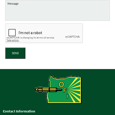
SEND
Contact Information