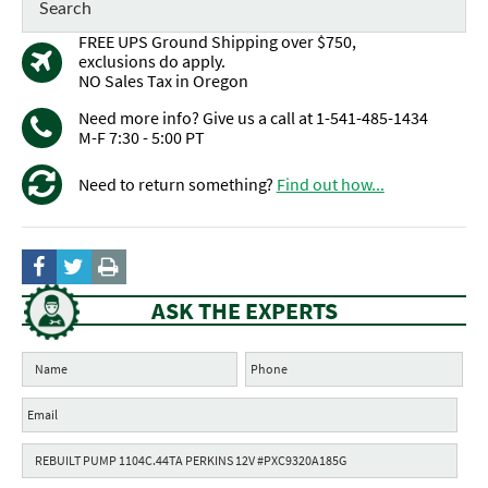
FREE UPS Ground Shipping over $750,
exclusions do apply.
NO Sales Tax in Oregon
Need more info? Give us a call at 1-541-485-1434
M-F 7:30 - 5:00 PT
Need to return something?
Find out how...
ASK THE EXPERTS