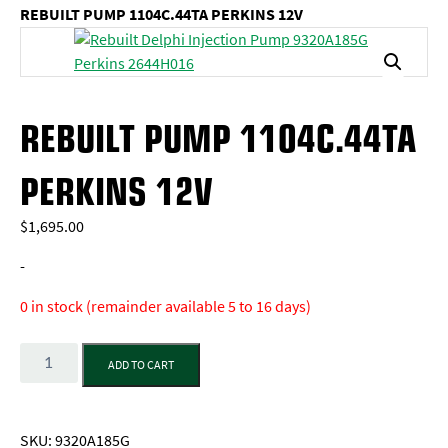
REBUILT PUMP 1104C.44TA PERKINS 12V
REBUILT PUMP 1104C.44TA
PERKINS 12V
$
1,695.00
-
0 in stock (remainder available 5 to 16 days)
Quantity
ADD TO CART
SKU:
9320A185G