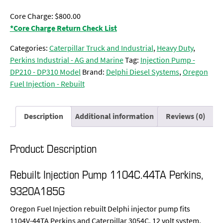
Core Charge: $800.00
*Core Charge Return Check List
Categories:
Caterpillar Truck and Industrial
,
Heavy Duty
,
Perkins Industrial - AG and Marine
Tag:
Injection Pump -
DP210 - DP310 Model
Brand:
Delphi Diesel Systems
,
Oregon
Fuel Injection - Rebuilt
Description
Additional information
Reviews (0)
Product Description
Rebuilt Injection Pump 1104C.44TA Perkins,
9320A185G
Oregon Fuel Injection rebuilt Delphi injector pump fits
1104V-44TA Perkins and Caterpillar 3054C. 12 volt system,