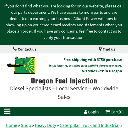
If you don't find what you are looking for on our website, please call
our parts department. We have access to more parts and are
dedicated to earning your business. Alliant Power will now be
showing up on your credit card receipts and statements when you
place an order. If you have any concerns, feel free to contact us to
verify your transaction.
Contact us
Find us
Free shipping with $750 purchase
in the lower 48, excluding cores and UPS charges over 50lbs.
NO Sales Tax
in Oregon
Oregon Fuel Injection
Diesel Specialists – Local Service – Worldwide
Sales
Login
Cart(0)
Home
»
Shop
»
Heavy Duty
»
Caterpillar Truck and Industrial
»