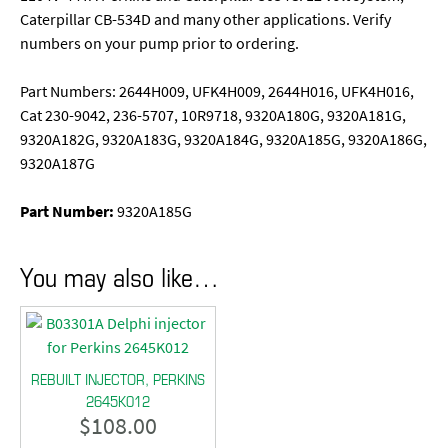
Caterpillar CB-534D and many other applications. Verify
numbers on your pump prior to ordering.
Part Numbers: 2644H009, UFK4H009, 2644H016, UFK4H016,
Cat 230-9042, 236-5707, 10R9718, 9320A180G, 9320A181G,
9320A182G, 9320A183G, 9320A184G, 9320A185G, 9320A186G,
9320A187G
Part Number:
9320A185G
You may also like…
REBUILT INJECTOR, PERKINS
2645K012
$
108.00