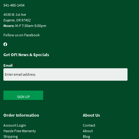
541-485-1434
4036 W. 1st Ave
Eugene, OR 97402
Hours:
M-F 7:30am-5:00pm
Follow us on Facebook
Get OFI News & Specials
Email
*
SIGN UP
Order Information
About Us
Account Login
Contact
Hassle Free Warranty
About
Shipping
Blog