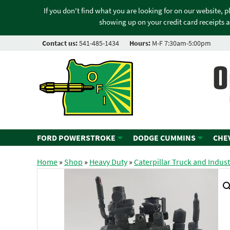
If you don't find what you are looking for on our website, 
showing up on your credit card receipts a
Contact us:
541-485-1434
Hours:
M-F 7:30am-5:00pm
O
FORD POWERSTROKE
DODGE CUMMINS
CHE
Home
»
Shop
»
Heavy Duty
»
Caterpillar Truck and Indust