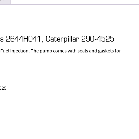
kins 2644H041, Caterpillar 290-4525
 Fuel Injection. The pump comes with seals and gaskets for
525