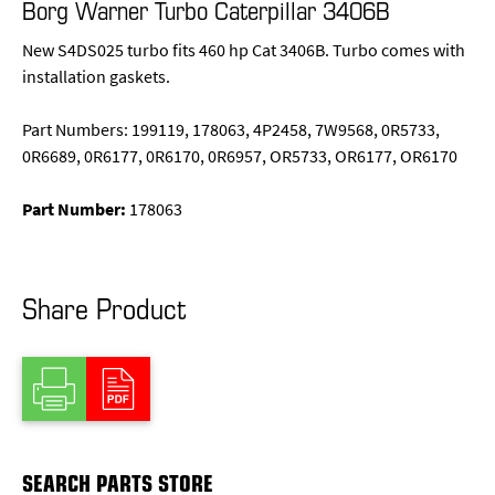
Borg Warner Turbo Caterpillar 3406B
New S4DS025 turbo fits 460 hp Cat 3406B. Turbo comes with
installation gaskets.
Part Numbers: 199119, 178063, 4P2458, 7W9568, 0R5733,
0R6689, 0R6177, 0R6170, 0R6957, OR5733, OR6177, OR6170
Part Number:
178063
Share Product
SEARCH PARTS STORE