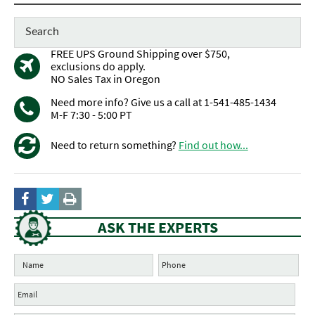
FREE UPS Ground Shipping over $750,
exclusions do apply.
NO Sales Tax in Oregon
Need more info? Give us a call at 1-541-485-1434
M-F 7:30 - 5:00 PT
Need to return something?
Find out how...
ASK THE EXPERTS