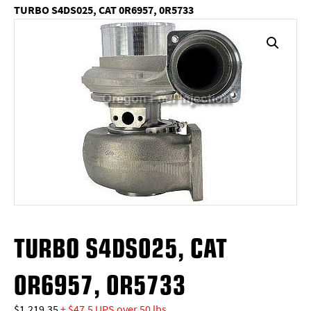
TURBO S4DS025, CAT 0R6957, 0R5733
TURBO S4DS025, CAT
0R6957, 0R5733
$
1,219.35
+ $47.5 UPS over 50 lbs