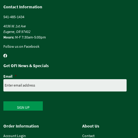
Contact Information
541-485-1434
4036 W. 1st Ave
Eugene, OR 97402
Hours:
M-F 7:30am-5:00pm
Follow us on Facebook
Get OFI News & Specials
Email
*
SIGN UP
Order Information
About Us
Account Login
Contact