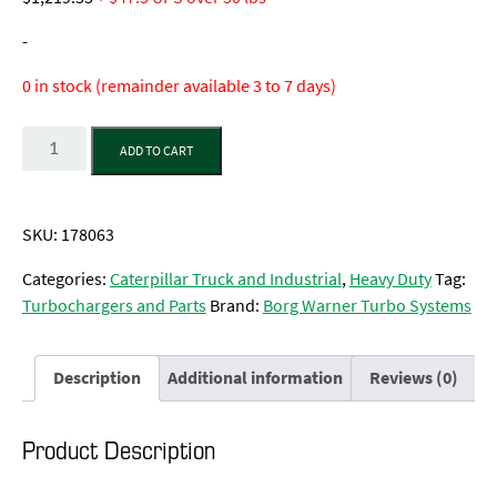
-
0 in stock (remainder available 3 to 7 days)
Quantity
ADD TO CART
SKU:
178063
Categories:
Caterpillar Truck and Industrial
,
Heavy Duty
Tag:
Turbochargers and Parts
Brand:
Borg Warner Turbo Systems
Description
Additional information
Reviews (0)
Product Description