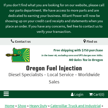
If you don't find what you are looking for on our website, please call
our parts department. We have access to more parts and are
dedicated to earning your business. Alliant Power will now be
showing up on your credit card receipts and statements when you
place an order. If you have any concerns, feel free to contact us to
verify your transaction.
Contact us
Find us
Free shipping with $750 purchase
in the lower 48, excluding cores and UPS charges over 50lbs.
NO Sales Tax
in Oregon
Oregon Fuel Injection
Diesel Specialists – Local Service – Worldwide
Sales
Login
Cart(0)
Home
»
Shop
»
Heavy Duty
»
Caterpillar Truck and Industrial
»