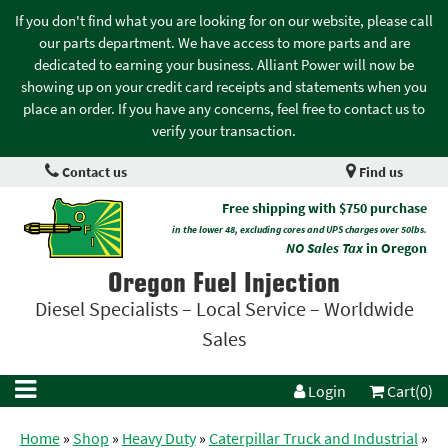
If you don't find what you are looking for on our website, please call
our parts department. We have access to more parts and are
dedicated to earning your business. Alliant Power will now be
showing up on your credit card receipts and statements when you
place an order. If you have any concerns, feel free to contact us to
verify your transaction.
Contact us
Find us
Free shipping with $750 purchase
in the lower 48, excluding cores and UPS charges over 50lbs.
NO Sales Tax
in Oregon
Oregon Fuel Injection
Diesel Specialists – Local Service – Worldwide
Sales
Login
Cart(0)
Home
»
Shop
»
Heavy Duty
»
Caterpillar Truck and Industrial
»