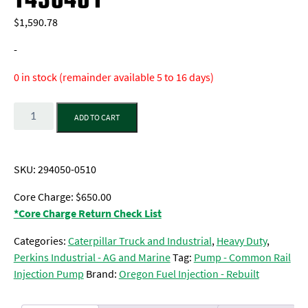
$
1,590.78
-
0 in stock (remainder available 5 to 16 days)
Quantity
ADD TO CART
SKU:
294050-0510
Core Charge: $650.00
*Core Charge Return Check List
Categories:
Caterpillar Truck and Industrial
,
Heavy Duty
,
Perkins Industrial - AG and Marine
Tag:
Pump - Common Rail
Injection Pump
Brand:
Oregon Fuel Injection - Rebuilt