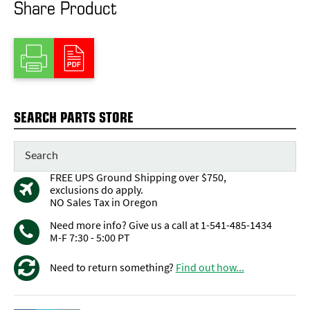
Share Product
SEARCH PARTS STORE
FREE UPS Ground Shipping over $750,
exclusions do apply.
NO Sales Tax in Oregon
Need more info? Give us a call at 1-541-485-1434
M-F 7:30 - 5:00 PT
Need to return something?
Find out how...