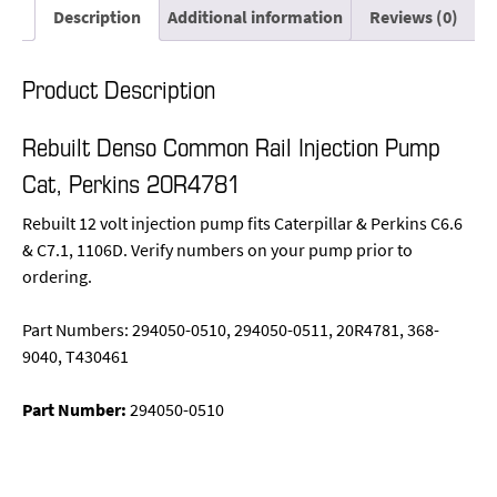
Description
Additional information
Reviews (0)
Product Description
Rebuilt Denso Common Rail Injection Pump
Cat, Perkins 20R4781
Rebuilt 12 volt injection pump fits Caterpillar & Perkins C6.6
& C7.1, 1106D. Verify numbers on your pump prior to
ordering.
Part Numbers: 294050-0510, 294050-0511, 20R4781, 368-
9040, T430461
Part Number:
294050-0510