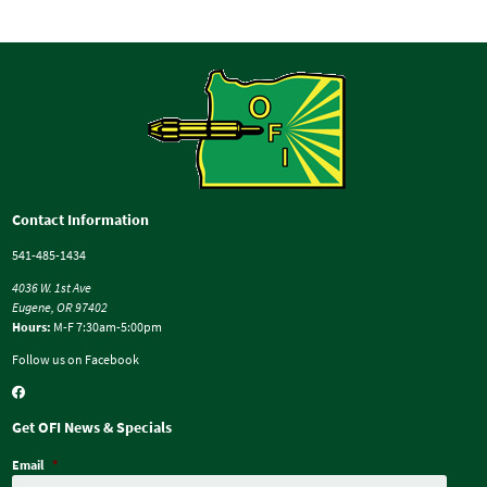
Contact Information
541-485-1434
4036 W. 1st Ave
Eugene, OR 97402
Hours:
M-F 7:30am-5:00pm
Follow us on Facebook
Get OFI News & Specials
Email
*