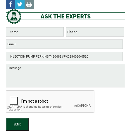
ASK THE EXPERTS
SEND