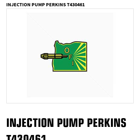
INJECTION PUMP PERKINS T430461
INJECTION PUMP PERKINS
T430461