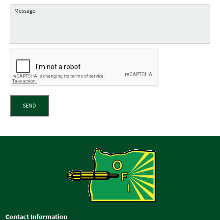
SEND
Contact Information