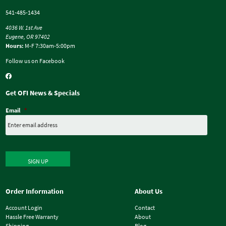
541-485-1434
4036 W. 1st Ave
Eugene, OR 97402
Hours:
M-F 7:30am-5:00pm
Follow us on Facebook
Get OFI News & Specials
Email
*
SIGN UP
Order Information
About Us
Account Login
Contact
Hassle Free Warranty
About
Shipping
Blog