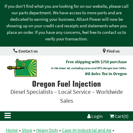
If you don't find what you are looking for on our website, please call
our parts department. We have access to more parts and are
dedicated to earning your business. Alliant Power will now be
showing up on your credit card receipts and statements when you
place an order. If you have any concerns, feel free to contact us to
verify your transaction.
Contact us
Find us
Free shipping with $750 purchase
in the lower 48, excluding cores and UPS charges over 50lbs.
NO Sales Tax
in Oregon
Oregon Fuel Injection
Diesel Specialists – Local Service – Worldwide
Sales
Login
Cart(0)
Home
»
Shop
»
Heavy Duty
»
Case IH Industrial and Ag
»