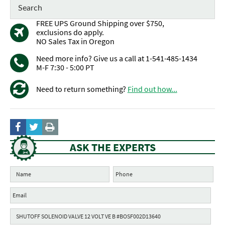
FREE UPS Ground Shipping over $750,
exclusions do apply.
NO Sales Tax in Oregon
Need more info? Give us a call at 1-541-485-1434
M-F 7:30 - 5:00 PT
Need to return something?
Find out how...
ASK THE EXPERTS