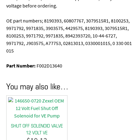
voltage before ordering.
OE part numbers; 8190393, 60807767, 3079515R1, 8100253,
9971792, 9971835, 3903575, 4429575, 8190393, 3079515R1,
8100253, 9971792, 9971835, 8942393720, 10-44-6727,
9971792, J903575, A77753, 02813013, 0330001015, 0 330 001
015
Part Number:
F002D13640
You may also like…
SHUT OFF SOLENOID VALVE
12 VOLT VE