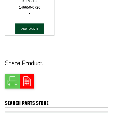
$
19.12
146650-0720
-
ADD TO CART
Share Product
SEARCH PARTS STORE