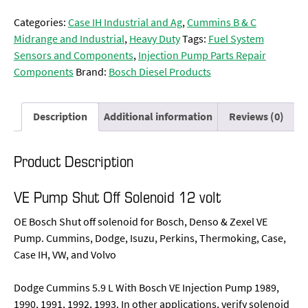
Categories:
Case IH Industrial and Ag
,
Cummins B & C
Midrange and Industrial
,
Heavy Duty
Tags:
Fuel System
Sensors and Components
,
Injection Pump Parts Repair
Components
Brand:
Bosch Diesel Products
Description
Additional information
Reviews (0)
Product Description
VE Pump Shut Off Solenoid 12 volt
OE Bosch Shut off solenoid for Bosch, Denso & Zexel VE
Pump. Cummins, Dodge, Isuzu, Perkins, Thermoking, Case,
Case IH, VW, and Volvo
Dodge Cummins 5.9 L With Bosch VE Injection Pump 1989,
1990, 1991, 1992, 1993. In other applications, verify solenoid