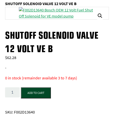
SHUTOFF SOLENOID VALVE 12 VOLT VE B
SHUTOFF SOLENOID VALVE
12 VOLT VE B
$
62.28
-
0 in stock (remainder available 3 to 7 days)
Quantity
ADD TO CART
SKU:
F002D13640