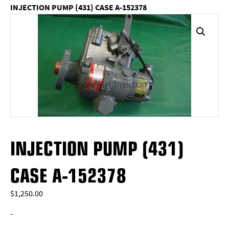
INJECTION PUMP (431) CASE A-152378
INJECTION PUMP (431)
CASE A-152378
$
1,250.00
-