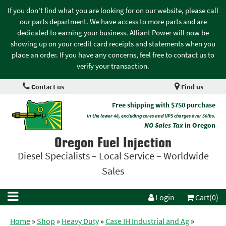
If you don't find what you are looking for on our website, please call
our parts department. We have access to more parts and are
dedicated to earning your business. Alliant Power will now be
showing up on your credit card receipts and statements when you
place an order. If you have any concerns, feel free to contact us to
verify your transaction.
Contact us
Find us
Free shipping with $750 purchase
in the lower 48, excluding cores and UPS charges over 50lbs.
NO Sales Tax
in Oregon
Oregon Fuel Injection
Diesel Specialists – Local Service – Worldwide
Sales
Login
Cart(0)
Home
»
Shop
»
Heavy Duty
»
Case IH Industrial and Ag
»