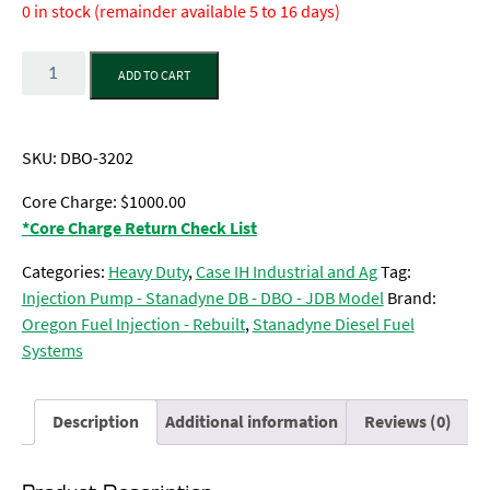
0 in stock (remainder available 5 to 16 days)
Quantity
ADD TO CART
SKU:
DBO-3202
Core Charge: $1000.00
*Core Charge Return Check List
Categories:
Heavy Duty
,
Case IH Industrial and Ag
Tag:
Injection Pump - Stanadyne DB - DBO - JDB Model
Brand:
Oregon Fuel Injection - Rebuilt
,
Stanadyne Diesel Fuel
Systems
Description
Additional information
Reviews (0)