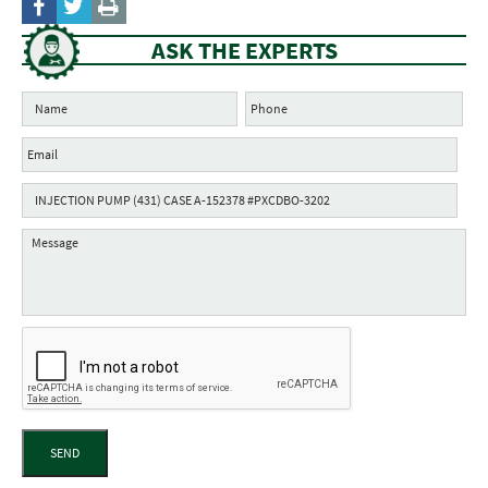
ASK THE EXPERTS
SEND