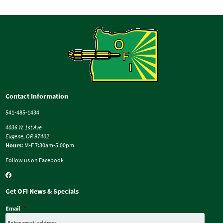
Contact Information
541-485-1434
4036 W. 1st Ave
Eugene, OR 97402
Hours:
M-F 7:30am-5:00pm
Follow us on Facebook
Get OFI News & Specials
Email
*