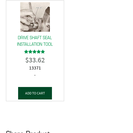
DRIVE SHAFT SEAL
INSTALLATION TOOL
$
33.62
Rated
5.00
out of 5
13371
-
ADD TO CART