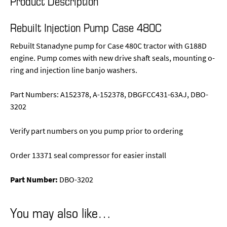
Product Description
Rebuilt Injection Pump Case 480C
Rebuilt Stanadyne pump for Case 480C tractor with G188D
engine. Pump comes with new drive shaft seals, mounting o-
ring and injection line banjo washers.
Part Numbers: A152378, A-152378, DBGFCC431-63AJ, DBO-
3202
Verify part numbers on you pump prior to ordering
Order 13371 seal compressor for easier install
Part Number:
DBO-3202
You may also like…