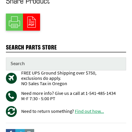
Share Product
SEARCH PARTS STORE
FREE UPS Ground Shipping over $750,
exclusions do apply.
NO Sales Tax in Oregon
Need more info? Give us a call at 1-541-485-1434
M-F 7:30 - 5:00 PT
Need to return something?
Find out how...