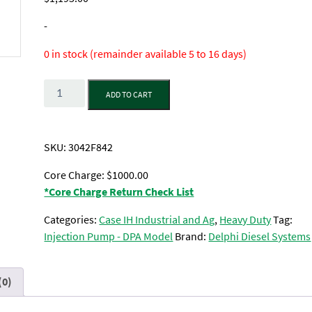
-
0 in stock (remainder available 5 to 16 days)
Quantity
ADD TO CART
SKU:
3042F842
Core Charge: $1000.00
*Core Charge Return Check List
Categories:
Case IH Industrial and Ag
,
Heavy Duty
Tag:
Injection Pump - DPA Model
Brand:
Delphi Diesel Systems
(0)