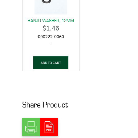
BANJO WASHER, 12MM
$
1.46
090222-0060
-
ADD TO CART
Share Product