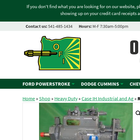
If you don't find what you are looking for on our website, 
showing up on your credit card receipts a
Contact us:
541-485-1434
Hours:
M-F 7:30am-5:00pm
O
FORD POWERSTROKE
DODGE CUMMINS
CHE
Home
»
Shop
»
Heavy Duty
»
Case IH Industrial and Ag
»