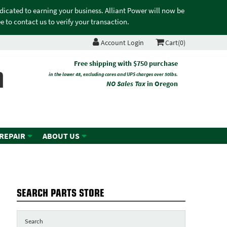
edicated to earning your business. Alliant Power will now be
 to contact us to verify your transaction.
Account Login
Cart(0)
n
Free shipping with $750 purchase
in the lower 48, excluding cores and UPS charges over 50lbs.
NO Sales Tax
in Oregon
 REPAIR
ABOUT US
SEARCH PARTS STORE