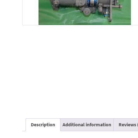
Description
Additional information
Reviews 