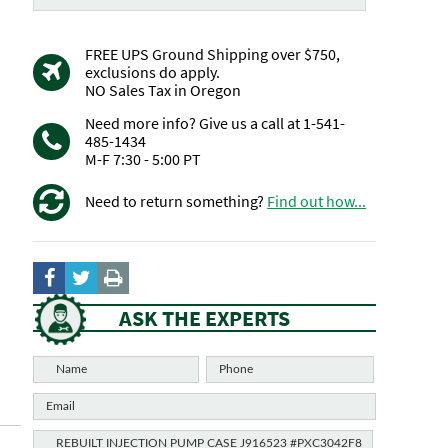
FREE UPS Ground Shipping over $750,
exclusions do apply.
NO Sales Tax in Oregon
Need more info? Give us a call at 1-541-
485-1434
M-F 7:30 - 5:00 PT
Need to return something?
Find out how...
ASK THE EXPERTS