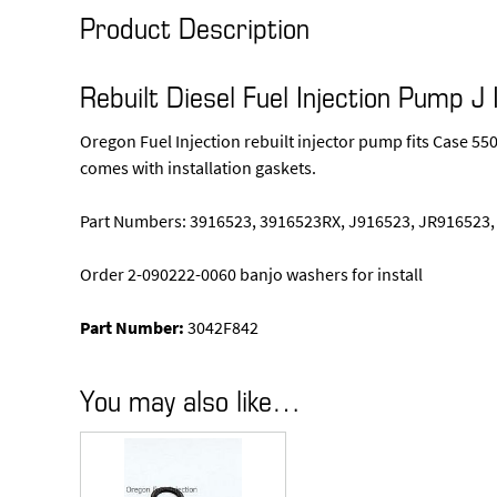
Product Description
Rebuilt Diesel Fuel Injection Pump J 
Oregon Fuel Injection rebuilt injector pump fits Case 
comes with installation gaskets.
Part Numbers: 3916523, 3916523RX, J916523, JR916523,
Order 2-090222-0060 banjo washers for install
Part Number:
3042F842
You may also like…