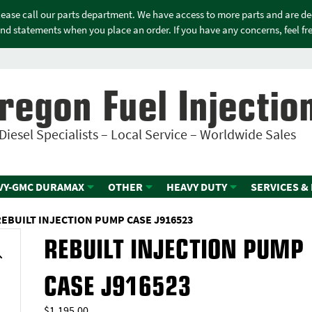
please call our parts department. We have access to more parts and are d
nd statements when you place an order. If you have any concerns, feel free
regon Fuel Injectio
Diesel Specialists – Local Service – Worldwide Sales
VY-GMC DURAMAX
OTHER
HEAVY DUTY
SERVICES &
REBUILT INJECTION PUMP CASE J916523
REBUILT INJECTION PUMP
CASE J916523
$
1,195.00