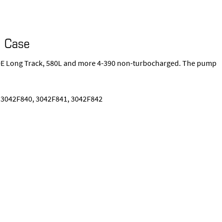
I Case
550E Long Track, 580L and more 4-390 non-turbocharged. The pump
 3042F840, 3042F841, 3042F842