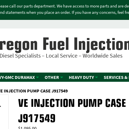
please call our parts department. We have access to more parts and are d
nd statements when you place an order. If you have any concerns, feel free
regon Fuel Injectio
Diesel Specialists – Local Service – Worldwide Sales
VY-GMC DURAMAX
OTHER
HEAVY DUTY
SERVICES &
VE INJECTION PUMP CASE J917549
VE INJECTION PUMP CASE
J917549
$
1,095.00