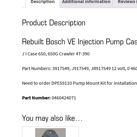
Description
Additional information
Reviews 
Product Description
Rebuilt Bosch VE Injection Pump C
J I Case 650, 650G Crawler 4T-390
Part Numbers: 3917549, J917549, JR917549 12 volt, 0 46
Need to order DPE59110 Pump Mount Kit for installation
Part Number:
0460424071
You may also like…