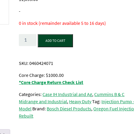
-
0 in stock (remainder available 5 to 16 days)
Quantity
ADD TO CART
SKU:
0460424071
Core Charge: $1000.00
*Core Charge Return Check List
Categories:
Case IH Industrial and Ag
,
Cummins B & C
Midrange and Industrial
,
Heavy Duty
Tag:
Injection Pump 
Model
Brand:
Bosch Diesel Products
,
Oregon Fuel Injectio
Rebuilt