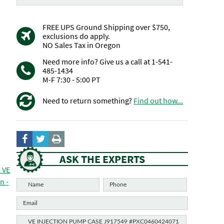
FREE UPS Ground Shipping over $750,
exclusions do apply.
NO Sales Tax in Oregon
Need more info? Give us a call at 1-541-
485-1434
M-F 7:30 - 5:00 PT
Need to return something?
Find out how...
ASK THE EXPERTS
- VE
n -