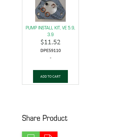
PUMP INSTALL KIT, VE 5.9,
3.9
$
11.52
DPE59110
-
ADD TO CART
Share Product