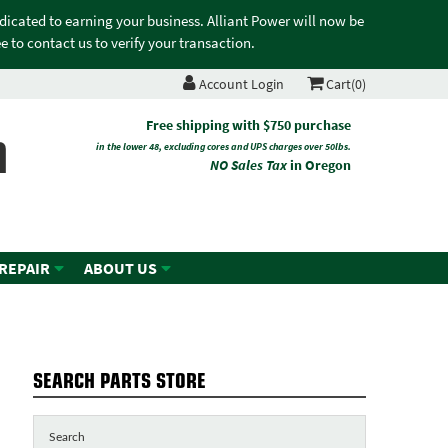
edicated to earning your business. Alliant Power will now be
 to contact us to verify your transaction.
Account Login
Cart(0)
n
Free shipping with $750 purchase
in the lower 48, excluding cores and UPS charges over 50lbs.
NO Sales Tax
in Oregon
 REPAIR
ABOUT US
SEARCH PARTS STORE