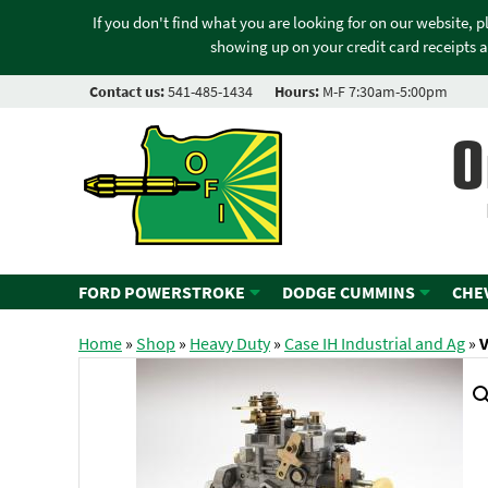
If you don't find what you are looking for on our website, 
showing up on your credit card receipts a
Contact us:
541-485-1434
Hours:
M-F 7:30am-5:00pm
O
FORD POWERSTROKE
DODGE CUMMINS
CHE
Home
»
Shop
»
Heavy Duty
»
Case IH Industrial and Ag
»