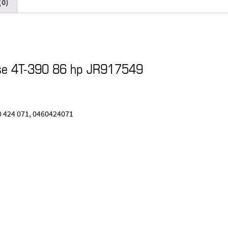
(0)
ase 4T-390 86 hp JR917549
0 424 071, 0460424071