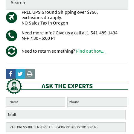
FREE UPS Ground Shipping over $750,
exclusions do apply.
NO Sales Tax in Oregon
Need more info? Give us a call at 1-541-485-1434
M-F 7:30 - 5:00 PT
Need to return something?
Find out how...
ASK THE EXPERTS