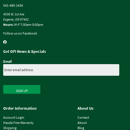
541-485-1434
4036 W. 1st Ave
Eugene, OR 97402
Hours:
M-F 7:30am-5:00pm
Follow us on Facebook
Get OFI News & Specials
Email
*
SIGN UP
Order Information
About Us
Account Login
Contact
Hassle Free Warranty
About
Shipping
Blog