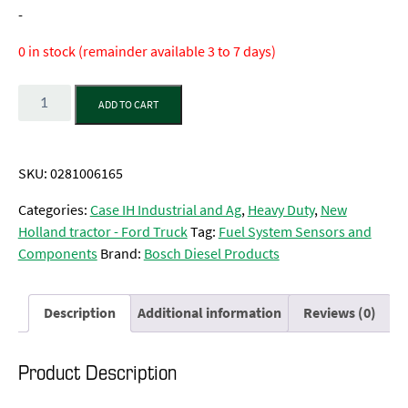
-
0 in stock (remainder available 3 to 7 days)
Quantity
ADD TO CART
SKU:
0281006165
Categories:
Case IH Industrial and Ag
,
Heavy Duty
,
New
Holland tractor - Ford Truck
Tag:
Fuel System Sensors and
Components
Brand:
Bosch Diesel Products
Description
Additional information
Reviews (0)
Product Description