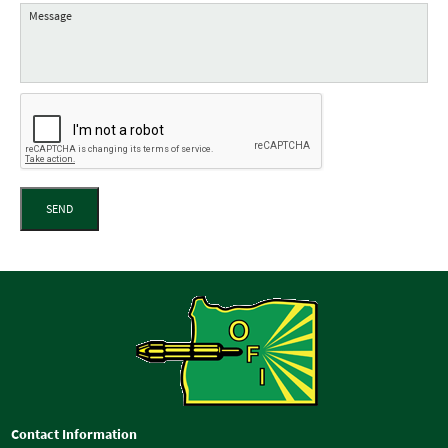
SEND
Contact Information