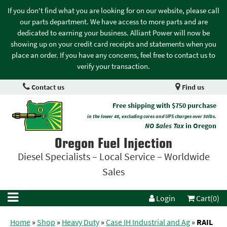
If you don't find what you are looking for on our website, please call
our parts department. We have access to more parts and are
dedicated to earning your business. Alliant Power will now be
showing up on your credit card receipts and statements when you
place an order. If you have any concerns, feel free to contact us to
verify your transaction.
Contact us
Find us
Free shipping with $750 purchase
in the lower 48, excluding cores and UPS charges over 50lbs.
NO Sales Tax
in Oregon
Oregon Fuel Injection
Diesel Specialists – Local Service – Worldwide
Sales
Login
Cart(0)
Home
»
Shop
»
Heavy Duty
»
Case IH Industrial and Ag
»
RAIL