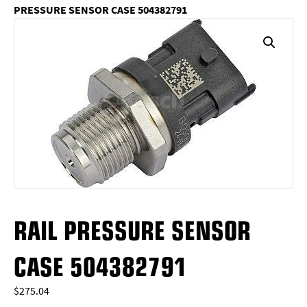
PRESSURE SENSOR CASE 504382791
RAIL PRESSURE SENSOR
CASE 504382791
$
275.04