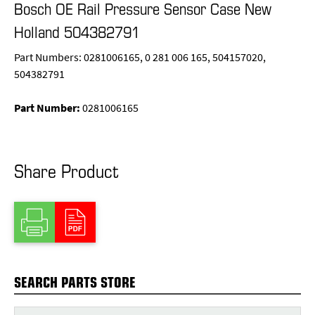
Bosch OE Rail Pressure Sensor Case New
Holland 504382791
Part Numbers: 0281006165, 0 281 006 165, 504157020,
504382791
Part Number:
0281006165
Share Product
SEARCH PARTS STORE