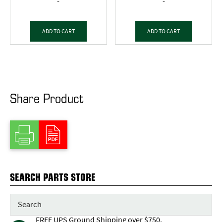
-
-
ADD TO CART
ADD TO CART
Share Product
SEARCH PARTS STORE
FREE UPS Ground Shipping over $750,