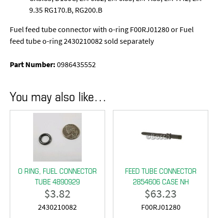
9.35 RG170.B, RG200.B
Fuel feed tube connector with o-ring F00RJ01280 or Fuel
feed tube o-ring 2430210082 sold separately
Part Number:
0986435552
You may also like…
O RING, FUEL CONNECTOR
FEED TUBE CONNECTOR
TUBE 4890929
2854606 CASE NH
$
3.82
$
63.23
2430210082
F00RJ01280