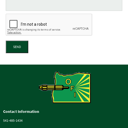
SEND
Contact Information
541-485-1434