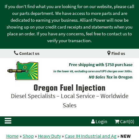
If you don't find what you are looking for on our website, please call
our parts department. We have access to more parts and are
dedicated to earning your business. Alliant Power will now be
showing up on your credit card receipts and statements when you
place an order. If you have any concerns, feel free to contact us to
verify your transaction.
Contact us
Find us
Free shipping with $750 purchase
in the lower 48, excluding cores and UPS charges over 50lbs.
NO Sales Tax
in Oregon
Oregon Fuel Injection
Diesel Specialists – Local Service – Worldwide
Sales
Login
Cart(0)
Home
»
Shop
»
Heavy Duty
»
Case IH Industrial and Ag
»
NEW