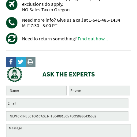
exclusions do apply.
NO Sales Tax in Oregon
Need more info? Give us a call at 1-541-485-1434
M-F 7:30 - 5:00 PT
Need to return something?
Find out how...
ASK THE EXPERTS