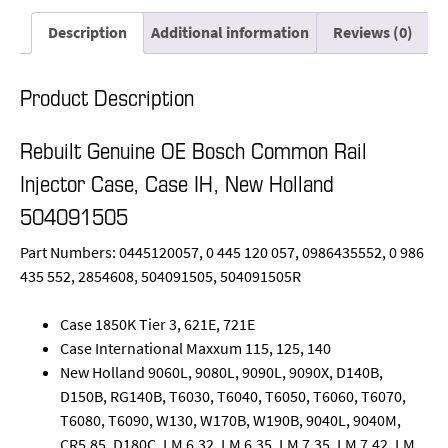
Description
Additional information
Reviews (0)
Product Description
Rebuilt Genuine OE Bosch Common Rail
Injector Case, Case IH, New Holland
504091505
Part Numbers: 0445120057, 0 445 120 057, 0986435552, 0 986
435 552, 2854608, 504091505, 504091505R
Case 1850K Tier 3, 621E, 721E
Case International Maxxum 115, 125, 140
New Holland 9060L, 9080L, 9090L, 9090X, D140B,
D150B, RG140B, T6030, T6040, T6050, T6060, T6070,
T6080, T6090, W130, W170B, W190B, 9040L, 9040M,
CR5.85, D180C, LM 6.32, LM 6.35, LM 7.35, LM 7.42, LM