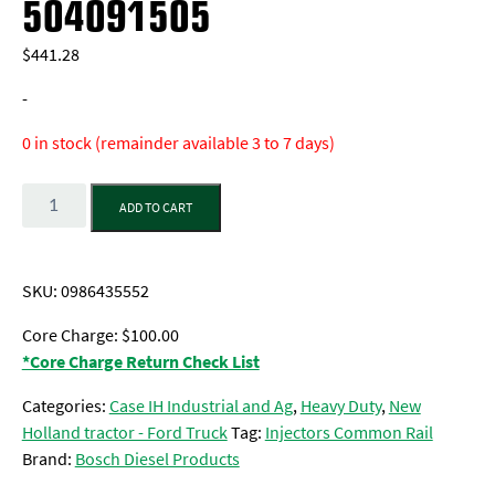
504091505
$
441.28
-
0 in stock (remainder available 3 to 7 days)
Quantity
ADD TO CART
SKU:
0986435552
Core Charge: $100.00
*Core Charge Return Check List
Categories:
Case IH Industrial and Ag
,
Heavy Duty
,
New
Holland tractor - Ford Truck
Tag:
Injectors Common Rail
Brand:
Bosch Diesel Products