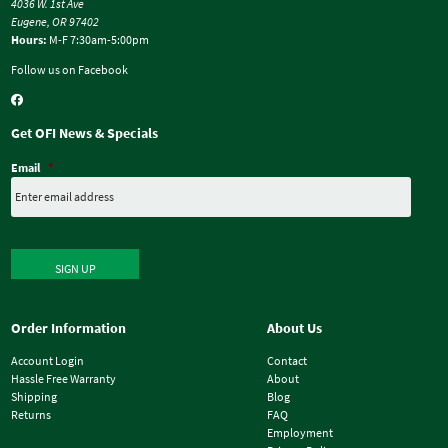
4036 W. 1st Ave
Eugene, OR 97402
Hours:
M-F 7:30am-5:00pm
Follow us on Facebook
Get OFI News & Specials
Email
*
SIGN UP
Order Information
About Us
Account Login
Contact
Hassle Free Warranty
About
Shipping
Blog
Returns
FAQ
Employment