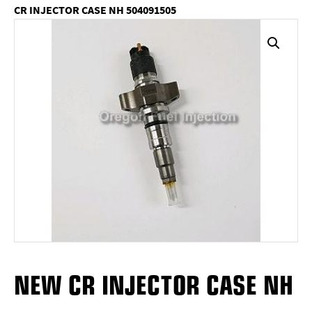
CR INJECTOR CASE NH 504091505
NEW CR INJECTOR CASE NH