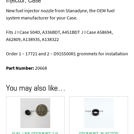
New fuel injector nozzle from Stanadyne, the OEM fuel
system manufacturer for your Case.
Fits J I Case 504D, A336BDT, A451BDT J I Case A58694,
A62809, A138935, A138322
Order 1 – 17721 and 2 – D915500R1 grommets for installation
Part Number:
20668
You may also like…
FUEL LINE GROMMET 1/4
GROMMET, INJECTOR