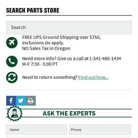
SEARCH PARTS STORE
FREE UPS Ground Shipping over $750,
exclusions do apply.
NO Sales Tax in Oregon
Need more info? Give us a call at 1-541-485-1434
M-F 7:30 - 5:00 PT
Need to return something?
Find out how...
ASK THE EXPERTS