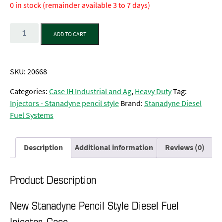
0 in stock (remainder available 3 to 7 days)
Quantity
ADD TO CART
SKU:
20668
Categories:
Case IH Industrial and Ag
,
Heavy Duty
Tag:
Injectors - Stanadyne pencil style
Brand:
Stanadyne Diesel
Fuel Systems
Description
Additional information
Reviews (0)
Product Description
New Stanadyne Pencil Style Diesel Fuel
Injector, Case