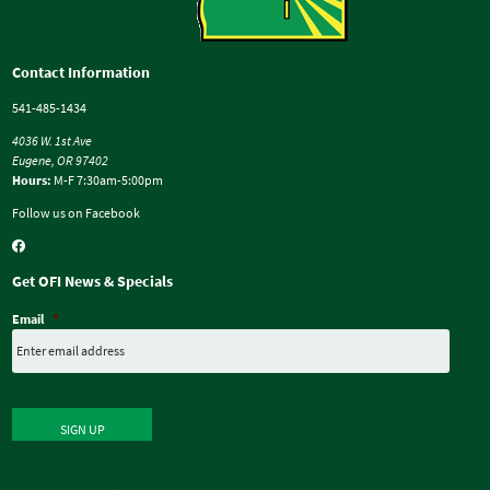
Contact Information
541-485-1434
4036 W. 1st Ave
Eugene, OR 97402
Hours:
M-F 7:30am-5:00pm
Follow us on Facebook
Get OFI News & Specials
Email
*
SIGN UP