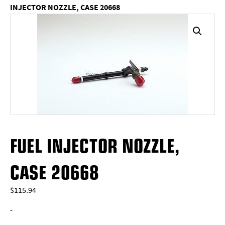
INJECTOR NOZZLE, CASE 20668
FUEL INJECTOR NOZZLE,
CASE 20668
$
115.94
-