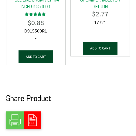
INCH 915500R1
RETURN
$
2.77
$
0.88
Rated
17721
5.00
out of 5
-
D915500R1
-
ADD TO CART
ADD TO CART
Share Product