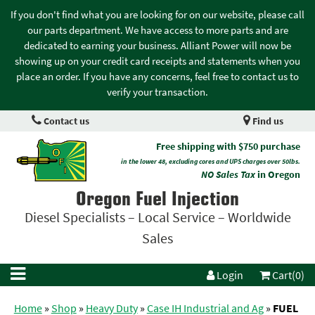
If you don't find what you are looking for on our website, please call
our parts department. We have access to more parts and are
dedicated to earning your business. Alliant Power will now be
showing up on your credit card receipts and statements when you
place an order. If you have any concerns, feel free to contact us to
verify your transaction.
Contact us
Find us
Free shipping with $750 purchase
in the lower 48, excluding cores and UPS charges over 50lbs.
NO Sales Tax
in Oregon
Oregon Fuel Injection
Diesel Specialists – Local Service – Worldwide
Sales
Login
Cart(0)
Home
»
Shop
»
Heavy Duty
»
Case IH Industrial and Ag
»
FUEL