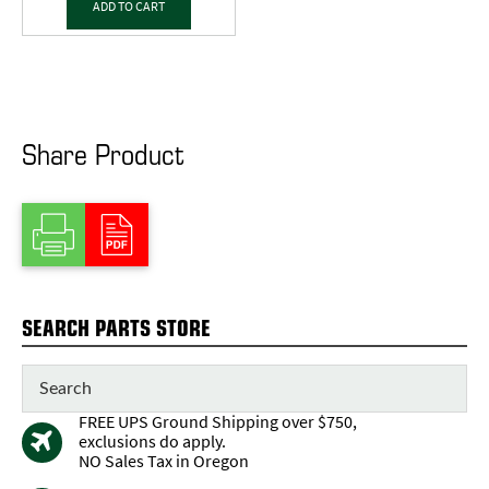
ADD TO CART
Share Product
SEARCH PARTS STORE
FREE UPS Ground Shipping over $750,
exclusions do apply.
NO Sales Tax in Oregon