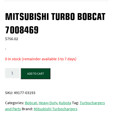
MITSUBISHI TURBO BOBCAT
7008469
$
756.02
-
0 in stock (remainder available 3 to 7 days)
Quantity
ADD TO CART
SKU:
49177-03193
Categories:
Bobcat
,
Heavy Duty
,
Kubota
Tag:
Turbochargers
and Parts
Brand:
Mitsubishi Turbochargers