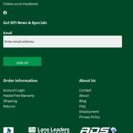
Follow us on Facebook
Get OFI News & Specials
Email
*
SIGN UP
Order Information
About Us
Account Login
Contact
Hassle Free Warranty
About
Shipping
Blog
Returns
FAQ
Employment
Privacy Policy