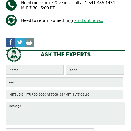
Need more info? Give us a call at 1-541-485-1434
M-F 7:30 - 5:00 PT
Need to return something?
Find out how...
ASK THE EXPERTS