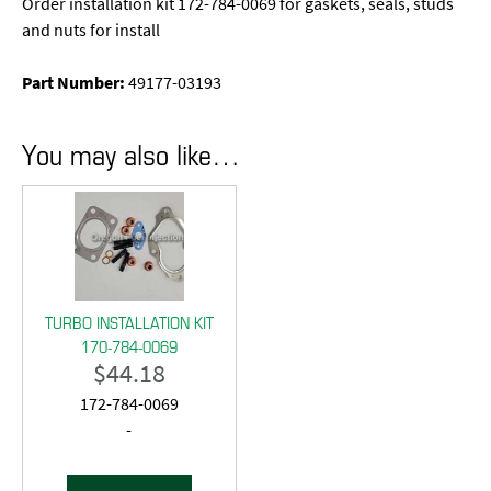
Order installation kit 172-784-0069 for gaskets, seals, studs
and nuts for install
Part Number:
49177-03193
You may also like…
TURBO INSTALLATION KIT
170-784-0069
$
44.18
172-784-0069
-