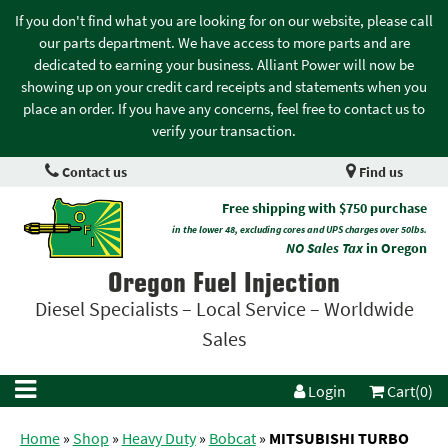
If you don't find what you are looking for on our website, please call
our parts department. We have access to more parts and are
dedicated to earning your business. Alliant Power will now be
showing up on your credit card receipts and statements when you
place an order. If you have any concerns, feel free to contact us to
verify your transaction.
Contact us
Find us
Free shipping with $750 purchase
in the lower 48, excluding cores and UPS charges over 50lbs.
NO Sales Tax
in Oregon
Oregon Fuel Injection
Diesel Specialists – Local Service – Worldwide
Sales
Login
Cart(0)
Home
»
Shop
»
Heavy Duty
»
Bobcat
»
MITSUBISHI TURBO