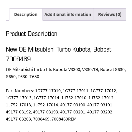
Description
Additional information
Reviews (0)
Product Description
New OE Mitsubishi Turbo Kubota, Bobcat
7008469
OE Mitsubishi turbo fits Kubota V3300, V3307DI, Bobcat S630,
S650, T630, T650
Part Numbers: 1G777-17010, 1G777-17011, 1G777-17012,
1G777-17013, 1G777-17014, 1J752-17010, 1J752-17012,
1J752-17013, 1J752-17014, 49177-03190, 49177-03191,
49177-03192, 49177-03193, 49177-03201, 49177-03202,
49177-03203, 7008469, 7008469REM