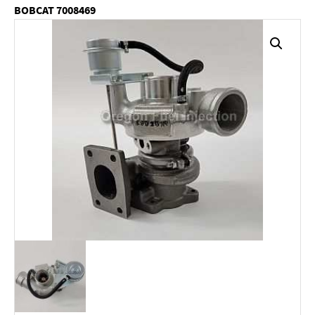
BOBCAT 7008469