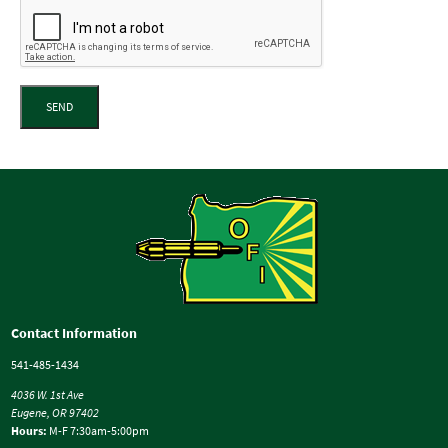
SEND
Contact Information
541-485-1434
4036 W. 1st Ave
Eugene, OR 97402
Hours:
M-F 7:30am-5:00pm