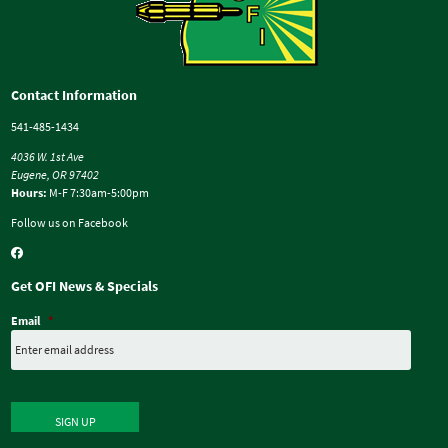
Contact Information
541-485-1434
4036 W. 1st Ave
Eugene, OR 97402
Hours:
M-F 7:30am-5:00pm
Follow us on Facebook
Get OFI News & Specials
Email
*
SIGN UP