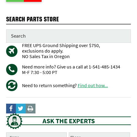
SEARCH PARTS STORE
FREE UPS Ground Shipping over $750,
exclusions do apply.
NO Sales Tax in Oregon
Need more info? Give us a call at 1-541-485-1434
M-F 7:30 - 5:00 PT
Need to return something?
Find out how...
ASK THE EXPERTS