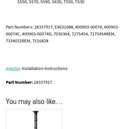
S550, S570, S590, S630, T550, T630
Part Numbers: 28337917, EX631088, 400903-00074, 400903-
00074C, 400903-00074D, 7030364, 7275454, 7275454REM,
7334032REM, 7516828
Injector
Installation Instructions
Part Number:
28337917
You may also like…