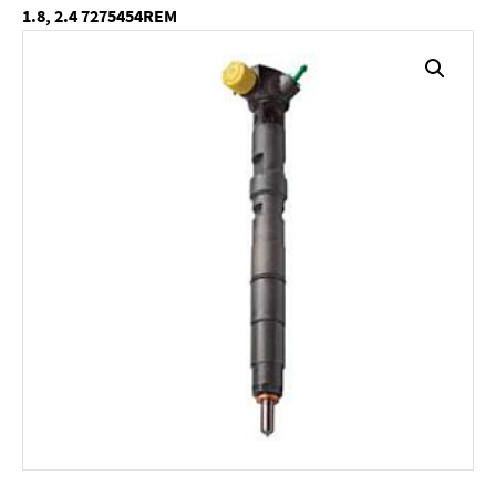
1.8, 2.4 7275454REM