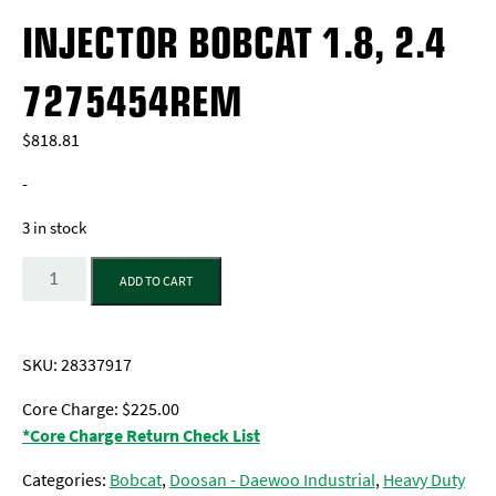
INJECTOR BOBCAT 1.8, 2.4
7275454REM
$
818.81
-
3 in stock
Quantity
ADD TO CART
SKU:
28337917
Core Charge: $225.00
*Core Charge Return Check List
Categories:
Bobcat
,
Doosan - Daewoo Industrial
,
Heavy Duty