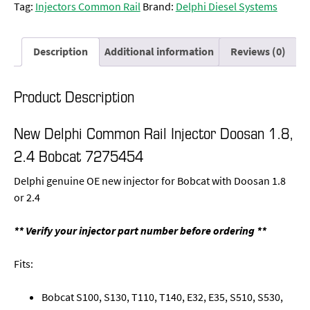
Tag:
Injectors Common Rail
Brand:
Delphi Diesel Systems
Description
Additional information
Reviews (0)
Product Description
New Delphi Common Rail Injector Doosan 1.8,
2.4 Bobcat 7275454
Delphi genuine OE new injector for Bobcat with Doosan 1.8
or 2.4
** Verify your injector part number before ordering **
Fits:
Bobcat S100, S130, T110, T140, E32, E35, S510, S530,