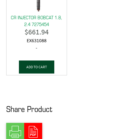
CR INJECTOR BOBCAT 1.8,
2.4 7275454
$
661.94
EX631088
-
ADD TO CART
Share Product