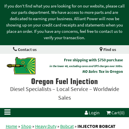
If you don't find what you are looking for on our website, please call
our parts department. We have access to more parts and are
dedicated to earning your business. Alliant Power will now be
showing up on your credit card receipts and statements when you
place an order. If you have any concerns, feel free to contact us to
verify your transaction.
Contact us
Find us
Free shipping with $750 purchase
in the lower 48, excluding cores and UPS charges over 50lbs.
NO Sales Tax
in Oregon
Oregon Fuel Injection
Diesel Specialists – Local Service – Worldwide
Sales
Login
Cart(0)
Home
»
Shop
»
Heavy Duty
»
Bobcat
»
INJECTOR BOBCAT