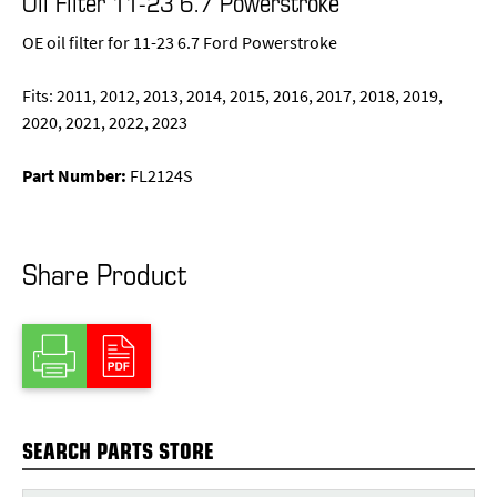
Oil Filter 11-23 6.7 Powerstroke
OE oil filter for 11-23 6.7 Ford Powerstroke
Fits: 2011, 2012, 2013, 2014, 2015, 2016, 2017, 2018, 2019,
2020, 2021, 2022, 2023
Part Number:
FL2124S
Share Product
SEARCH PARTS STORE