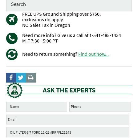
FREE UPS Ground Shipping over $750,
exclusions do apply.
NO Sales Tax in Oregon
Need more info? Give us a call at 1-541-485-1434
M-F 7:30 - 5:00 PT
Need to return something?
Find out how...
ASK THE EXPERTS