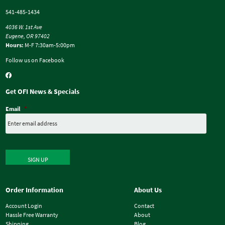
541-485-1434
4036 W. 1st Ave
Eugene, OR 97402
Hours:
M-F 7:30am-5:00pm
Follow us on Facebook
Get OFI News & Specials
Email
*
SIGN UP
Order Information
About Us
Account Login
Contact
Hassle Free Warranty
About
Shipping
Blog