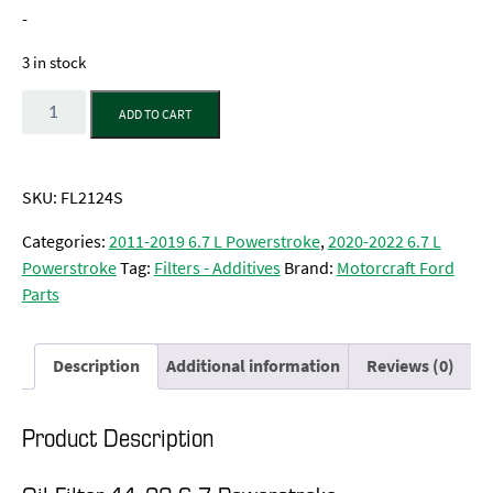
-
3 in stock
Quantity
ADD TO CART
SKU:
FL2124S
Categories:
2011-2019 6.7 L Powerstroke
,
2020-2022 6.7 L
Powerstroke
Tag:
Filters - Additives
Brand:
Motorcraft Ford
Parts
Description
Additional information
Reviews (0)
Product Description