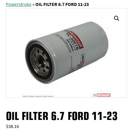
Powerstroke
»
OIL FILTER 6.7 FORD 11-23
OIL FILTER 6.7 FORD 11-23
$
38.16