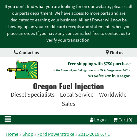
If you don't find what you are looking for on our website, please call
our parts department. We have access to more parts and are
dedicated to earning your business. Alliant Power will now be
showing up on your credit card receipts and statements when you
place an order. If you have any concerns, feel free to contact us to
verify your transaction.
Contact us
Find us
Free shipping with $750 purchase
in the lower 48, excluding cores and UPS charges over 50lbs.
NO Sales Tax
in Oregon
Oregon Fuel Injection
Diesel Specialists – Local Service – Worldwide
Sales
Login
Cart(0)
Home
»
Shop
»
Ford Powerstroke
»
2011-2019 6.7 L