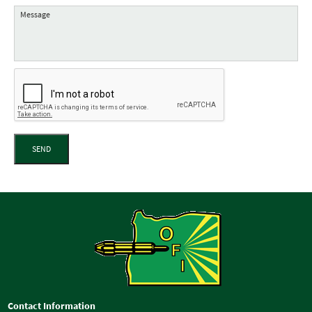
SEND
Contact Information