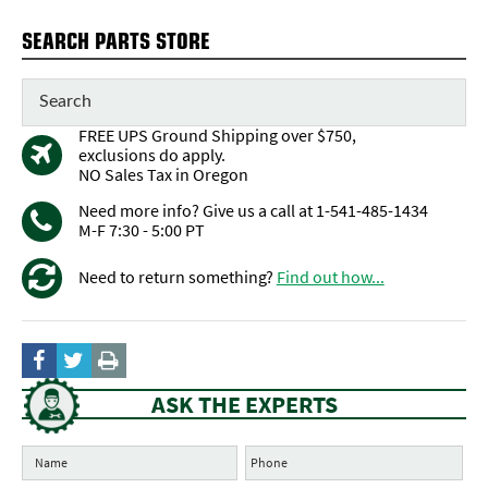
SEARCH PARTS STORE
FREE UPS Ground Shipping over $750,
exclusions do apply.
NO Sales Tax in Oregon
Need more info? Give us a call at 1-541-485-1434
M-F 7:30 - 5:00 PT
Need to return something?
Find out how...
ASK THE EXPERTS