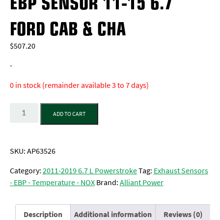
EBP SENSOR 11-15 6.7
FORD CAB & CHA
$
507.20
-
0 in stock (remainder available 3 to 7 days)
Quantity
ADD TO CART
SKU:
AP63526
Category:
2011-2019 6.7 L Powerstroke
Tag:
Exhaust Sensors
- EBP - Temperature - NOX
Brand:
Alliant Power
Description
Additional information
Reviews (0)