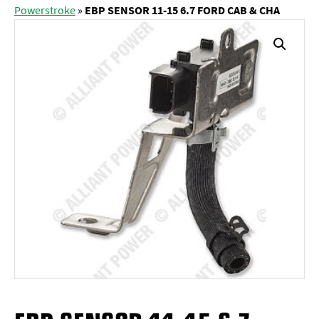
Powerstroke
»
EBP SENSOR 11-15 6.7 FORD CAB & CHA