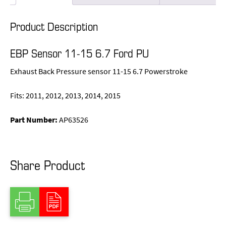
Product Description
EBP Sensor 11-15 6.7 Ford PU
Exhaust Back Pressure sensor 11-15 6.7 Powerstroke
Fits: 2011, 2012, 2013, 2014, 2015
Part Number:
AP63526
Share Product