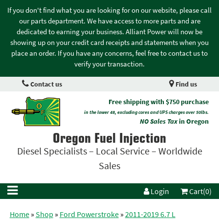
If you don't find what you are looking for on our website, please call
our parts department. We have access to more parts and are
dedicated to earning your business. Alliant Power will now be
showing up on your credit card receipts and statements when you
place an order. If you have any concerns, feel free to contact us to
verify your transaction.
Contact us
Find us
Free shipping with $750 purchase
in the lower 48, excluding cores and UPS charges over 50lbs.
NO Sales Tax
in Oregon
Oregon Fuel Injection
Diesel Specialists – Local Service – Worldwide
Sales
Login
Cart(0)
Home
»
Shop
»
Ford Powerstroke
»
2011-2019 6.7 L