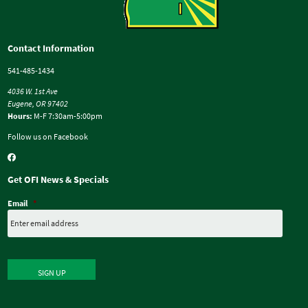
Contact Information
541-485-1434
4036 W. 1st Ave
Eugene, OR 97402
Hours:
M-F 7:30am-5:00pm
Follow us on Facebook
Get OFI News & Specials
Email
*
SIGN UP