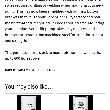
styles required drilling or welding when mounting your new
pump. This has now been simplified with our new bolt-on
brackets that utilize your Ford Super Duty factory bed bolt,
the bolt that secures your truck bed to your frame. Mounting
your Titanium Series lift pump takes only minutes, and all
brackets are made from machined steel for superior support
and strength.
This pump supports stock to moderate horsepower levels,
up to 600 horsepower.
Part Number:
TSF17180F140G
You may also like…