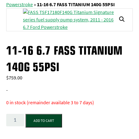
Powerstroke
»
11-16 6.7 FASS TITANIUM 140G 55PSI
11-16 6.7 FASS TITANIUM
140G 55PSI
$
759.00
-
0 in stock (remainder available 3 to 7 days)
Quantity
ADD TO CART