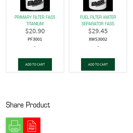
PRIMARY FILTER FASS
FUEL FILTER WATER
TITANIUM
SEPARATOR FASS
$
20.90
$
29.45
PF3001
XWS3002
-
-
ADD TO CART
ADD TO CART
Share Product