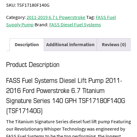
SKU:
TSF17180F140G
Category:
2011-2019 6.7 L Powerstroke
Tag:
FASS Fuel
Supply Pump
Brand:
FASS Diesel Fuel Systems
Description
Additional information
Reviews (0)
Product Description
FASS Fuel Systems Diesel Lift Pump 2011-
2016 Ford Powerstroke 6.7 Titanium
Signature Series 140 GPH TSF17180F140G
(TSF17140G)
The Titanium Signature Series diesel fuel lift pump Featuring
our Revolutionary Whisper Technology was engineered by
FASS Fuel Systems to be the top performing, the longest