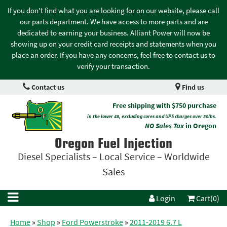
If you don't find what you are looking for on our website, please call
our parts department. We have access to more parts and are
dedicated to earning your business. Alliant Power will now be
showing up on your credit card receipts and statements when you
place an order. If you have any concerns, feel free to contact us to
verify your transaction.
Contact us
Find us
Free shipping with $750 purchase
in the lower 48, excluding cores and UPS charges over 50lbs.
NO Sales Tax
in Oregon
Oregon Fuel Injection
Diesel Specialists – Local Service – Worldwide
Sales
Login
Cart(0)
Home
»
Shop
»
Ford Powerstroke
»
2011-2019 6.7 L