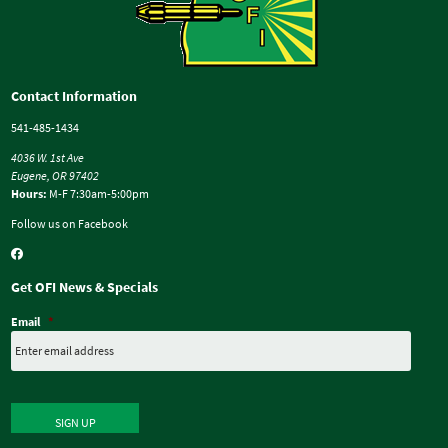
Contact Information
541-485-1434
4036 W. 1st Ave
Eugene, OR 97402
Hours:
M-F 7:30am-5:00pm
Follow us on Facebook
Get OFI News & Specials
Email
*
SIGN UP