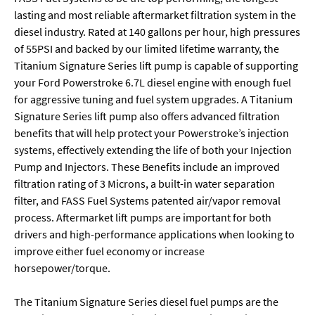
lasting and most reliable aftermarket filtration system in the
diesel industry. Rated at 140 gallons per hour, high pressures
of 55PSI and backed by our limited lifetime warranty, the
Titanium Signature Series lift pump is capable of supporting
your Ford Powerstroke 6.7L diesel engine with enough fuel
for aggressive tuning and fuel system upgrades. A Titanium
Signature Series lift pump also offers advanced filtration
benefits that will help protect your Powerstroke’s injection
systems, effectively extending the life of both your Injection
Pump and Injectors. These Benefits include an improved
filtration rating of 3 Microns, a built-in water separation
filter, and FASS Fuel Systems patented air/vapor removal
process. Aftermarket lift pumps are important for both
drivers and high-performance applications when looking to
improve either fuel economy or increase
horsepower/torque.
The Titanium Signature Series diesel fuel pumps are the