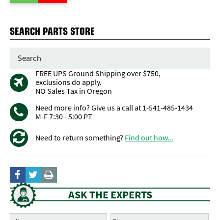
SEARCH PARTS STORE
FREE UPS Ground Shipping over $750,
exclusions do apply.
NO Sales Tax in Oregon
Need more info? Give us a call at 1-541-485-1434
M-F 7:30 - 5:00 PT
Need to return something?
Find out how...
ASK THE EXPERTS