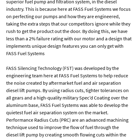
superior fuel pump and filtration system, in the diesel
industry. This is because here at FASS Fuel Systems we focus
on perfecting our pumps and how they are engineered,
taking the extra steps that our competitors ignore while they
rush to get the product out the door. By doing this, we have
less than a 2% failure rating with our motor and a design that
implements unique design features you can only get with
FASS Fuel Systems
FASS Silencing Technology (FST) was developed by the
engineering team here at FASS Fuel Systems to help reduce
the noise created by aftermarket fuel and air separation
diesel lift pumps. By using radius cuts, tighter tolerances on
all gears and a high-quality military Spec’d Coating over the
aluminum base, FASS Fuel Systems was able to develop the
quietest fuel air separation system on the market.
Performance Radius Cuts (PRC) are an advanced machining
technique used to improve the flow of fuel through the
diesel lift pump by creating smooth flowing cuts within the