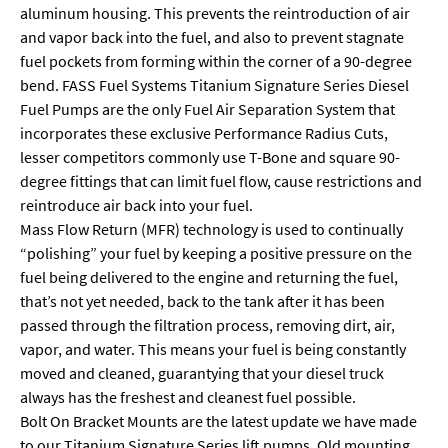
aluminum housing. This prevents the reintroduction of air
and vapor back into the fuel, and also to prevent stagnate
fuel pockets from forming within the corner of a 90-degree
bend. FASS Fuel Systems Titanium Signature Series Diesel
Fuel Pumps are the only Fuel Air Separation System that
incorporates these exclusive Performance Radius Cuts,
lesser competitors commonly use T-Bone and square 90-
degree fittings that can limit fuel flow, cause restrictions and
reintroduce air back into your fuel.
Mass Flow Return (MFR) technology is used to continually
“polishing” your fuel by keeping a positive pressure on the
fuel being delivered to the engine and returning the fuel,
that’s not yet needed, back to the tank after it has been
passed through the filtration process, removing dirt, air,
vapor, and water. This means your fuel is being constantly
moved and cleaned, guarantying that your diesel truck
always has the freshest and cleanest fuel possible.
Bolt On Bracket Mounts are the latest update we have made
to our Titanium Signature Series lift pumps. Old mounting