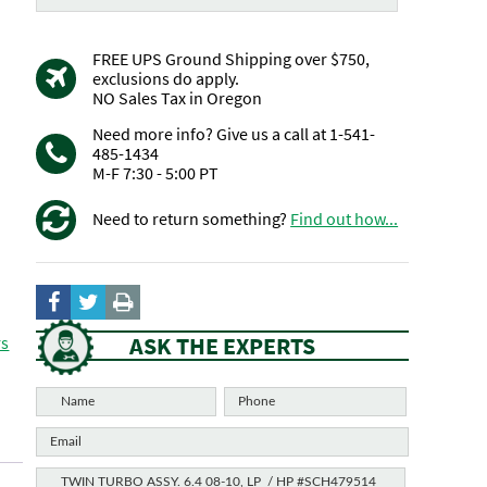
FREE UPS Ground Shipping over $750,
exclusions do apply.
NO Sales Tax in Oregon
Need more info? Give us a call at 1-541-
485-1434
M-F 7:30 - 5:00 PT
Need to return something?
Find out how...
ASK THE EXPERTS
rs