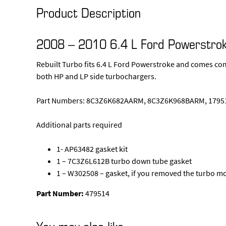
Product Description
2008 – 2010 6.4 L Ford Powerstrok
Rebuilt Turbo fits 6.4 L Ford Powerstroke and comes com
both HP and LP side turbochargers.
Part Numbers: 8C3Z6K682AARM, 8C3Z6K968BARM, 17951
Additional parts required
1- AP63482 gasket kit
1 – 7C3Z6L612B turbo down tube gasket
1 – W302508 – gasket, if you removed the turbo m
Part Number:
479514
You may also like…