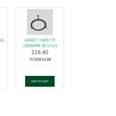
TAL
GASKET, TURBO TO
DOWNPIPE 08-10 6.4
$
16.40
7C3Z6L612B
-
ADD TO CART