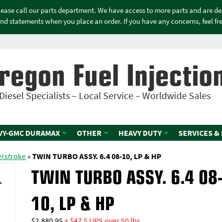
please call our parts department. We have access to more parts and are d
nd statements when you place an order. If you have any concerns, feel free
regon Fuel Injectio
Diesel Specialists – Local Service – Worldwide Sales
VY-GMC DURAMAX
OTHER
HEAVY DUTY
SERVICES &
erstroke
»
TWIN TURBO ASSY. 6.4 08-10, LP & HP
TWIN TURBO ASSY. 6.4 08
10, LP & HP
$
2,880.95
+ $47.5 UPS over 50 lbs