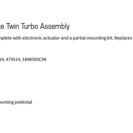
e Twin Turbo Assembly
plete with electronic actuator and a partial mounting kit. Replaces
4, 479514, 1848300C98
ounting pedestal