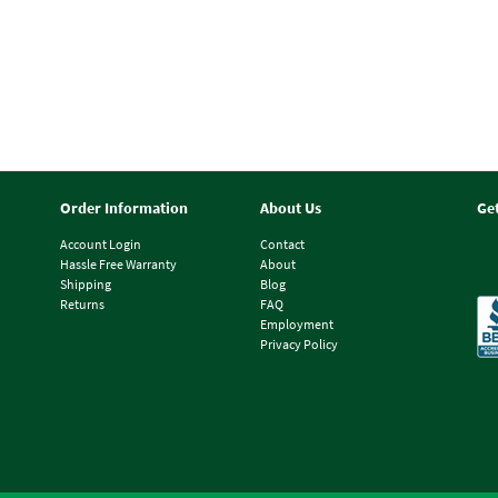
Order Information
About Us
Ge
Account Login
Contact
Hassle Free Warranty
About
Shipping
Blog
Returns
FAQ
Employment
Privacy Policy