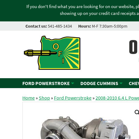
If you don't find what you are looking for on our website, 
showing up on your credit card receipts a
Contact us:
541-485-1434
Hours:
M-F 7:30am-5:00pm
O
FORD POWERSTROKE
DODGE CUMMINS
CHE
Home
»
Shop
»
Ford Powerstroke
»
2008-2010 6.4 L Pow