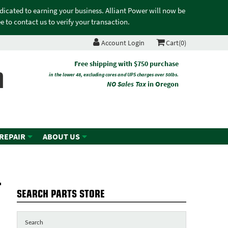
edicated to earning your business. Alliant Power will now be
 to contact us to verify your transaction.
Account Login
Cart(0)
n
Free shipping with $750 purchase
in the lower 48, excluding cores and UPS charges over 50lbs.
NO Sales Tax
in Oregon
 REPAIR
ABOUT US
-
SEARCH PARTS STORE