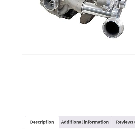
Description
Additional information
Reviews 