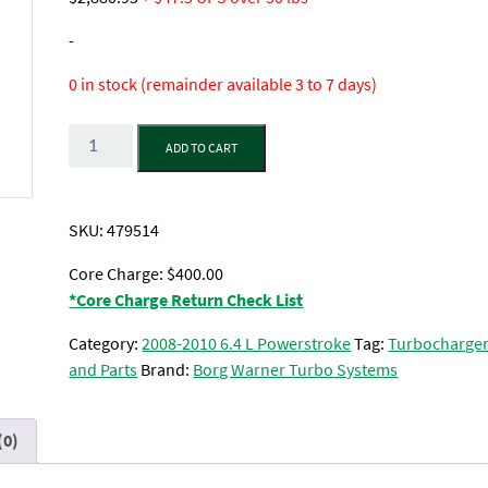
-
0 in stock (remainder available 3 to 7 days)
Quantity
ADD TO CART
SKU:
479514
Core Charge: $400.00
*Core Charge Return Check List
Category:
2008-2010 6.4 L Powerstroke
Tag:
Turbocharge
and Parts
Brand:
Borg Warner Turbo Systems
(0)