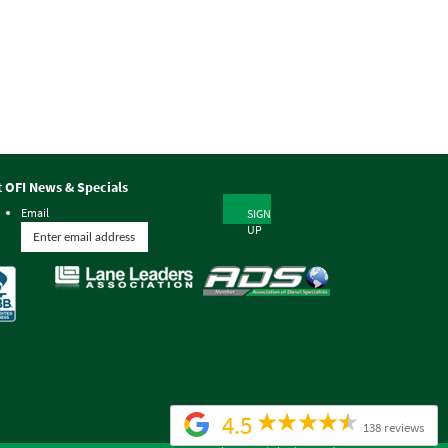
t OFI News & Specials
Email
SIGN
UP
4.5
138 reviews