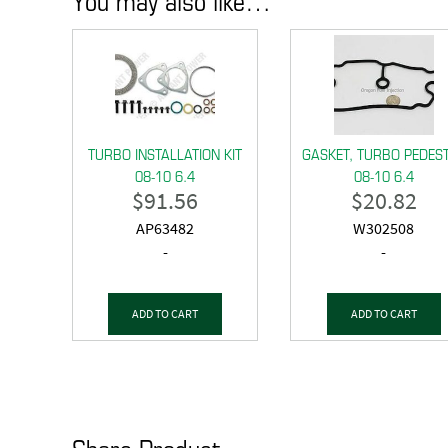
TURBO INSTALLATION KIT
GASKET, TURBO PEDES
08-10 6.4
08-10 6.4
$
91.56
$
20.82
AP63482
W302508
-
-
ADD TO CART
ADD TO CART
Share Product