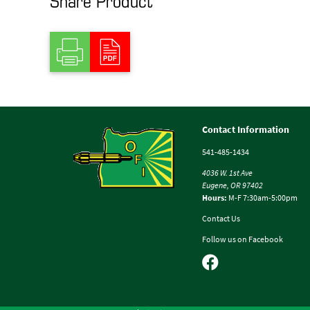
Contact Information
541-485-1434
4036 W. 1st Ave
Eugene, OR 97402
Hours:
M-F 7:30am-5:00pm
Contact Us
Follow us on Facebook