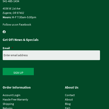
541-485-1434
4036 W. 1st Ave
Eugene, OR 97402
Hours:
M-F 7:30am-5:00pm
Follow us on Facebook
Get OFI News & Specials
Email
*
SIGN UP
Order Information
About Us
Account Login
Contact
Hassle Free Warranty
About
Shipping
Blog
Returns
FAQ