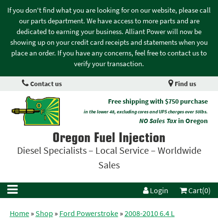
If you don't find what you are looking for on our website, please call
our parts department. We have access to more parts and are
dedicated to earning your business. Alliant Power will now be
showing up on your credit card receipts and statements when you
place an order. If you have any concerns, feel free to contact us to
verify your transaction.
Contact us
Find us
Free shipping with $750 purchase
in the lower 48, excluding cores and UPS charges over 50lbs.
NO Sales Tax
in Oregon
Oregon Fuel Injection
Diesel Specialists – Local Service – Worldwide
Sales
Login
Cart(0)
Home
»
Shop
»
Ford Powerstroke
»
2008-2010 6.4 L