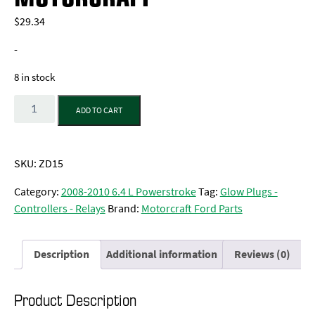
$
29.34
-
8 in stock
Quantity
ADD TO CART
SKU:
ZD15
Category:
2008-2010 6.4 L Powerstroke
Tag:
Glow Plugs -
Controllers - Relays
Brand:
Motorcraft Ford Parts
Description
Additional information
Reviews (0)
Product Description