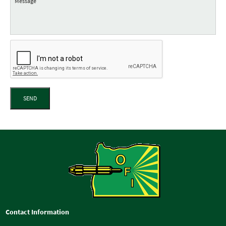
SEND
Contact Information