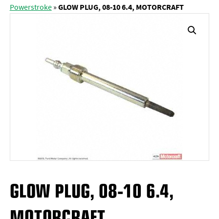
Powerstroke
»
GLOW PLUG, 08-10 6.4, MOTORCRAFT
GLOW PLUG, 08-10 6.4,
MOTORCRAFT