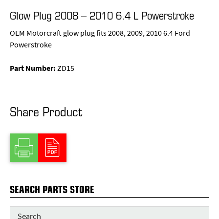
Glow Plug 2008 – 2010 6.4 L Powerstroke
OEM Motorcraft glow plug fits 2008, 2009, 2010 6.4 Ford
Powerstroke
Part Number:
ZD15
Share Product
SEARCH PARTS STORE