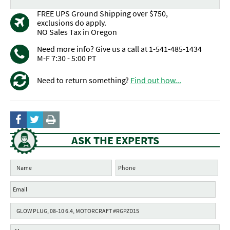
FREE UPS Ground Shipping over $750,
exclusions do apply.
NO Sales Tax in Oregon
Need more info? Give us a call at 1-541-485-1434
M-F 7:30 - 5:00 PT
Need to return something?
Find out how...
ASK THE EXPERTS