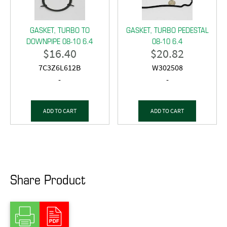
GASKET, TURBO TO
GASKET, TURBO PEDESTAL
DOWNPIPE 08-10 6.4
08-10 6.4
$
16.40
$
20.82
7C3Z6L612B
W302508
-
-
ADD TO CART
ADD TO CART
Share Product