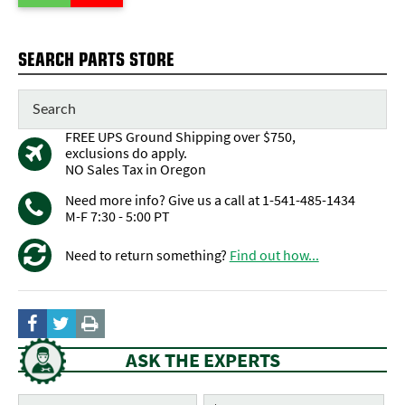
SEARCH PARTS STORE
FREE UPS Ground Shipping over $750,
exclusions do apply.
NO Sales Tax in Oregon
Need more info? Give us a call at 1-541-485-1434
M-F 7:30 - 5:00 PT
Need to return something?
Find out how...
ASK THE EXPERTS