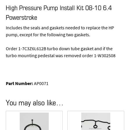
High Pressure Pump Install Kit 08-10 6.4
Powerstroke
Includes the seals and gaskets needed to replace the HP
pump, except for the following two gaskets.
Order 1-7C3Z6L612B turbo down tube gasket and if the
turbo mounting pedestal was removed order 1-W302508
Part Number:
AP0071
You may also like…