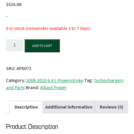
$
516.08
-
0 in stock (remainder available 3 to 7 days)
Quantity
ADD TO CART
SKU:
AP0071
Category:
2008-2010 6.4 L Powerstroke
Tag:
Turbochargers
and Parts
Brand:
Alliant Power
Description
Additional information
Reviews (0)
Product Description