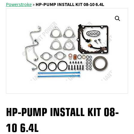
Powerstroke
»
HP-PUMP INSTALL KIT 08-10 6.4L
HP-PUMP INSTALL KIT 08-
10 6.4L