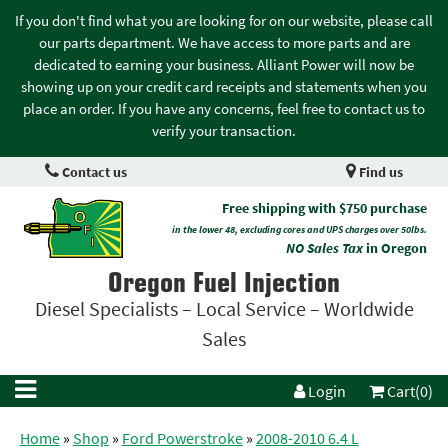
If you don't find what you are looking for on our website, please call
our parts department. We have access to more parts and are
dedicated to earning your business. Alliant Power will now be
showing up on your credit card receipts and statements when you
place an order. If you have any concerns, feel free to contact us to
verify your transaction.
Contact us
Find us
Free shipping with $750 purchase
in the lower 48, excluding cores and UPS charges over 50lbs.
NO Sales Tax
in Oregon
Oregon Fuel Injection
Diesel Specialists – Local Service – Worldwide
Sales
Login
Cart(0)
Home
»
Shop
»
Ford Powerstroke
»
2008-2010 6.4 L