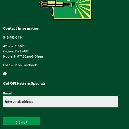
Contact Information
541-485-1434
4036 W. 1st Ave
Eugene, OR 97402
Hours:
M-F 7:30am-5:00pm
Follow us on Facebook
Get OFI News & Specials
Email
*
SIGN UP