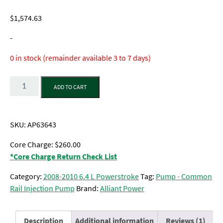
Rated
1
5.00
out of 5
$
1,574.63
based on
customer
rating
-
0 in stock (remainder available 3 to 7 days)
Quantity
ADD TO CART
SKU:
AP63643
Core Charge: $260.00
*Core Charge Return Check List
Category:
2008-2010 6.4 L Powerstroke
Tag:
Pump - Common
Rail Injection Pump
Brand:
Alliant Power
Description
Additional information
Reviews (1)