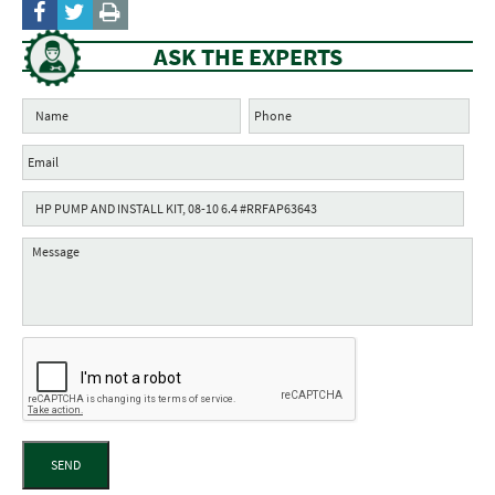
ASK THE EXPERTS
SEND