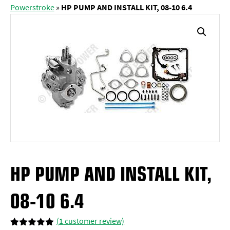
Powerstroke
»
HP PUMP AND INSTALL KIT, 08-10 6.4
HP PUMP AND INSTALL KIT,
08-10 6.4
(
1
customer review)