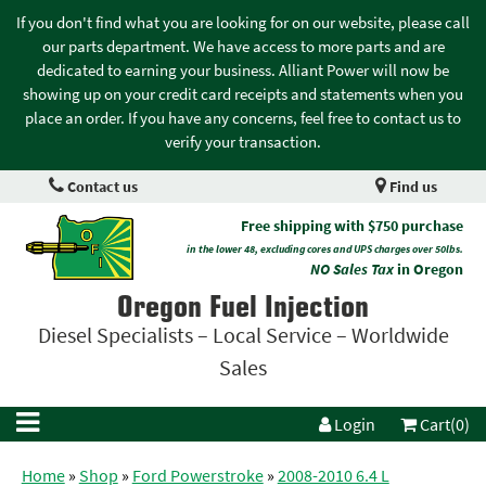
If you don't find what you are looking for on our website, please call
our parts department. We have access to more parts and are
dedicated to earning your business. Alliant Power will now be
showing up on your credit card receipts and statements when you
place an order. If you have any concerns, feel free to contact us to
verify your transaction.
Contact us
Find us
Free shipping with $750 purchase
in the lower 48, excluding cores and UPS charges over 50lbs.
NO Sales Tax
in Oregon
Oregon Fuel Injection
Diesel Specialists – Local Service – Worldwide
Sales
Login
Cart(0)
Home
»
Shop
»
Ford Powerstroke
»
2008-2010 6.4 L