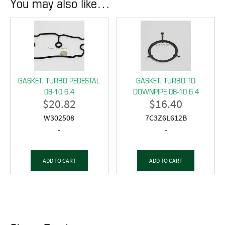
You may also like…
GASKET, TURBO PEDESTAL
GASKET, TURBO TO
08-10 6.4
DOWNPIPE 08-10 6.4
$
20.82
$
16.40
W302508
7C3Z6L612B
-
-
ADD TO CART
ADD TO CART