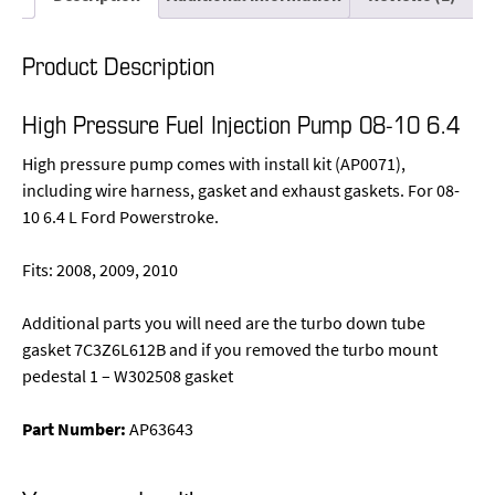
Product Description
High Pressure Fuel Injection Pump 08-10 6.4
High pressure pump comes with install kit (AP0071),
including wire harness, gasket and exhaust gaskets. For 08-
10 6.4 L Ford Powerstroke.
Fits: 2008, 2009, 2010
Additional parts you will need are the turbo down tube
gasket 7C3Z6L612B and if you removed the turbo mount
pedestal 1 – W302508 gasket
Part Number:
AP63643