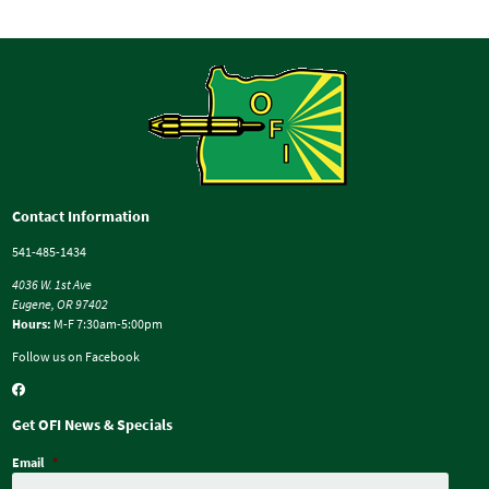
Contact Information
541-485-1434
4036 W. 1st Ave
Eugene, OR 97402
Hours:
M-F 7:30am-5:00pm
Follow us on Facebook
Get OFI News & Specials
Email
*