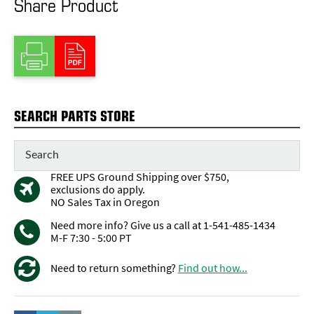
Share Product
SEARCH PARTS STORE
FREE UPS Ground Shipping over $750,
exclusions do apply.
NO Sales Tax in Oregon
Need more info? Give us a call at 1-541-485-1434
M-F 7:30 - 5:00 PT
Need to return something?
Find out how...