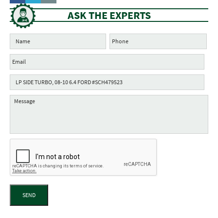
ASK THE EXPERTS
SEND