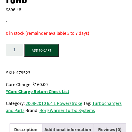
$
896.48
-
0 in stock (remainder available 3 to 7 days)
Quantity
ADD TO CART
SKU:
479523
Core Charge: $160.00
*Core Charge Return Check List
Category:
2008-2010 6.4 L Powerstroke
Tag:
Turbochargers
and Parts
Brand:
Borg Warner Turbo Systems
Description
Additional information
Reviews (0)