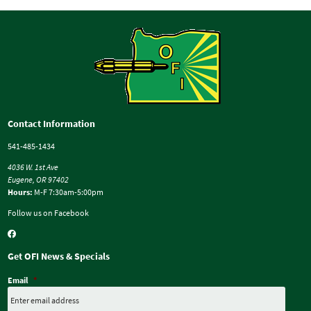
Contact Information
541-485-1434
4036 W. 1st Ave
Eugene, OR 97402
Hours:
M-F 7:30am-5:00pm
Follow us on Facebook
Get OFI News & Specials
Email
*