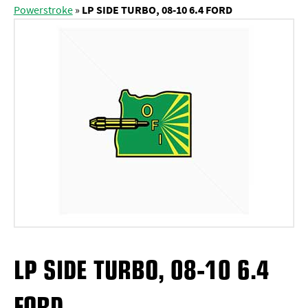
Powerstroke
»
LP SIDE TURBO, 08-10 6.4 FORD
LP SIDE TURBO, 08-10 6.4
FORD