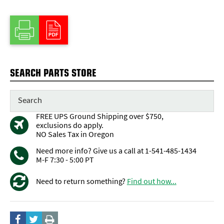
SEARCH PARTS STORE
FREE UPS Ground Shipping over $750,
exclusions do apply.
NO Sales Tax in Oregon
Need more info? Give us a call at 1-541-485-1434
M-F 7:30 - 5:00 PT
Need to return something?
Find out how...