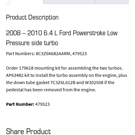
Product Description
2008 – 2010 6.4 L Ford Powerstroke Low
Pressure side turbo
Part Numbers: 8C3Z6K682AARM, 479523
Order 179618 mounting kit for assembling the two turbos.
AP63482 kit to install the turbo assembly on the engine, plus
the down tube gasket 7C3Z6L612B and W302508 if the
pedestal has been removed from the engine.
Part Number:
479523
Share Product