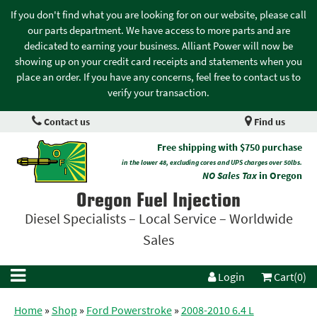
If you don't find what you are looking for on our website, please call
our parts department. We have access to more parts and are
dedicated to earning your business. Alliant Power will now be
showing up on your credit card receipts and statements when you
place an order. If you have any concerns, feel free to contact us to
verify your transaction.
Contact us
Find us
Free shipping with $750 purchase
in the lower 48, excluding cores and UPS charges over 50lbs.
NO Sales Tax
in Oregon
Oregon Fuel Injection
Diesel Specialists – Local Service – Worldwide
Sales
Login
Cart(0)
Home
»
Shop
»
Ford Powerstroke
»
2008-2010 6.4 L