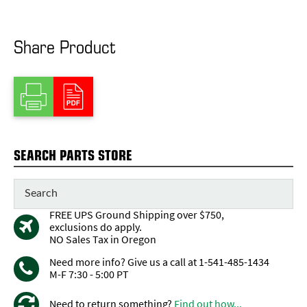
Share Product
SEARCH PARTS STORE
FREE UPS Ground Shipping over $750,
exclusions do apply.
NO Sales Tax in Oregon
Need more info? Give us a call at 1-541-485-1434
M-F 7:30 - 5:00 PT
Need to return something?
Find out how...