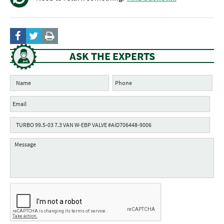
ASK THE EXPERTS