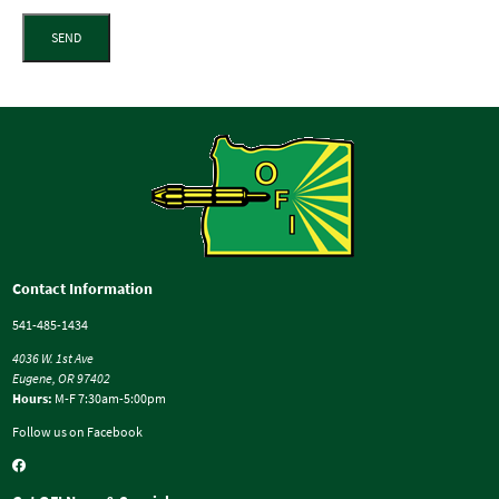
SEND
Contact Information
541-485-1434
4036 W. 1st Ave
Eugene, OR 97402
Hours:
M-F 7:30am-5:00pm
Follow us on Facebook