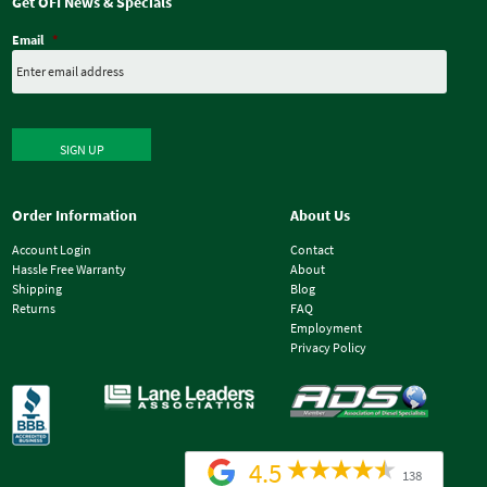
Get OFI News & Specials
Email
*
SIGN UP
Order Information
About Us
Account Login
Contact
Hassle Free Warranty
About
Shipping
Blog
Returns
FAQ
Employment
Privacy Policy
4.5
138