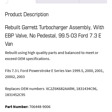
Product Description
Rebuilt Garrett Turbocharger Assembly, With
EBP Valve, No Pedestal, 99.5-03 Ford 7.3 E
Van
Rebuilt using high quality parts and balanced to meet or
exceed OEM specifications.
Fits 7.3 L Ford Powerstroke E Series Van 1999.5, 2000, 2001,
20002, 2003
Replaces OEM numbers XC2Z6K682AARM, 1831434C96,
1831452C95
Part Number:
706448-9006