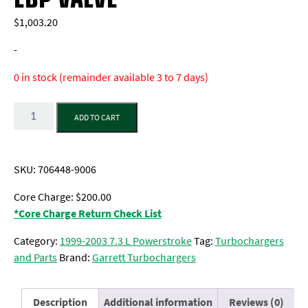
$
1,003.20
-
0 in stock (remainder available 3 to 7 days)
Quantity
ADD TO CART
SKU:
706448-9006
Core Charge: $200.00
*Core Charge Return Check List
Category:
1999-2003 7.3 L Powerstroke
Tag:
Turbochargers
and Parts
Brand:
Garrett Turbochargers
Description
Additional information
Reviews (0)