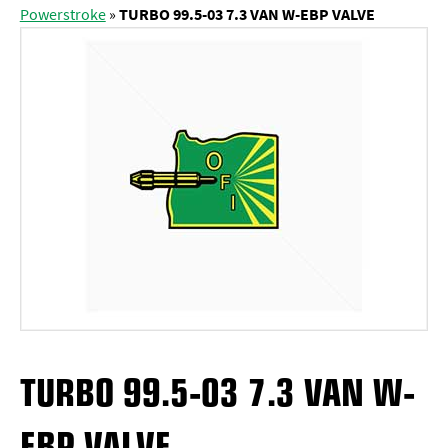
Powerstroke
»
TURBO 99.5-03 7.3 VAN W-EBP VALVE
TURBO 99.5-03 7.3 VAN W-
EBP VALVE