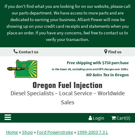
If you don't find what you are looking for on our website, please call
our parts department. We have access to more parts and are
dedicated to earning your business. Alliant Power will now be
showing up on your credit card receipts and statements when you
place an order. If you have any concerns, feel free to contact us to
verify your transaction.
Contact us
Find us
Free shipping with $750 purchase
in the lower 48, excluding cores and UPS charges over 50lbs.
NO Sales Tax
in Oregon
Oregon Fuel Injection
Diesel Specialists – Local Service – Worldwide
Sales
Login
Cart(0)
Home
»
Shop
»
Ford Powerstroke
»
1999-2003 7.3 L