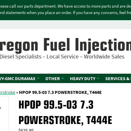
please call our parts department. We have access to more parts and are d
nd statements when you place an order. If you have any concerns, feel free
regon Fuel Injectio
Diesel Specialists – Local Service – Worldwide Sales
VY-GMC DURAMAX
OTHER
HEAVY DUTY
SERVICES &
erstroke
»
HPOP 99.5-03 7.3 POWERSTROKE, T444E
HPOP 99.5-03 7.3
POWERSTROKE, T444E
$
625.95