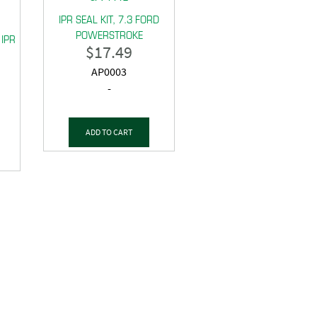
IPR SEAL KIT, 7.3 FORD
POWERSTROKE
 IPR
$
17.49
AP0003
-
ADD TO CART