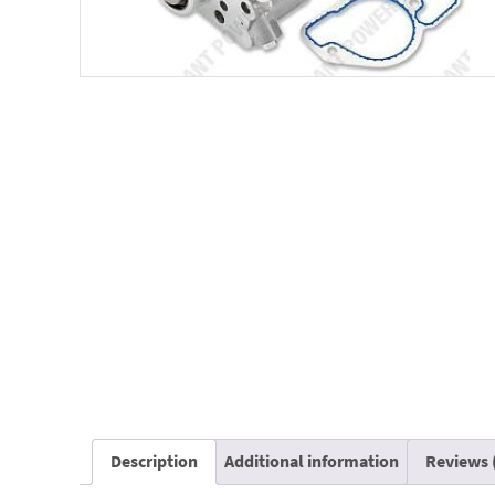
Description
Additional information
Reviews 