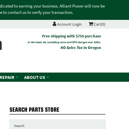
edicated to earning your business. Alliant Power will now be
 to contact us to verify your transaction.
Account Login
Cart(0)
n
Free shipping with $750 purchase
in the lower 48, excluding cores and UPS charges over 50lbs.
NO Sales Tax
in Oregon
 REPAIR
ABOUT US
SEARCH PARTS STORE