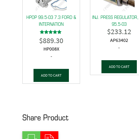
HPOP 99.5-03 7.3 FORD &
INJ. PRESS REGULATOR,
INTERNATION
95.5-03
$
233.12
$
889.30
Rated
AP63402
5.00
out of 5
-
HP008X
-
ADD TO CART
ADD TO CART
Share Product