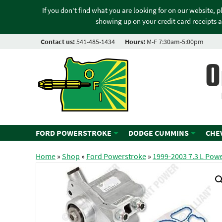
If you don't find what you are looking for on our website, 
showing up on your credit card receipts a
Contact us:
541-485-1434
Hours:
M-F 7:30am-5:00pm
O
FORD POWERSTROKE
DODGE CUMMINS
CHE
Home
»
Shop
»
Ford Powerstroke
»
1999-2003 7.3 L Pow