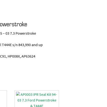
Powerstroke
.5 – 03 7.3 Powerstroke
nal T444E s/n 843,990 and up
C91, HP008X, AP63624