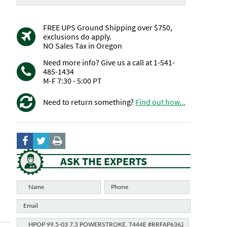
FREE UPS Ground Shipping over $750,
exclusions do apply.
NO Sales Tax in Oregon
Need more info? Give us a call at 1-541-
485-1434
M-F 7:30 - 5:00 PT
Need to return something?
Find out how...
ASK THE EXPERTS