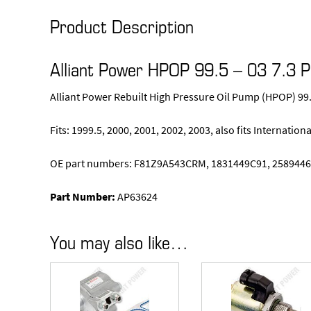
Product Description
Alliant Power HPOP 99.5 – 03 7.3 
Alliant Power Rebuilt High Pressure Oil Pump (HPOP) 99
Fits: 1999.5, 2000, 2001, 2002, 2003, also fits Internatio
OE part numbers: F81Z9A543CRM, 1831449C91, 2589446
Part Number:
AP63624
You may also like…