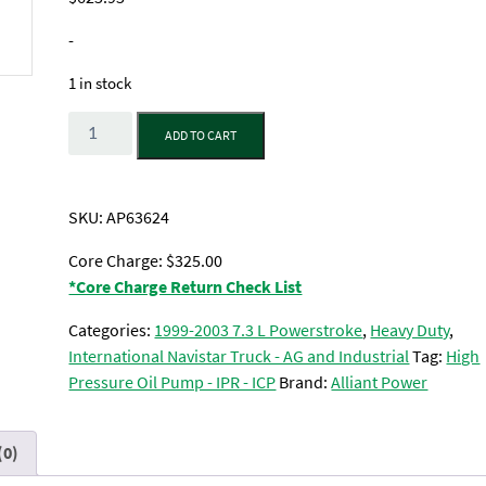
-
1 in stock
Quantity
ADD TO CART
SKU:
AP63624
Core Charge: $325.00
*Core Charge Return Check List
Categories:
1999-2003 7.3 L Powerstroke
,
Heavy Duty
,
International Navistar Truck - AG and Industrial
Tag:
High
Pressure Oil Pump - IPR - ICP
Brand:
Alliant Power
(0)