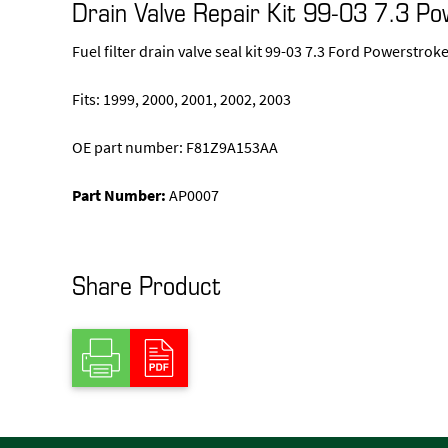
Drain Valve Repair Kit 99-03 7.3 P
Fuel filter drain valve seal kit 99-03 7.3 Ford Powerstrok
Fits: 1999, 2000, 2001, 2002, 2003
OE part number: F81Z9A153AA
Part Number:
AP0007
Share Product