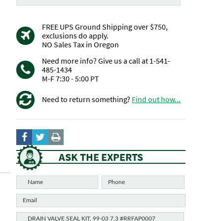
FREE UPS Ground Shipping over $750,
exclusions do apply.
NO Sales Tax in Oregon
Need more info? Give us a call at 1-541-
485-1434
M-F 7:30 - 5:00 PT
Need to return something?
Find out how...
ASK THE EXPERTS