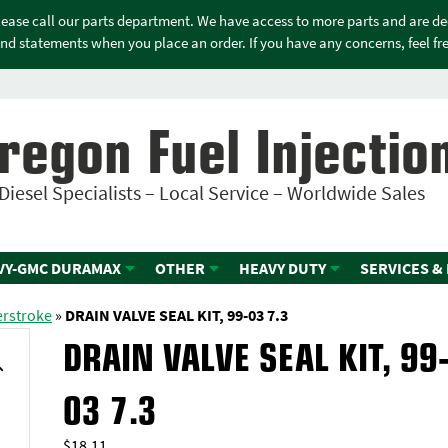
please call our parts department. We have access to more parts and are d
nd statements when you place an order. If you have any concerns, feel free
regon Fuel Injectio
Diesel Specialists – Local Service – Worldwide Sales
VY-GMC DURAMAX
OTHER
HEAVY DUTY
SERVICES &
erstroke
»
DRAIN VALVE SEAL KIT, 99-03 7.3
DRAIN VALVE SEAL KIT, 99
03 7.3
$
18.11