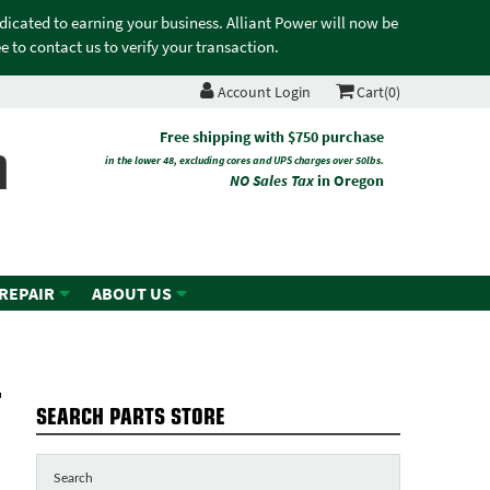
edicated to earning your business. Alliant Power will now be
 to contact us to verify your transaction.
Account Login
Cart(0)
n
Free shipping with $750 purchase
in the lower 48, excluding cores and UPS charges over 50lbs.
NO Sales Tax
in Oregon
 REPAIR
ABOUT US
-
SEARCH PARTS STORE