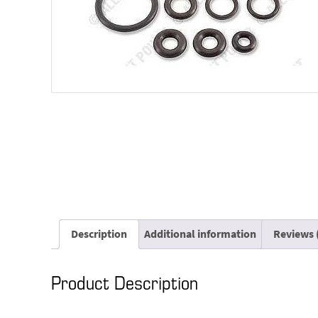
Description
Additional information
Reviews 
Product Description