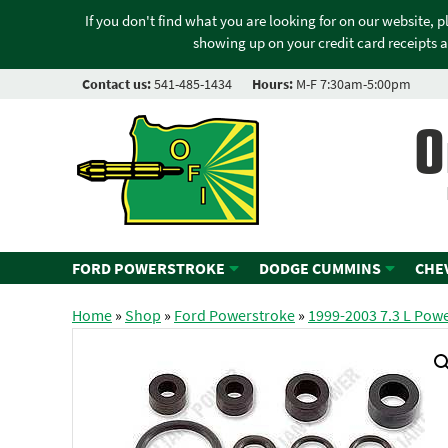
If you don't find what you are looking for on our website, 
showing up on your credit card receipts a
Contact us:
541-485-1434
Hours:
M-F 7:30am-5:00pm
O
FORD POWERSTROKE
DODGE CUMMINS
CHE
Home
»
Shop
»
Ford Powerstroke
»
1999-2003 7.3 L Pow