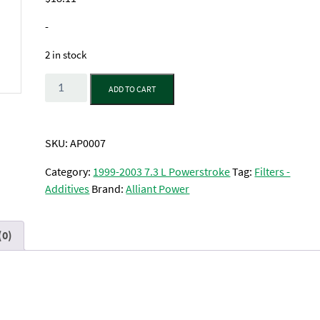
-
2 in stock
Quantity
ADD TO CART
SKU:
AP0007
Category:
1999-2003 7.3 L Powerstroke
Tag:
Filters -
Additives
Brand:
Alliant Power
(0)