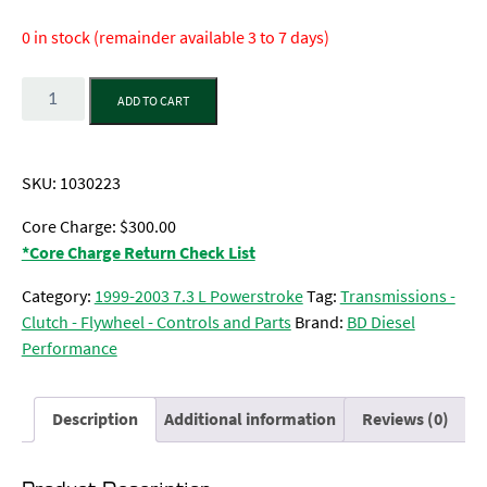
0 in stock (remainder available 3 to 7 days)
Quantity
ADD TO CART
SKU:
1030223
Core Charge: $300.00
*Core Charge Return Check List
Category:
1999-2003 7.3 L Powerstroke
Tag:
Transmissions -
Clutch - Flywheel - Controls and Parts
Brand:
BD Diesel
Performance
Description
Additional information
Reviews (0)