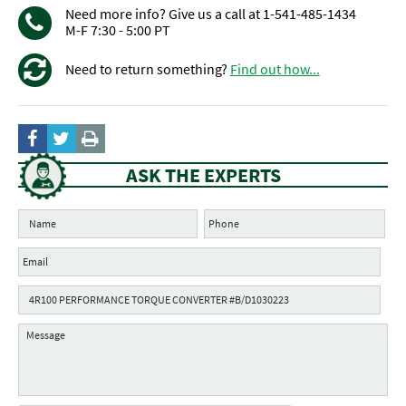
Need more info? Give us a call at 1-541-485-1434
M-F 7:30 - 5:00 PT
Need to return something?
Find out how...
ASK THE EXPERTS