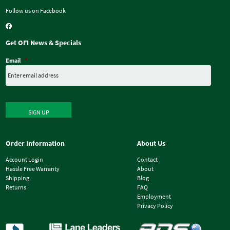
Follow us on Facebook
Get OFI News & Specials
Email
*
SIGN UP
Order Information
About Us
Account Login
Contact
Hassle Free Warranty
About
Shipping
Blog
Returns
FAQ
Employment
Privacy Policy