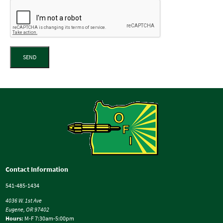
SEND
Contact Information
541-485-1434
4036 W. 1st Ave
Eugene, OR 97402
Hours:
M-F 7:30am-5:00pm