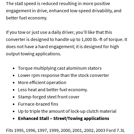
The stall speed is reduced resulting in more positive
engagement in drive, enhanced low-speed drivability, and
better fuel economy.
If you tow or just use a daily driver, you’ll like that this
converter is designed to handle up to 1,000 lb.-ft of torque. It
does not have a hard engagement; it is designed for high
output towing applications.
Torque multiplying cast aluminum stators
Lower rpm response than the stock converter
More efficient operation
Less heat and better fuel economy.
Stamp-forged steel front cover
Furnace-brazed fins
Up to triple the amount of lock-up clutch material
Enhanced Stall – Street/Towing applications
Fits 1995, 1996, 1997, 1999, 2000, 2001, 2002, 2003 Ford 7.3L