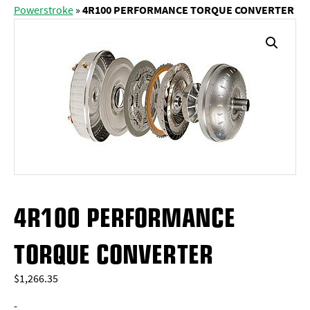
Powerstroke
»
4R100 PERFORMANCE TORQUE CONVERTER
4R100 PERFORMANCE
TORQUE CONVERTER
$
1,266.35
-