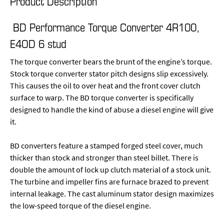
Product Description
BD Performance Torque Converter 4R100,
E4OD 6 stud
The torque converter bears the brunt of the engine’s torque.
Stock torque converter stator pitch designs slip excessively.
This causes the oil to over heat and the front cover clutch
surface to warp. The BD torque converter is specifically
designed to handle the kind of abuse a diesel engine will give
it.
BD converters feature a stamped forged steel cover, much
thicker than stock and stronger than steel billet. There is
double the amount of lock up clutch material of a stock unit.
The turbine and impeller fins are furnace brazed to prevent
internal leakage. The cast aluminum stator design maximizes
the low-speed torque of the diesel engine.