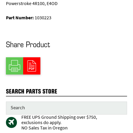
Powerstroke 4R100, E4OD
Part Number:
1030223
Share Product
SEARCH PARTS STORE
FREE UPS Ground Shipping over $750,
exclusions do apply.
NO Sales Tax in Oregon