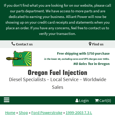
If you don't find what you are looking for on our website, please call
our parts department. We have access to more parts and are
dedicated to earning your business. Alliant Power will now be
showing up on your credit card receipts and statements when you
place an order. If you have any concerns, feel free to contact us to
verify your transaction.
Contact us
Find us
Free shipping with $750 purchase
in the lower 48, excluding cores and UPS charges over 50lbs.
NO Sales Tax
in Oregon
Oregon Fuel Injection
Diesel Specialists – Local Service – Worldwide
Sales
Login
Cart(0)
Home
»
Shop
»
Ford Powerstroke
»
1999-2003 7.3 L