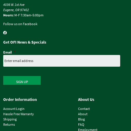
4036 W. 1st Ave
Eugene, OR 97402
Hours:
M-F 7:30am-5:00pm
Follow us on Facebook
Get OFI News & Specials
Email
*
SIGN UP
Order Information
About Us
Account Login
Contact
Hassle Free Warranty
About
Shipping
Blog
Returns
FAQ
Employment