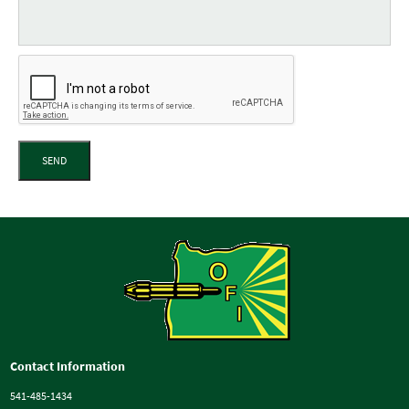
SEND
Contact Information
541-485-1434