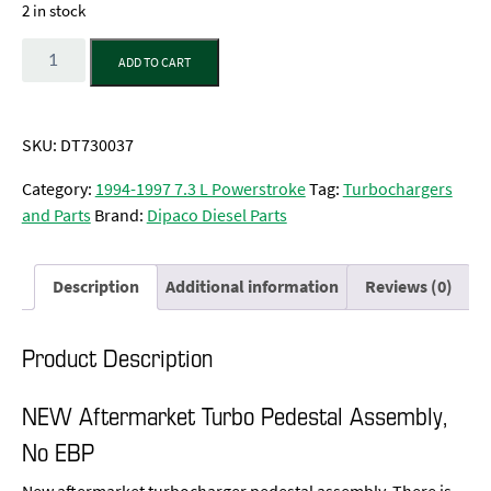
2 in stock
Quantity
ADD TO CART
SKU:
DT730037
Category:
1994-1997 7.3 L Powerstroke
Tag:
Turbochargers
and Parts
Brand:
Dipaco Diesel Parts
Description
Additional information
Reviews (0)
Product Description
NEW Aftermarket Turbo Pedestal Assembly,
No EBP