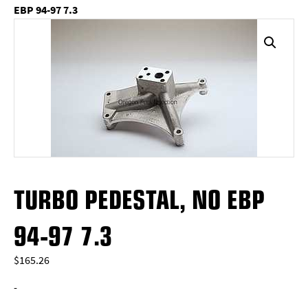
EBP 94-97 7.3
TURBO PEDESTAL, NO EBP
94-97 7.3
$
165.26
-