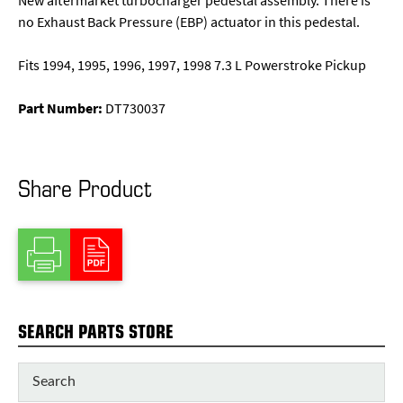
New aftermarket turbocharger pedestal assembly. There is
no Exhaust Back Pressure (EBP) actuator in this pedestal.
Fits 1994, 1995, 1996, 1997, 1998 7.3 L Powerstroke Pickup
Part Number:
DT730037
Share Product
SEARCH PARTS STORE