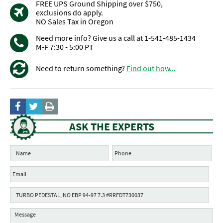
FREE UPS Ground Shipping over $750,
exclusions do apply.
NO Sales Tax in Oregon
Need more info? Give us a call at 1-541-485-1434
M-F 7:30 - 5:00 PT
Need to return something?
Find out how...
ASK THE EXPERTS