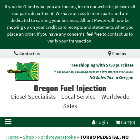
If you don't find what you are looking for on our website, please call
our parts department. We have access to more parts and are
dedicated to earning your business. Alliant Power will now be
showing up on your credit card receipts and statements when you
place an order. If you have any concerns, feel free to contact us to
verify your transaction.
Contact us
Find us
Free shipping with $750 purchase
in the lower 48, excluding cores and UPS charges over 50lbs.
NO Sales Tax
in Oregon
Oregon Fuel Injection
Diesel Specialists – Local Service – Worldwide
Sales
Login
Cart(0)
Home
»
Shop
»
Ford Powerstroke
»
TURBO PEDESTAL, NO