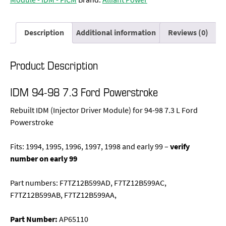
Description
Additional information
Reviews (0)
Product Description
IDM 94-98 7.3 Ford Powerstroke
Rebuilt IDM (Injector Driver Module) for 94-98 7.3 L Ford
Powerstroke
Fits: 1994, 1995, 1996, 1997, 1998 and early 99 –
verify
number on early 99
Part numbers: F7TZ12B599AD, F7TZ12B599AC,
F7TZ12B599AB, F7TZ12B599AA,
Part Number:
AP65110