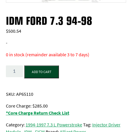
IDM FORD 7.3 94-98
$
500.54
-
0 in stock (remainder available 3 to 7 days)
Quantity
ADD TO CART
SKU:
AP65110
Core Charge: $285.00
*Core Charge Return Check List
Category:
1994-1997 7.3 L Powerstroke
Tag:
Injector Driver
Module - IDM - FICM
Brand:
Alliant Power