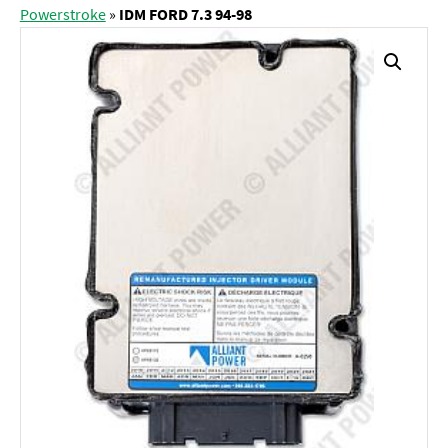
Powerstroke
»
IDM FORD 7.3 94-98