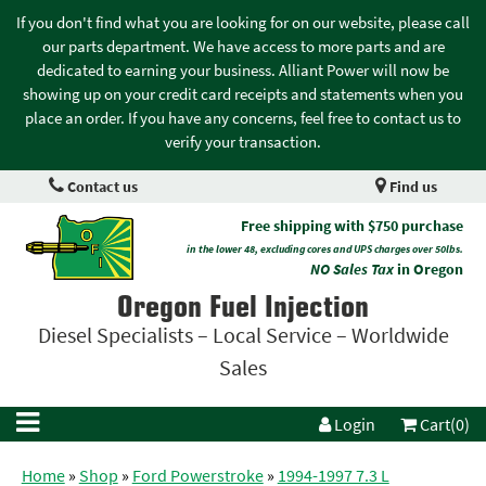
If you don't find what you are looking for on our website, please call
our parts department. We have access to more parts and are
dedicated to earning your business. Alliant Power will now be
showing up on your credit card receipts and statements when you
place an order. If you have any concerns, feel free to contact us to
verify your transaction.
Contact us
Find us
Free shipping with $750 purchase
in the lower 48, excluding cores and UPS charges over 50lbs.
NO Sales Tax
in Oregon
Oregon Fuel Injection
Diesel Specialists – Local Service – Worldwide
Sales
Login
Cart(0)
Home
»
Shop
»
Ford Powerstroke
»
1994-1997 7.3 L