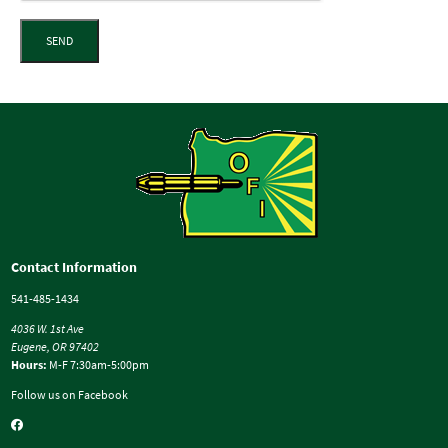
SEND
Contact Information
541-485-1434
4036 W. 1st Ave
Eugene, OR 97402
Hours:
M-F 7:30am-5:00pm
Follow us on Facebook