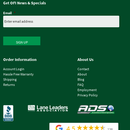
Get OFI News & Specials
Email
*
SIGN UP
Order Information
About Us
Account Login
Contact
Hassle Free Warranty
About
Shipping
Blog
Returns
FAQ
Employment
Privacy Policy
4.5
138