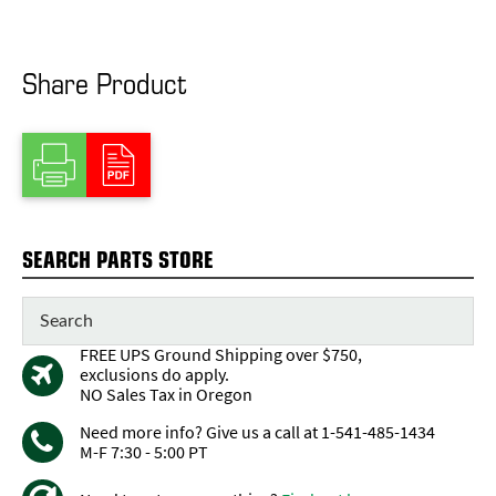
Share Product
SEARCH PARTS STORE
FREE UPS Ground Shipping over $750,
exclusions do apply.
NO Sales Tax in Oregon
Need more info? Give us a call at 1-541-485-1434
M-F 7:30 - 5:00 PT