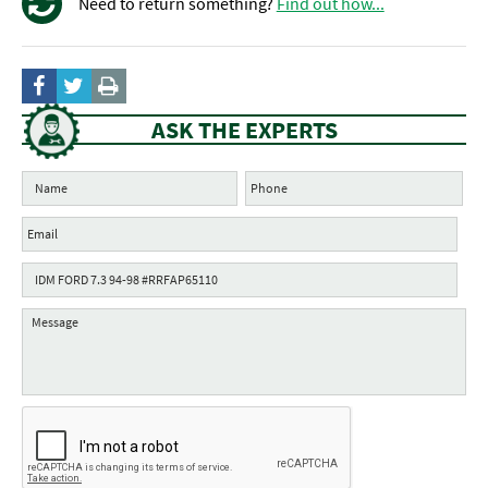
Need to return something?
Find out how...
ASK THE EXPERTS